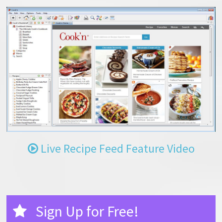
Live Recipe Feed Feature Video
Sign Up for Free!