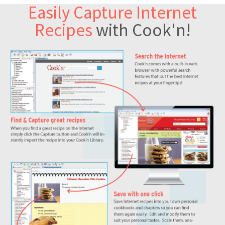
Easily Capture Internet
Recipes
with Cook'n!