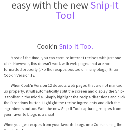
easy with the new
Snip-It
Tool
Cook'n
Snip-It Tool
Most of the time, you can capture internet recipes with just one
click. However, this doesn't work with web pages that are not
formatted properly (like the recipes posted on many blogs). Enter
Cook'n Version 12.
When Cook'n Version 12 detects web pages that are not marked
up properly, it will automatically split the screen and display the Snip-
It toolbar in the middle. Simply highlight the recipe directions and click
the Directions button. Highlight the recipe ingredients and click the
Ingredients button. With the new Snip-It Tool capturing recipes from
your favorite blogs is a snap!
When you get recipes from your favorite blogs into Cook'n using the