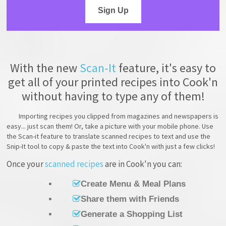
Sign Up
With the new
Scan-It
feature, it's easy to
get all of your printed recipes into Cook'n
without having to type any of them!
Importing recipes you clipped from magazines and newspapers is
easy... just scan them! Or, take a picture with your mobile phone. Use
the Scan-it feature to translate scanned recipes to text and use the
Snip-It tool to copy & paste the text into Cook'n with just a few clicks!
Once your
scanned recipes
are in Cook'n you can:
Create Menu & Meal Plans
Share them with Friends
Generate a Shopping List