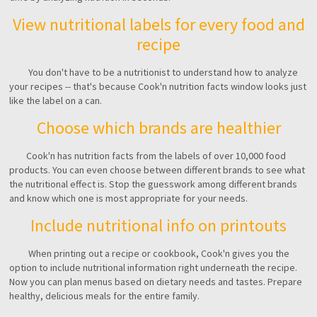
View nutritional labels for every food and
recipe
You don't have to be a nutritionist to understand how to analyze
your recipes -- that's because Cook'n nutrition facts window looks just
like the label on a can.
Choose which brands are healthier
Cook'n has nutrition facts from the labels of over 10,000 food
products. You can even choose between different brands to see what
the nutritional effect is. Stop the guesswork among different brands
and know which one is most appropriate for your needs.
Include nutritional info on printouts
When printing out a recipe or cookbook, Cook'n gives you the
option to include nutritional information right underneath the recipe.
Now you can plan menus based on dietary needs and tastes. Prepare
healthy, delicious meals for the entire family.