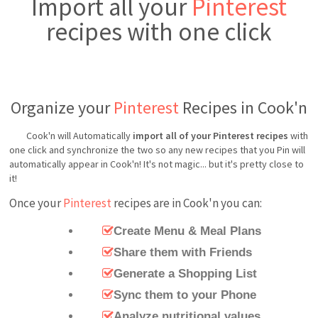
Import all your
Pinterest
recipes with one click
Organize your
Pinterest
Recipes in Cook'n
Cook'n will Automatically
import all of your Pinterest recipes
with
one click and synchronize the two so any new recipes that you Pin will
automatically appear in Cook'n! It's not magic... but it's pretty close to
it!
Once your
Pinterest
recipes are in Cook'n you can:
Create Menu & Meal Plans
Share them with Friends
Generate a Shopping List
Sync them to your Phone
Analyze nutritional values