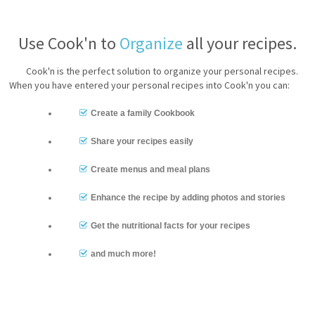
Use Cook'n to
Organize
all your recipes.
Cook'n is the perfect solution to organize your personal recipes.
When you have entered your personal recipes into Cook'n you can:
Create a family Cookbook
Share your recipes easily
Create menus and meal plans
Enhance the recipe by adding photos and stories
Get the nutritional facts for your recipes
and much more!