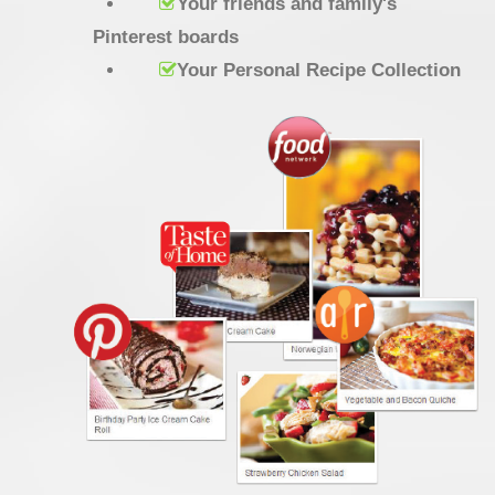
Your friends and family's
Pinterest boards
Your Personal Recipe Collection