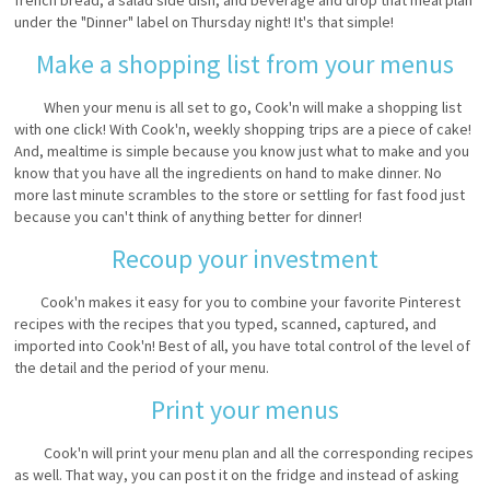
under the "Dinner" label on Thursday night! It's that simple!
Make a shopping list from your menus
When your menu is all set to go, Cook'n will make a shopping list
with one click! With Cook'n, weekly shopping trips are a piece of cake!
And, mealtime is simple because you know just what to make and you
know that you have all the ingredients on hand to make dinner. No
more last minute scrambles to the store or settling for fast food just
because you can't think of anything better for dinner!
Recoup your investment
Cook'n makes it easy for you to combine your favorite Pinterest
recipes with the recipes that you typed, scanned, captured, and
imported into Cook'n! Best of all, you have total control of the level of
the detail and the period of your menu.
Print your menus
Cook'n will print your menu plan and all the corresponding recipes
as well. That way, you can post it on the fridge and instead of asking