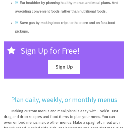
Eat healthier by planning healthy menus and meal plans. And
avaoiding convenient foods rather than nutritional foods.
Save gas by making less trips to the store and on fast-food
pickups.
Sign Up for Free!
Sign Up
Plan daily, weekly, or monthly menus
Making custom menus and meal plans is easy with Cook'n. Just
drag and drop recipes and food items to plan your menu. You can
even embed menus inside other menus. Make a spaghetti meal with
french bread, a salad side dish, and beverage and drop that meal plan