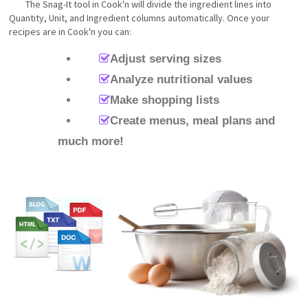
The Snag-It tool in Cook'n will divide the ingredient lines into
Quantity, Unit, and Ingredient columns automatically. Once your
recipes are in Cook'n you can:
Adjust serving sizes
Analyze nutritional values
Make shopping lists
Create menus, meal plans and
much more!