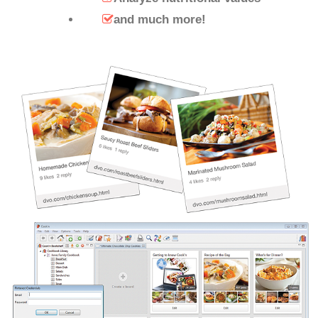
and much more!