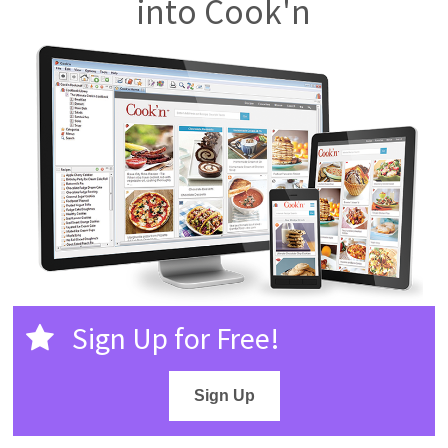
into Cook'n
Sign Up for Free!
Sign Up