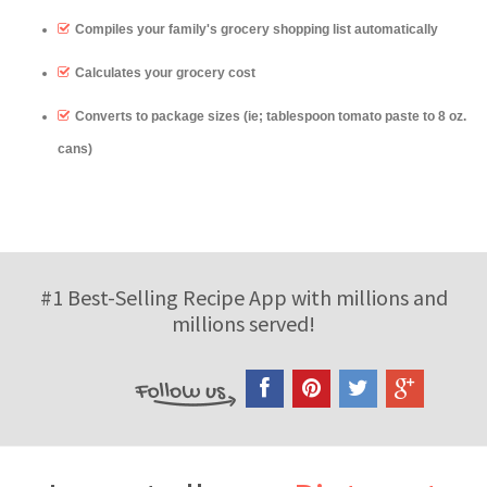
Compiles your family's grocery shopping list automatically
Calculates your grocery cost
Converts to package sizes (ie; tablespoon tomato paste to 8 oz.
cans)
#1 Best-Selling Recipe App with millions and
millions served!