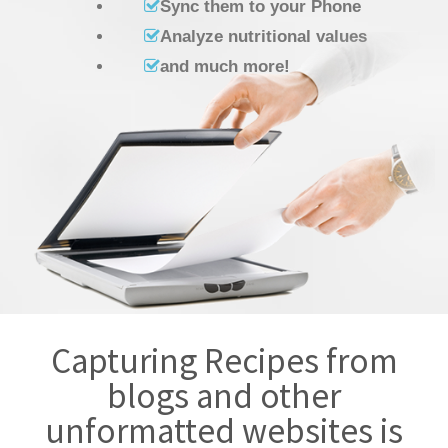
Sync them to your Phone
Analyze nutritional values
and much more!
Capturing Recipes from
blogs and other
unformatted websites is