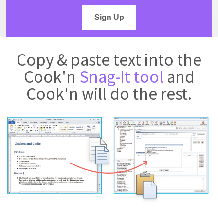
Sign Up
Copy & paste text into the
Cook'n
Snag-It tool
and
Cook'n will do the rest.