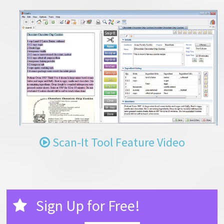
Scan-It Tool Feature Video
Sign Up for Free!