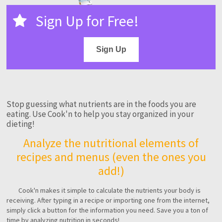
Sign Up for Free!
Sign Up
Stop guessing what nutrients are in the foods you are
eating. Use Cook'n to help you stay organized in your
dieting!
Analyze the nutritional elements of
recipes and menus (even the ones you
add!)
Cook'n makes it simple to calculate the nutrients your body is
receiving. After typing in a recipe or importing one from the internet,
simply click a button for the information you need. Save you a ton of
time by analyzing nutrition in seconds!