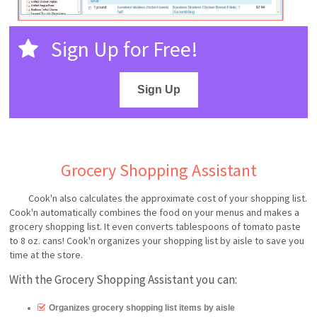
Sign Up for Free!
Sign Up
Grocery Shopping Assistant
Cook'n also calculates the approximate cost of your shopping list.
Cook'n automatically combines the food on your menus and makes a
grocery shopping list. It even converts tablespoons of tomato paste
to 8 oz. cans! Cook'n organizes your shopping list by aisle to save you
time at the store.
With the Grocery Shopping Assistant you can:
Organizes grocery shopping list items by aisle