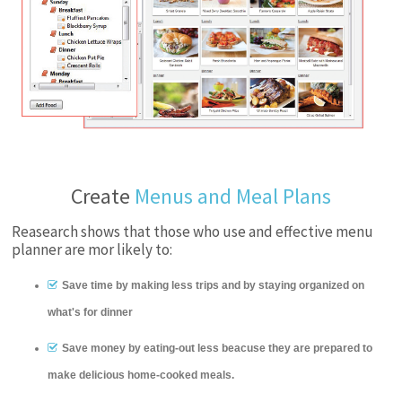
Create
Menus and Meal Plans
Reasearch shows that those who use and effective menu
planner are mor likely to:
Save time by making less trips and by staying organized on
what's for dinner
Save money by eating-out less beacuse they are prepared to
make delicious home-cooked meals.