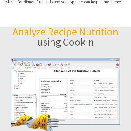
"what's for dinner?" the kids and your spouse can help at mealtime!
Analyze Recipe Nutrition
using Cook'n