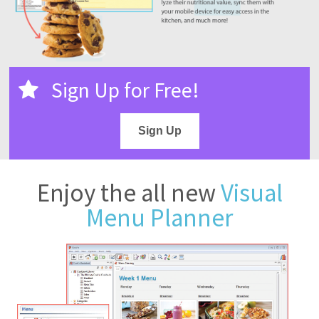
Sign Up for Free!
Sign Up
Enjoy the all new
Visual
Menu Planner