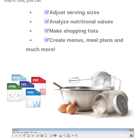
Snip-It Tool, you can:
Adjust serving sizes
Analyze nutritional values
Make shopping lists
Create menus, meal plans and
much more!