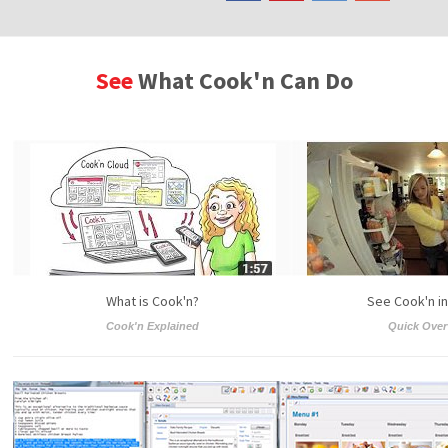
See
What Cook'n Can Do
What is Cook'n?
See Cook'n in
Cook'n Explained
Quick Over