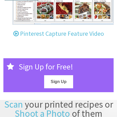
Pinterest Capture Feature Video
Sign Up for Free!
Sign Up
Scan
your printed recipes or
Shoot a Photo
of them