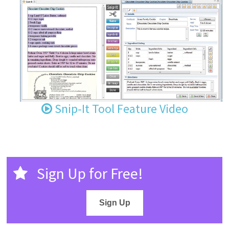
Snip-It Tool Feature Video
Sign Up for Free!
Sign Up