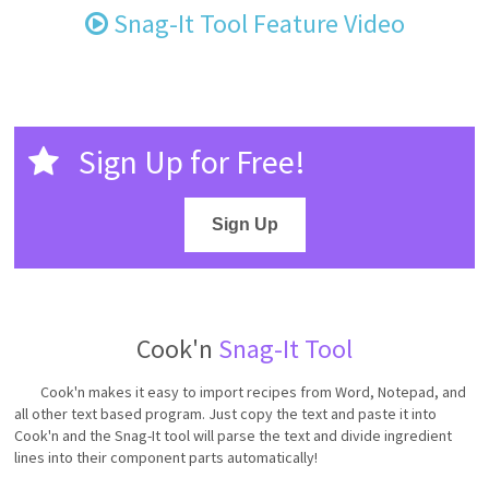
Snag-It Tool Feature Video
Sign Up for Free!
Sign Up
Cook'n
Snag-It Tool
Cook'n makes it easy to import recipes from Word, Notepad, and
all other text based program. Just copy the text and paste it into
Cook'n and the Snag-It tool will parse the text and divide ingredient
lines into their component parts automatically!