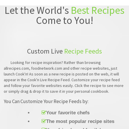
Let the World's
Best Recipes
Come to You!
Custom Live
Recipe Feeds
Looking for recipe inspiration? Rather than browsing
allrecipes.com, foodnetwork.com and other recipe websites, just
launch Cook'n! As soon as a new recipe is posted on the web, it will
appear in the Cook'n Live Recipe Feed. Customize your recipe feed
and follow your favorite websites easily. Click the recipe to see more
or simply drag & drop it to save it in your personal cookbook.
You Can Customize Your Recipe Feeds by:
Your favorite chefs
The most popular recipe sites