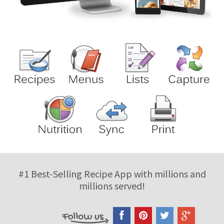
#1 Best-Selling Recipe App with millions and
millions served!