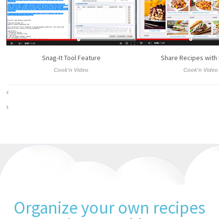
Snag-It Tool Feature
Share Recipes with
Cook'n Video
Cook'n Video
Organize your own recipes