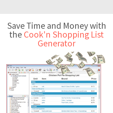
Save Time and Money with
the
Cook'n Shopping List
Generator