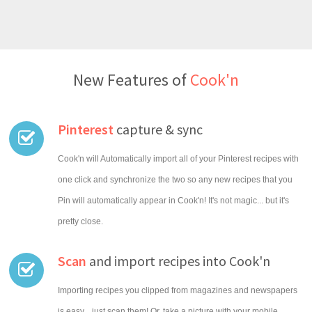
New Features of
Cook'n
Pinterest
capture & sync
Cook'n will Automatically import all of your Pinterest recipes with
one click and synchronize the two so any new recipes that you
Pin will automatically appear in Cook'n! It's not magic... but it's
pretty close.
Scan
and import recipes into Cook'n
Importing recipes you clipped from magazines and newspapers
is easy... just scan them! Or, take a picture with your mobile