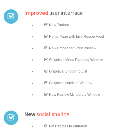
Improved
user interface
New Toolbar
Home Page with Live Recipe Feed
New Embedded Print Preview
Graphical Menu Planning Window
Graphical Shopping List
Graphical Nutrition Window
New Review My Library Window
New
social sharing
Pin Recipes to Pinterest