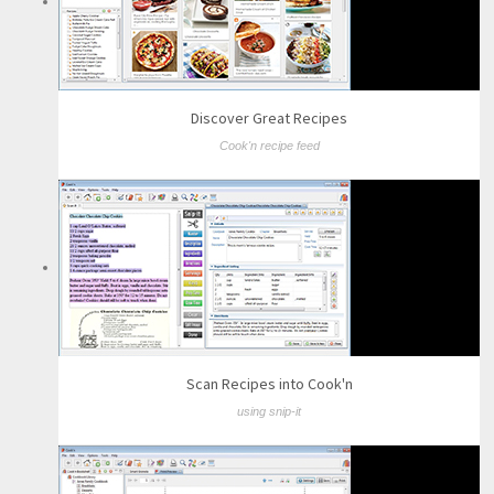
Discover Great Recipes
Cook'n recipe feed
Scan Recipes into Cook'n
using snip-it