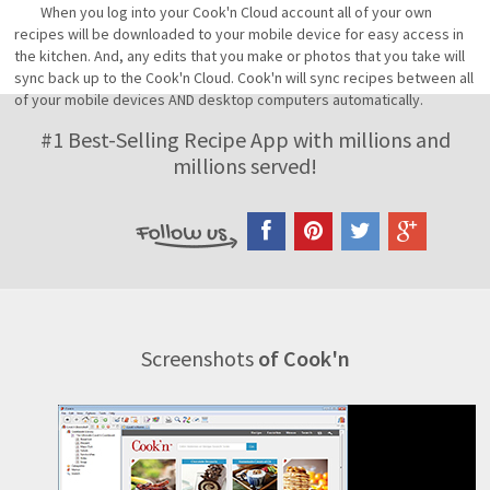
When you log into your Cook'n Cloud account all of your own
recipes will be downloaded to your mobile device for easy access in
the kitchen. And, any edits that you make or photos that you take will
sync back up to the Cook'n Cloud. Cook'n will sync recipes between all
of your mobile devices AND desktop computers automatically.
#1 Best-Selling Recipe App with millions and
millions served!
Screenshots
of Cook'n