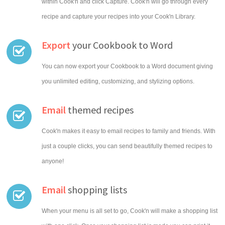
within Cook'n and click Capture. Cook'n will go through every
recipe and capture your recipes into your Cook'n Library.
Export
your Cookbook to Word
You can now export your Cookbook to a Word document giving
you unlimited editing, customizing, and stylizing options.
Email
themed recipes
Cook'n makes it easy to email recipes to family and friends. With
just a couple clicks, you can send beautifully themed recipes to
anyone!
Email
shopping lists
When your menu is all set to go, Cook'n will make a shopping list