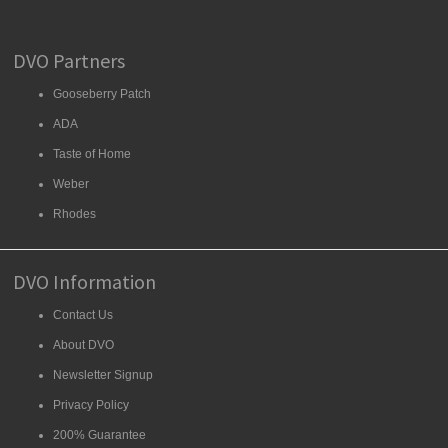
DVO Partners
Gooseberry Patch
ADA
Taste of Home
Weber
Rhodes
DVO Information
Contact Us
About DVO
Newsletter Signup
Privacy Policy
200% Guarantee