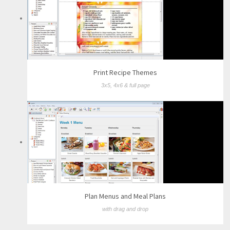
Print Recipe Themes
3x5, 4x6 & full page
Plan Menus and Meal Plans
with drag and drop