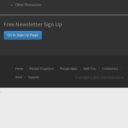
Other Resources
Free Newsletter Sign Up
Go to Sign Up Page
Home
Recipe Organizer
Recipe Apps
Add-Ons
Cookbooks
Yum!
Support
Copyright © 2025 DVO Enterprises