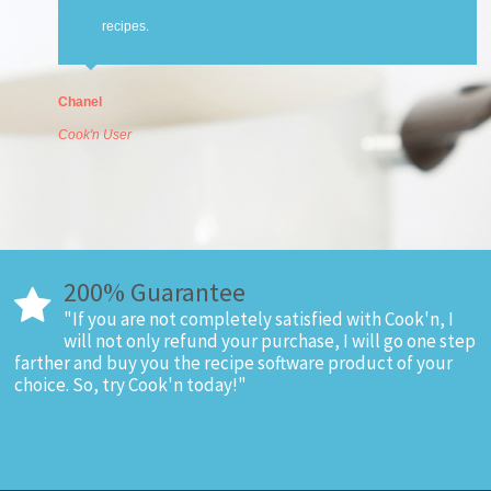
recipes.
Chanel
Cook'n User
200% Guarantee
"If you are not completely satisfied with Cook'n, I
will not only refund your purchase, I will go one step
farther and buy you the recipe software product of your
choice. So, try Cook'n today!"