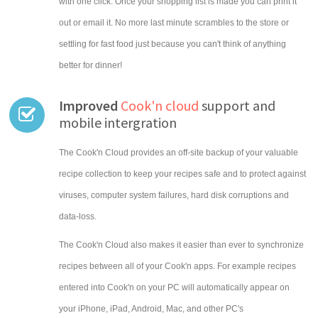
with one click. Once your shopping list is made you can print it
out or email it. No more last minute scrambles to the store or
settling for fast food just because you can't think of anything
better for dinner!
Improved
Cook'n cloud
support and
mobile intergration
The Cook'n Cloud provides an off-site backup of your valuable
recipe collection to keep your recipes safe and to protect against
viruses, computer system failures, hard disk corruptions and
data-loss.
The Cook'n Cloud also makes it easier than ever to synchronize
recipes between all of your Cook'n apps. For example recipes
entered into Cook'n on your PC will automatically appear on
your iPhone, iPad, Android, Mac, and other PC's