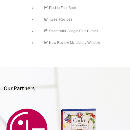
Post to FaceBook
Tweet Recipes
Share with Google Plus Circles
New Review My Library Window
Our Partners