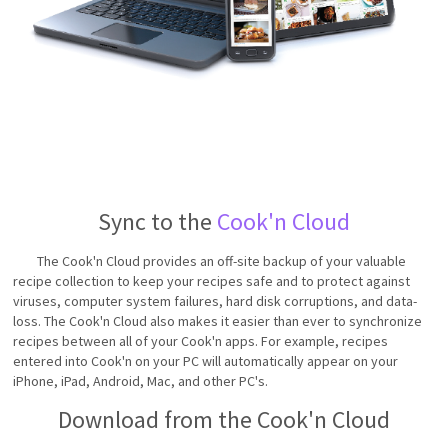
Sync to the
Cook'n Cloud
The Cook'n Cloud provides an off-site backup of your valuable
recipe collection to keep your recipes safe and to protect against
viruses, computer system failures, hard disk corruptions, and data-
loss. The Cook'n Cloud also makes it easier than ever to synchronize
recipes between all of your Cook'n apps. For example, recipes
entered into Cook'n on your PC will automatically appear on your
iPhone, iPad, Android, Mac, and other PC's.
Download from the Cook'n Cloud