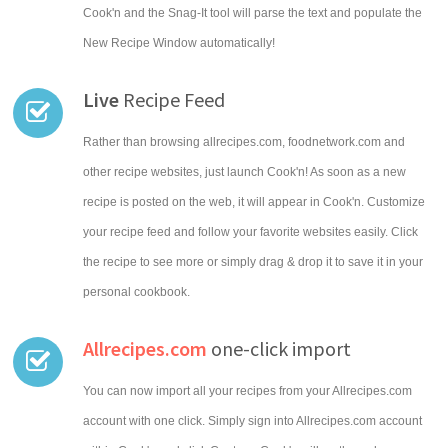
Cook'n and the Snag-It tool will parse the text and populate the
New Recipe Window automatically!
Live
Recipe Feed
Rather than browsing allrecipes.com, foodnetwork.com and
other recipe websites, just launch Cook'n! As soon as a new
recipe is posted on the web, it will appear in Cook'n. Customize
your recipe feed and follow your favorite websites easily. Click
the recipe to see more or simply drag & drop it to save it in your
personal cookbook.
Allrecipes.com
one-click import
You can now import all your recipes from your Allrecipes.com
account with one click. Simply sign into Allrecipes.com account