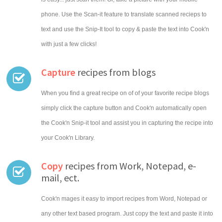
phone. Use the Scan-it feature to translate scanned recieps to
text and use the Snip-It tool to copy & paste the text into Cook'n
with just a few clicks!
Capture
recipes from blogs
When you find a great recipe on of of your favorite recipe blogs
simply click the capture button and Cook'n automatically open
the Cook'n Snip-it tool and assist you in capturing the recipe into
your Cook'n Library.
Copy
recipes from Work, Notepad, e-
mail, ect.
Cook'n mages it easy to import recipes from Word, Notepad or
any other text based program. Just copy the text and paste it into