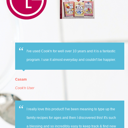
I've used Cook'n for well over 10 years and it is a fantastic
program. I use it almost everyday and couldn't be happier.
Casam
Cook'n User
I really love this product! I've been meaning to type up the
family recipes for ages and then I discovered this! It's such
a blessing and so incredibly easy to keep track & find new