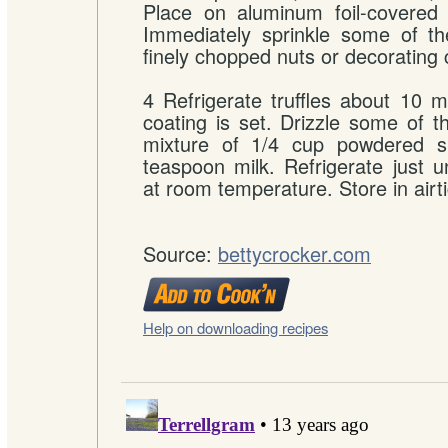
Place on aluminum foil-covered 
Immediately sprinkle some of the
finely chopped nuts or decorating 
4 Refrigerate truffles about 10 mi
coating is set. Drizzle some of th
mixture of 1/4 cup powdered s
teaspoon milk. Refrigerate just un
at room temperature. Store in airti
Source:
bettycrocker.com
Help on downloading recipes