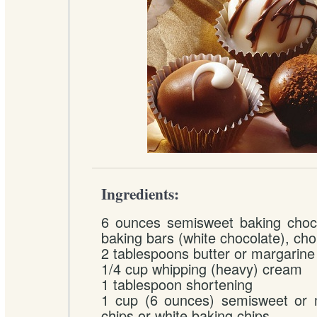
Ingredients:
6 ounces semisweet baking choco
baking bars (white chocolate), ch
2 tablespoons butter or margarine
1/4 cup whipping (heavy) cream
1 tablespoon shortening
1 cup (6 ounces) semisweet or m
chips or white baking chips