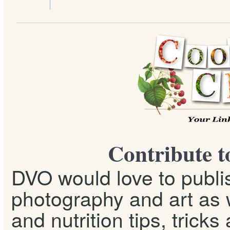
Contribute t
DVO would love to publis
photography and art as w
and nutrition tips, tricks