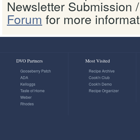
Newsletter Submission / 
Forum
for more informat
DVO Partners
Most Visited
Gooseberry Patch
Recipe Archive
ADA
Cook'n Club
Kelloggs
Cook'n Demo
Taste of Home
Recipe Organizer
Weber
Rhodes