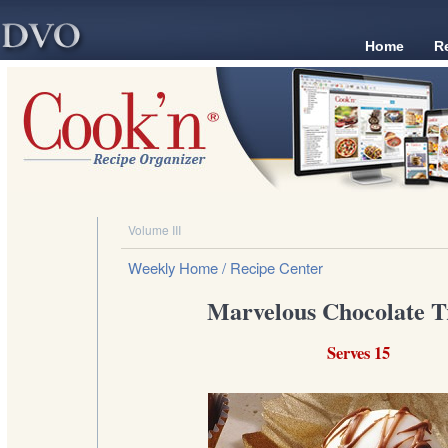
Home
R
Volume III
Weekly Home
/ Recipe Center
Marvelous Chocolate Tr
Serves 15