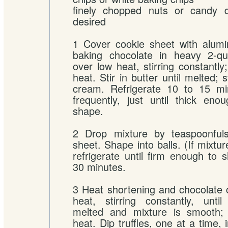
finely chopped nuts or candy de
desired
1 Cover cookie sheet with alumi
baking chocolate in heavy 2-q
over low heat, stirring constantl
heat. Stir in butter until melted; s
cream. Refrigerate 10 to 15 min
frequently, just until thick en
shape.
2 Drop mixture by teaspoonful
sheet. Shape into balls. (If mixture
refrigerate until firm enough to 
30 minutes.
3 Heat shortening and chocolate 
heat, stirring constantly, unti
melted and mixture is smooth;
heat. Dip truffles, one at a time, 