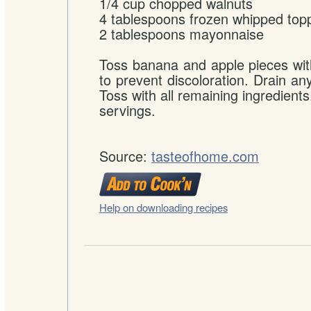
1/4 cup chopped walnuts
4 tablespoons frozen whipped top
2 tablespoons mayonnaise
Toss banana and apple pieces wit
to prevent discoloration. Drain an
Toss with all remaining ingredients.
servings.
Source:
tasteofhome.com
Help on downloading recipes