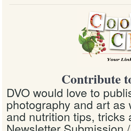
Contribute t
DVO would love to publis
photography and art as w
and nutrition tips, tricks
Newsletter Submission / 