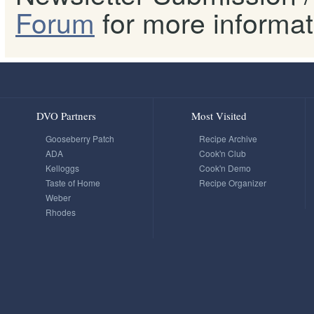
Forum
for more informat
DVO Partners
Most Visited
Gooseberry Patch
Recipe Archive
ADA
Cook'n Club
Kelloggs
Cook'n Demo
Taste of Home
Recipe Organizer
Weber
Rhodes