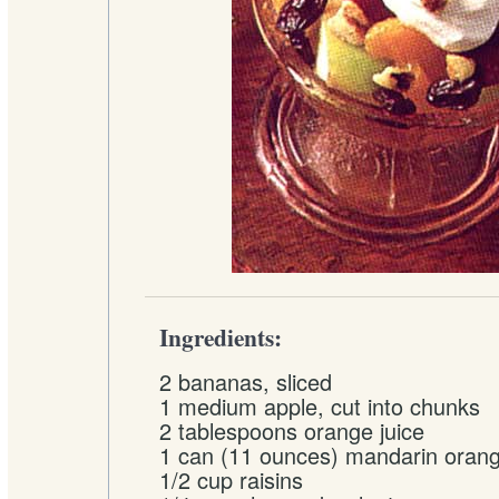
Ingredients:
2 bananas, sliced
1 medium apple, cut into chunks
2 tablespoons orange juice
1 can (11 ounces) mandarin orang
1/2 cup raisins