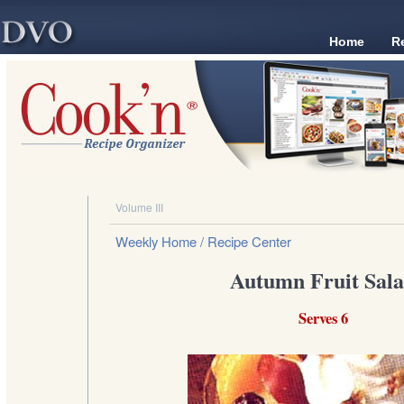
Home
R
Volume III
Weekly Home
/ Recipe Center
Autumn Fruit Sal
Serves 6