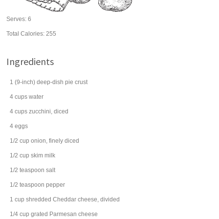
Serves:
6
Total Calories: 255
Ingredients
1
(9-inch) deep-dish
pie crust
4
cups
water
4
cups
zucchini
, diced
4
eggs
1/2
cup
onion
, finely diced
1/2
cup
skim
milk
1/2
teaspoon
salt
1/2
teaspoon
pepper
1
cup
shredded
Cheddar cheese
, divided
1/4
cup
grated
Parmesan cheese