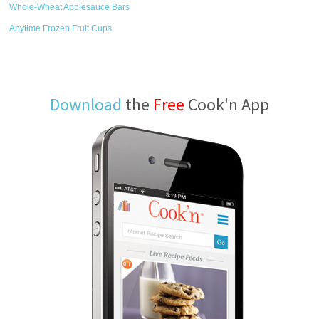
Whole-Wheat Applesauce Bars
Anytime Frozen Fruit Cups
Download
the
Free
Cook'n App