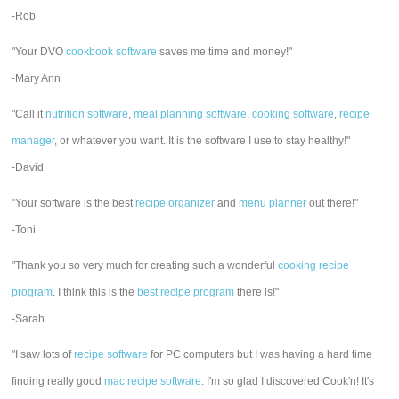
-Rob
"Your DVO
cookbook software
saves me time and money!"
-Mary Ann
"Call it
nutrition software
,
meal planning software
,
cooking software
,
recipe
manager
, or whatever you want. It is the software I use to stay healthy!"
-David
"Your software is the best
recipe organizer
and
menu planner
out there!"
-Toni
"Thank you so very much for creating such a wonderful
cooking recipe
program
. I think this is the
best recipe program
there is!"
-Sarah
"I saw lots of
recipe software
for PC computers but I was having a hard time
finding really good
mac recipe software
. I'm so glad I discovered Cook'n! It's