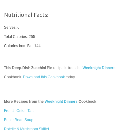
Nutritional Facts:
Serves: 6
Total Calories:
255
Calories from Fat: 144
This
Deep-Dish Zucchini Pie
recipe is from the
Weeknight Dinners
Cookbook.
Download this Cookbook
today.
More Recipes from the
Weeknight Dinners
Cookbook:
French Onion Tart
Butter Bean Soup
Rotelle & Mushroom Skillet