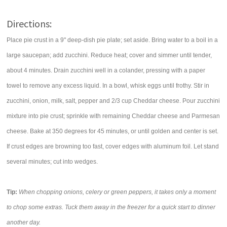
Directions:
Place pie crust in a 9" deep-dish pie plate; set aside. Bring water to a boil in a
large saucepan; add zucchini. Reduce heat; cover and simmer until tender,
about 4 minutes. Drain zucchini well in a colander, pressing with a paper
towel to remove any excess liquid. In a bowl, whisk eggs until frothy. Stir in
zucchini, onion, milk, salt, pepper and 2/3 cup Cheddar cheese. Pour zucchini
mixture into pie crust; sprinkle with remaining Cheddar cheese and Parmesan
cheese. Bake at 350 degrees for 45 minutes, or until golden and center is set.
If crust edges are browning too fast, cover edges with aluminum foil. Let stand
several minutes; cut into wedges.
Tip:
When chopping onions, celery or green peppers, it takes only a moment
to chop some extras. Tuck them away in the freezer for a quick start to dinner
another day.