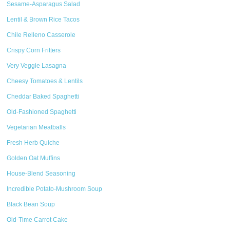
Sesame-Asparagus Salad
Lentil & Brown Rice Tacos
Chile Relleno Casserole
Crispy Corn Fritters
Very Veggie Lasagna
Cheesy Tomatoes & Lentils
Cheddar Baked Spaghetti
Old-Fashioned Spaghetti
Vegetarian Meatballs
Fresh Herb Quiche
Golden Oat Muffins
House-Blend Seasoning
Incredible Potato-Mushroom Soup
Black Bean Soup
Old-Time Carrot Cake