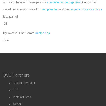
so nice to have all my recipes in a
computer recipe organizer.
Cook'n has
saved me so much time with
meal planning
and the
recipe nutrition calculator
is amazing!!!
-Jill
My favorite is the Cook'n
Recipe App
.
-Tom
DVO Partners
Gooseberry Patch
ADA
Taste of Home
Weber