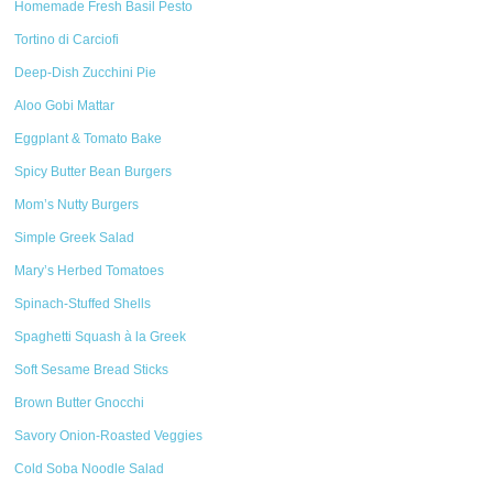
Homemade Fresh Basil Pesto
Tortino di Carciofi
Deep-Dish Zucchini Pie
Aloo Gobi Mattar
Eggplant & Tomato Bake
Spicy Butter Bean Burgers
Mom’s Nutty Burgers
Simple Greek Salad
Mary’s Herbed Tomatoes
Spinach-Stuffed Shells
Spaghetti Squash à la Greek
Soft Sesame Bread Sticks
Brown Butter Gnocchi
Savory Onion-Roasted Veggies
Cold Soba Noodle Salad