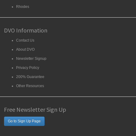
Rhodes
DVO Information
Contact Us
About DVO
Newsletter Signup
Privacy Policy
200% Guarantee
Other Resources
Free Newsletter Sign Up
Go to Sign Up Page