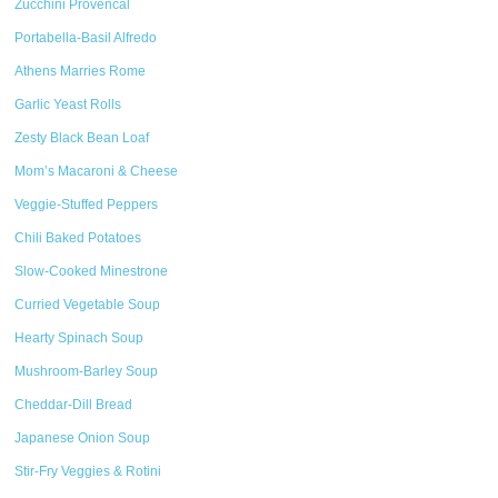
Zucchini Provencal
Portabella-Basil Alfredo
Athens Marries Rome
Garlic Yeast Rolls
Zesty Black Bean Loaf
Mom’s Macaroni & Cheese
Veggie-Stuffed Peppers
Chili Baked Potatoes
Slow-Cooked Minestrone
Curried Vegetable Soup
Hearty Spinach Soup
Mushroom-Barley Soup
Cheddar-Dill Bread
Japanese Onion Soup
Stir-Fry Veggies & Rotini