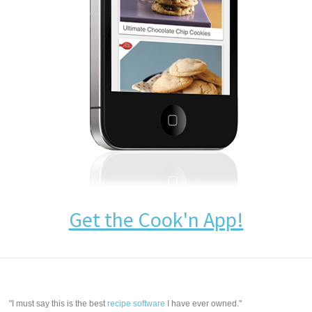
Get the Cook'n App!
"I must say this is the best
recipe software
I have ever owned."