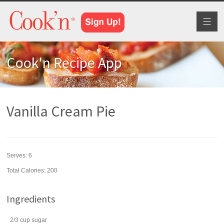
Toggl
naviga
Cook'n Recipe App
Vanilla Cream Pie
Serves:
6
Total Calories: 200
Ingredients
2/3
cup
sugar