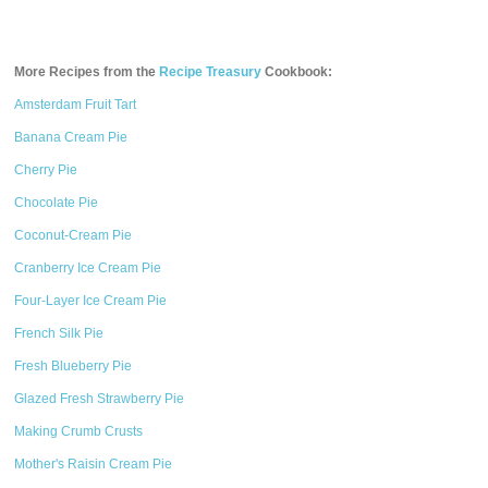
More Recipes from the
Recipe Treasury
Cookbook:
Amsterdam Fruit Tart
Banana Cream Pie
Cherry Pie
Chocolate Pie
Coconut-Cream Pie
Cranberry Ice Cream Pie
Four-Layer Ice Cream Pie
French Silk Pie
Fresh Blueberry Pie
Glazed Fresh Strawberry Pie
Making Crumb Crusts
Mother's Raisin Cream Pie