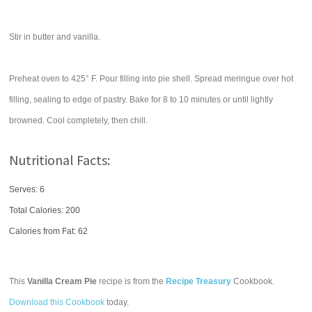
Stir in butter and vanilla.
Preheat oven to 425° F. Pour filling into pie shell. Spread meringue over hot
filling, sealing to edge of pastry. Bake for 8 to 10 minutes or until lightly
browned. Cool completely, then chill.
Nutritional Facts:
Serves: 6
Total Calories:
200
Calories from Fat: 62
This
Vanilla Cream Pie
recipe is from the
Recipe Treasury
Cookbook.
Download this Cookbook
today.