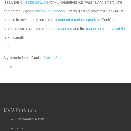
"I saw lots of
recipe software
for PC computers but I was having a hard time
finding really good
mac recipe software
. I'm so glad I discovered Cook'n! It's
so nice to have all my recipes in a
computer recipe organizer.
Cook'n has
saved me so much time with
meal planning
and the
recipe nutrition calculator
is amazing!!!
-Jill
My favorite is the Cook'n
Recipe App
.
-Tom
DVO Partners
Gooseberry Patch
ADA