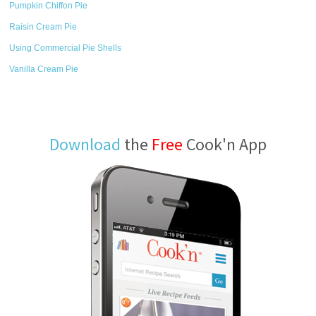
Pumpkin Chiffon Pie
Raisin Cream Pie
Using Commercial Pie Shells
Vanilla Cream Pie
Download
the
Free
Cook'n App