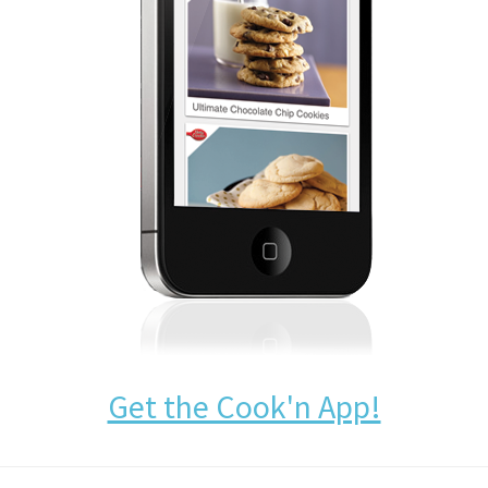
Get the Cook'n App!