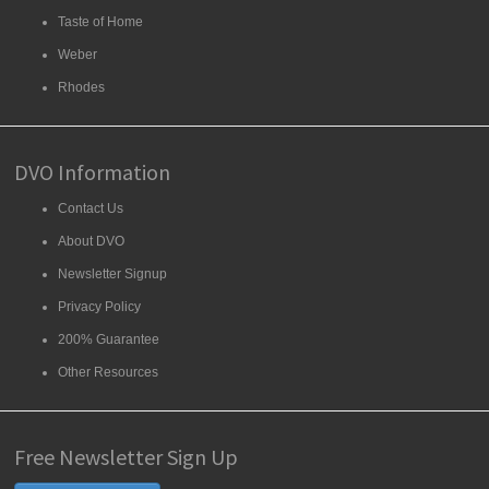
Taste of Home
Weber
Rhodes
DVO Information
Contact Us
About DVO
Newsletter Signup
Privacy Policy
200% Guarantee
Other Resources
Free Newsletter Sign Up