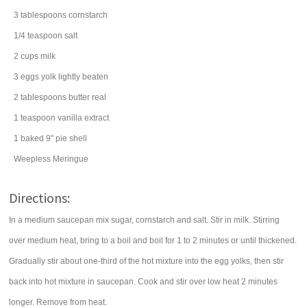
3
tablespoons
cornstarch
1/4
teaspoon
salt
2
cups
milk
3
eggs
yolk lightly beaten
2
tablespoons
butter
real
1
teaspoon
vanilla extract
1
baked 9" pie shell
Weepless Meringue
Directions:
In a medium saucepan mix sugar, cornstarch and salt. Stir in milk. Stirring
over medium heat, bring to a boil and boil for 1 to 2 minutes or until thickened.
Gradually stir about one-third of the hot mixture into the egg yolks, then stir
back into hot mixture in saucepan. Cook and stir over low heat 2 minutes
longer. Remove from heat.