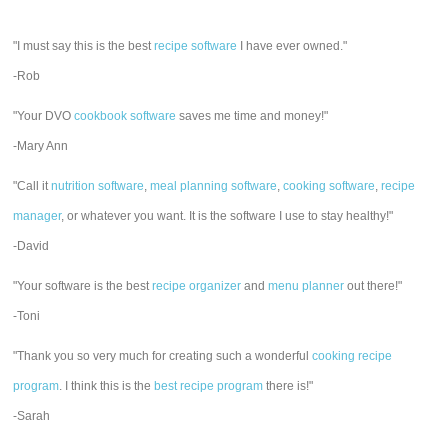
"I must say this is the best
recipe software
I have ever owned."
-Rob
"Your DVO
cookbook software
saves me time and money!"
-Mary Ann
"Call it
nutrition software
,
meal planning software
,
cooking software
,
recipe
manager
, or whatever you want. It is the software I use to stay healthy!"
-David
"Your software is the best
recipe organizer
and
menu planner
out there!"
-Toni
"Thank you so very much for creating such a wonderful
cooking recipe
program
. I think this is the
best recipe program
there is!"
-Sarah