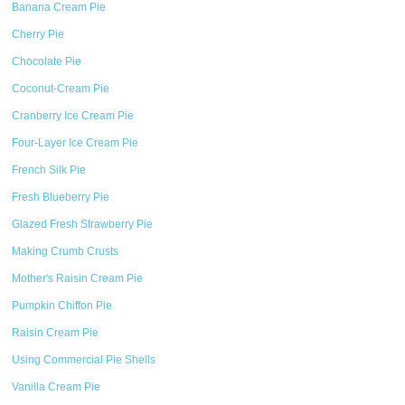
Banana Cream Pie
Cherry Pie
Chocolate Pie
Coconut-Cream Pie
Cranberry Ice Cream Pie
Four-Layer Ice Cream Pie
French Silk Pie
Fresh Blueberry Pie
Glazed Fresh Strawberry Pie
Making Crumb Crusts
Mother's Raisin Cream Pie
Pumpkin Chiffon Pie
Raisin Cream Pie
Using Commercial Pie Shells
Vanilla Cream Pie