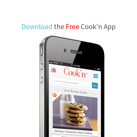
Download
the
Free
Cook'n App