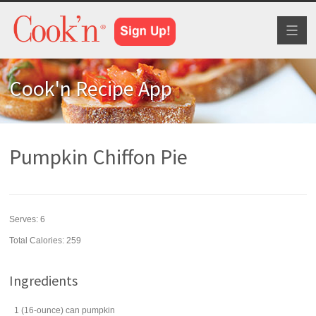
Toggl
naviga
Cook'n Recipe App
Pumpkin Chiffon Pie
Serves:
6
Total Calories: 259
Ingredients
1
(16-ounce) can
pumpkin