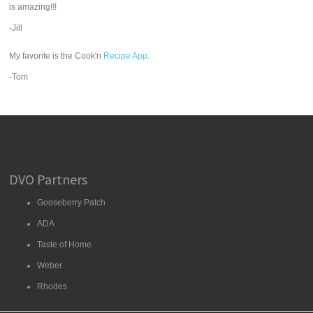
is amazing!!!
-Jill
My favorite is the Cook'n
Recipe App
.
-Tom
DVO Partners
Gooseberry Patch
ADA
Taste of Home
Weber
Rhodes