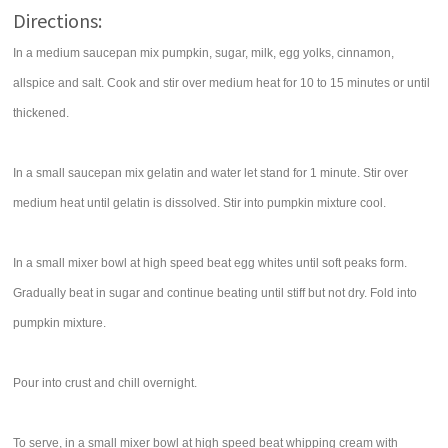
Directions:
In a medium saucepan mix pumpkin, sugar, milk, egg yolks, cinnamon,
allspice and salt. Cook and stir over medium heat for 10 to 15 minutes or until
thickened.
In a small saucepan mix gelatin and water let stand for 1 minute. Stir over
medium heat until gelatin is dissolved. Stir into pumpkin mixture cool.
In a small mixer bowl at high speed beat egg whites until soft peaks form.
Gradually beat in sugar and continue beating until stiff but not dry. Fold into
pumpkin mixture.
Pour into crust and chill overnight.
To serve, in a small mixer bowl at high speed beat whipping cream with