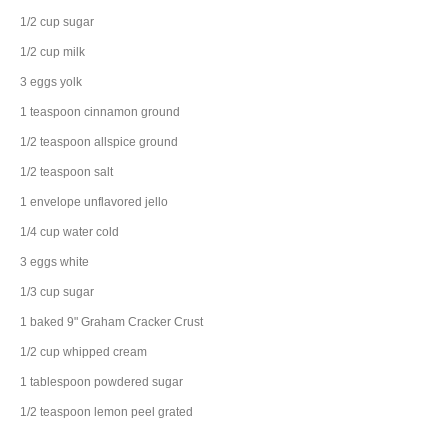
1/2
cup
sugar
1/2
cup
milk
3
eggs
yolk
1
teaspoon
cinnamon
ground
1/2
teaspoon
allspice
ground
1/2
teaspoon
salt
1
envelope
unflavored jello
1/4
cup
water
cold
3
eggs
white
1/3
cup
sugar
1
baked 9" Graham Cracker Crust
1/2
cup
whipped cream
1
tablespoon
powdered sugar
1/2
teaspoon
lemon peel
grated