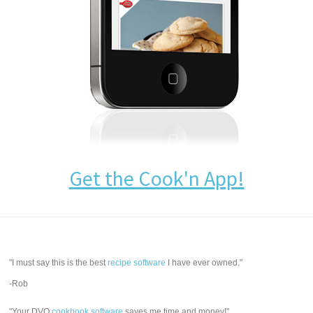
Get the Cook'n App!
"I must say this is the best
recipe software
I have ever owned."
-Rob
"Your DVO
cookbook software
saves me time and money!"