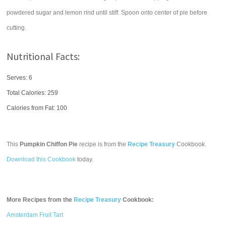
powdered sugar and lemon rind until stiff. Spoon onto center of pie before
cutting.
Nutritional Facts:
Serves: 6
Total Calories:
259
Calories from Fat: 100
This
Pumpkin Chiffon Pie
recipe is from the
Recipe Treasury
Cookbook.
Download this Cookbook
today.
More Recipes from the
Recipe Treasury
Cookbook:
Amsterdam Fruit Tart