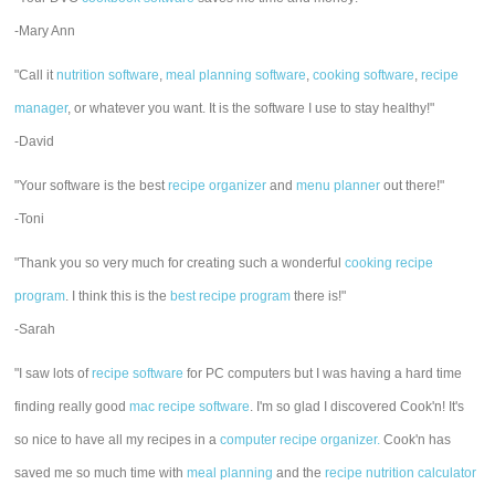
-Mary Ann
"Call it
nutrition software
,
meal planning software
,
cooking software
,
recipe
manager
, or whatever you want. It is the software I use to stay healthy!"
-David
"Your software is the best
recipe organizer
and
menu planner
out there!"
-Toni
"Thank you so very much for creating such a wonderful
cooking recipe
program
. I think this is the
best recipe program
there is!"
-Sarah
"I saw lots of
recipe software
for PC computers but I was having a hard time
finding really good
mac recipe software
. I'm so glad I discovered Cook'n! It's
so nice to have all my recipes in a
computer recipe organizer.
Cook'n has
saved me so much time with
meal planning
and the
recipe nutrition calculator