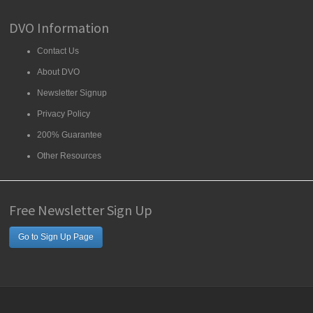
DVO Information
Contact Us
About DVO
Newsletter Signup
Privacy Policy
200% Guarantee
Other Resources
Free Newsletter Sign Up
Go to Sign Up Page