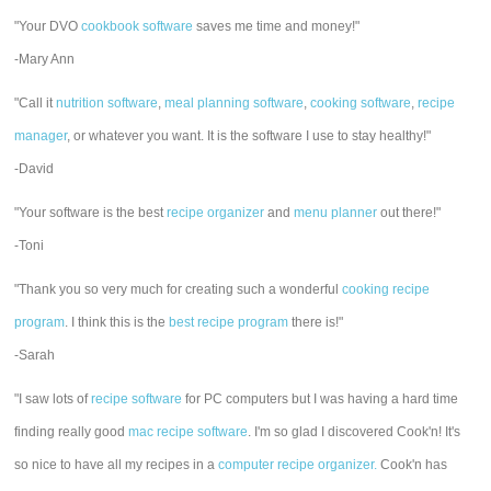
"Your DVO
cookbook software
saves me time and money!"
-Mary Ann
"Call it
nutrition software
,
meal planning software
,
cooking software
,
recipe
manager
, or whatever you want. It is the software I use to stay healthy!"
-David
"Your software is the best
recipe organizer
and
menu planner
out there!"
-Toni
"Thank you so very much for creating such a wonderful
cooking recipe
program
. I think this is the
best recipe program
there is!"
-Sarah
"I saw lots of
recipe software
for PC computers but I was having a hard time
finding really good
mac recipe software
. I'm so glad I discovered Cook'n! It's
so nice to have all my recipes in a
computer recipe organizer.
Cook'n has