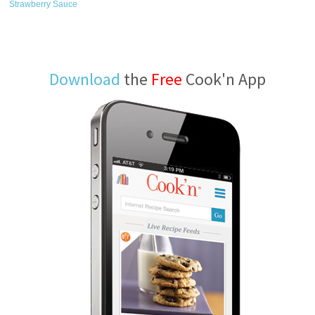
Strawberry Sauce
Download
the
Free
Cook'n App