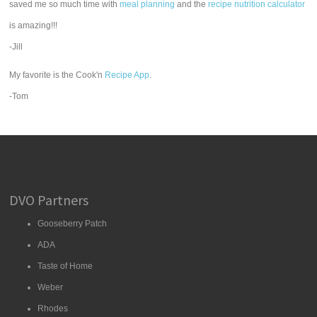
saved me so much time with
meal planning
and the
recipe nutrition calculator
is amazing!!!
-Jill
My favorite is the Cook'n
Recipe App
.
-Tom
DVO Partners
Gooseberry Patch
ADA
Taste of Home
Weber
Rhodes