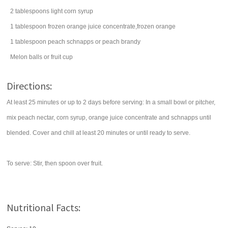
2
tablespoons
light corn syrup
1
tablespoon
frozen orange juice concentrate,frozen orange
1
tablespoon
peach schnapps
or peach brandy
Melon balls or fruit cup
Directions:
At least 25 minutes or up to 2 days before serving: In a small bowl or pitcher,
mix peach nectar, corn syrup, orange juice concentrate and schnapps until
blended. Cover and chill at least 20 minutes or until ready to serve.
To serve: Stir, then spoon over fruit.
Nutritional Facts: