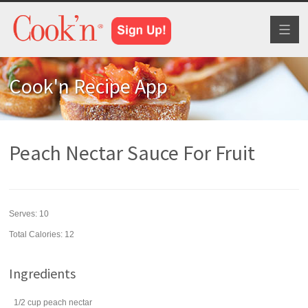
Toggl
naviga
Cook'n Recipe App
Peach Nectar Sauce For Fruit
Serves:
10
Total Calories: 12
Ingredients
1/2
cup
peach nectar