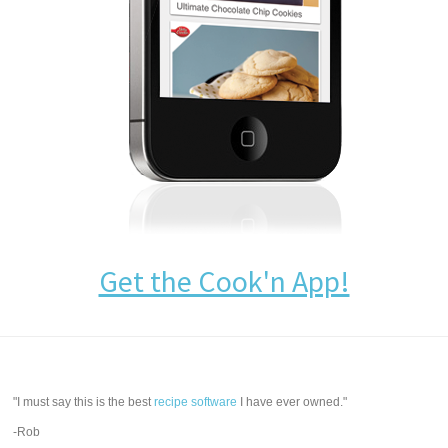
Get the Cook'n App!
"I must say this is the best
recipe software
I have ever owned."
-Rob