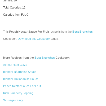
Serves: 10
Total Calories:
12
Calories from Fat: 0
This
Peach Nectar Sauce For Fruit
recipe is from the
Best Brunches
Cookbook.
Download this Cookbook
today.
More Recipes from the
Best Brunches
Cookbook:
Apricot Ham Glaze
Blender Béarnaise Sauce
Blender Hollandaise Sauce
Peach Nectar Sauce For Fruit
Rich Blueberry Topping
Sausage Gravy