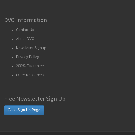
DVO Information
Contact Us
About DVO
Newsletter Signup
Privacy Policy
200% Guarantee
Other Resources
Free Newsletter Sign Up
Go to Sign Up Page