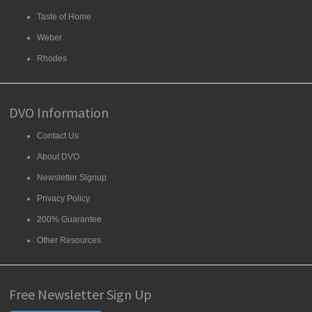
Taste of Home
Weber
Rhodes
DVO Information
Contact Us
About DVO
Newsletter Signup
Privacy Policy
200% Guarantee
Other Resources
Free Newsletter Sign Up