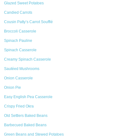
Glazed Sweet Potatoes
Candied Carrots
Cousin Patty’s Carrot Soufflé
Broccoli Casserole
Spinach Pauline
Spinach Casserole
Creamy Spinach Casserole
Sautéed Mushrooms
Onion Casserole
Onion Pie
Easy English Pea Casserole
Crispy Fried Okra
Old Settlers Baked Beans
Barbecued Baked Beans
Green Beans and Stewed Potatoes