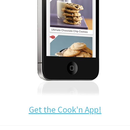
Get the Cook'n App!