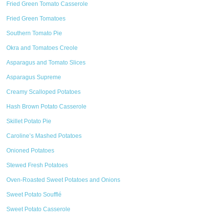
Fried Green Tomato Casserole
Fried Green Tomatoes
Southern Tomato Pie
Okra and Tomatoes Creole
Asparagus and Tomato Slices
Asparagus Supreme
Creamy Scalloped Potatoes
Hash Brown Potato Casserole
Skillet Potato Pie
Caroline’s Mashed Potatoes
Onioned Potatoes
Stewed Fresh Potatoes
Oven-Roasted Sweet Potatoes and Onions
Sweet Potato Soufflé
Sweet Potato Casserole