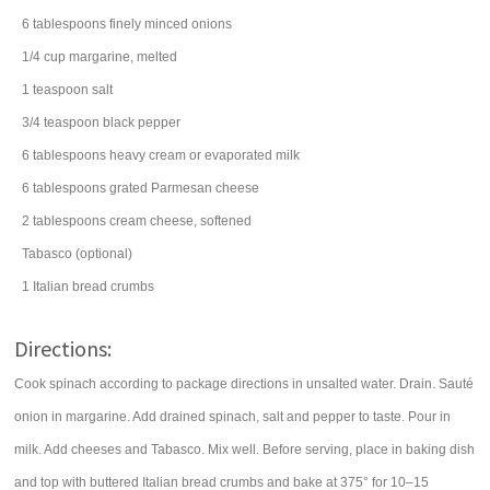
6
tablespoons
finely minced
onions
1/4
cup
margarine
, melted
1
teaspoon
salt
3/4
teaspoon
black pepper
6
tablespoons
heavy cream
or evaporated milk
6
tablespoons
grated
Parmesan cheese
2
tablespoons
cream cheese
, softened
Tabasco (optional)
1
Italian
bread crumbs
Directions:
Cook spinach according to package directions in unsalted water. Drain. Sauté
onion in margarine. Add drained spinach, salt and pepper to taste. Pour in
milk. Add cheeses and Tabasco. Mix well. Before serving, place in baking dish
and top with buttered Italian bread crumbs and bake at 375° for 10–15