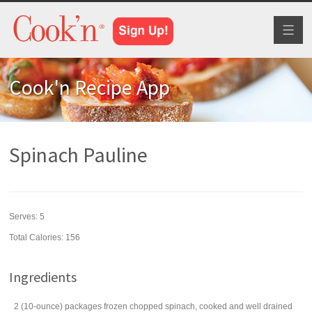
Toggl
naviga
Cook'n Recipe App
Spinach Pauline
Serves:
5
Total Calories: 156
Ingredients
2
(10-ounce) packages
frozen chopped
spinach
, cooked and well drained