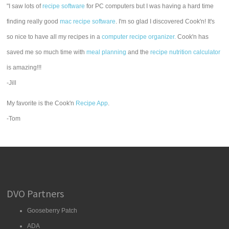
"I saw lots of
recipe software
for PC computers but I was having a hard time
finding really good
mac recipe software
. I'm so glad I discovered Cook'n! It's
so nice to have all my recipes in a
computer recipe organizer.
Cook'n has
saved me so much time with
meal planning
and the
recipe nutrition calculator
is amazing!!!
-Jill
My favorite is the Cook'n
Recipe App
.
-Tom
DVO Partners
Gooseberry Patch
ADA