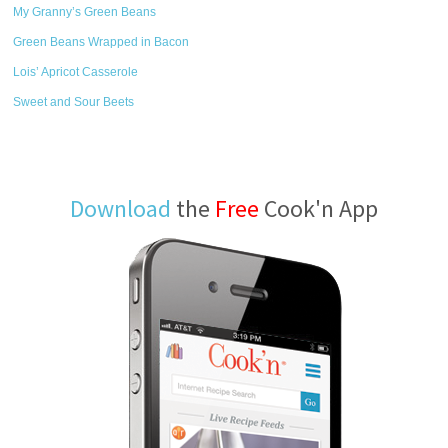
My Granny’s Green Beans
Green Beans Wrapped in Bacon
Lois’ Apricot Casserole
Sweet and Sour Beets
Download
the
Free
Cook'n App