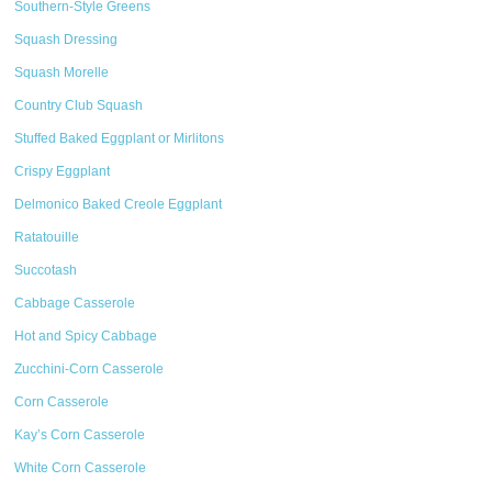
Southern-Style Greens
Squash Dressing
Squash Morelle
Country Club Squash
Stuffed Baked Eggplant or Mirlitons
Crispy Eggplant
Delmonico Baked Creole Eggplant
Ratatouille
Succotash
Cabbage Casserole
Hot and Spicy Cabbage
Zucchini-Corn Casserole
Corn Casserole
Kay’s Corn Casserole
White Corn Casserole