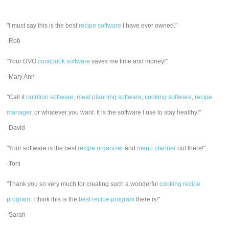
"I must say this is the best
recipe software
I have ever owned."
-Rob
"Your DVO
cookbook software
saves me time and money!"
-Mary Ann
"Call it
nutrition software
,
meal planning software
,
cooking software
,
recipe
manager
, or whatever you want. It is the software I use to stay healthy!"
-David
"Your software is the best
recipe organizer
and
menu planner
out there!"
-Toni
"Thank you so very much for creating such a wonderful
cooking recipe
program
. I think this is the
best recipe program
there is!"
-Sarah