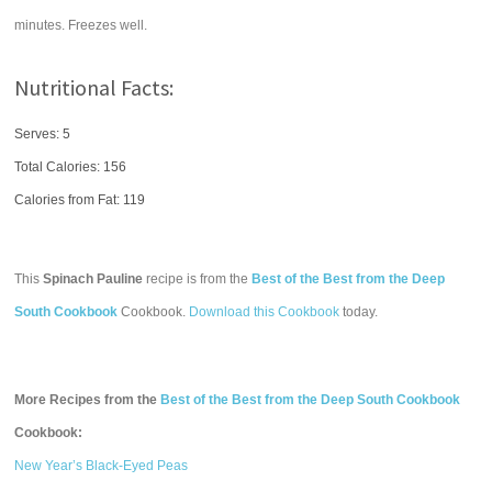
minutes. Freezes well.
Nutritional Facts:
Serves: 5
Total Calories:
156
Calories from Fat: 119
This
Spinach Pauline
recipe is from the
Best of the Best from the Deep
South Cookbook
Cookbook.
Download this Cookbook
today.
More Recipes from the
Best of the Best from the Deep South Cookbook
Cookbook:
New Year’s Black-Eyed Peas