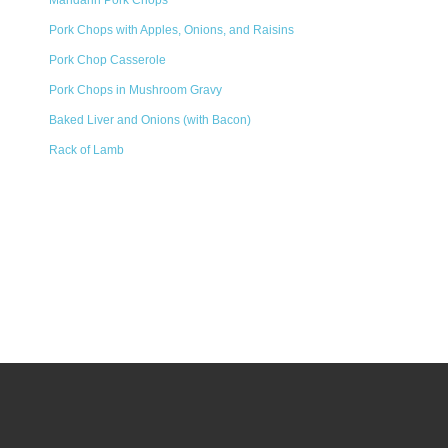
Mandarin Pork Chops
Pork Chops with Apples, Onions, and Raisins
Pork Chop Casserole
Pork Chops in Mushroom Gravy
Baked Liver and Onions (with Bacon)
Rack of Lamb