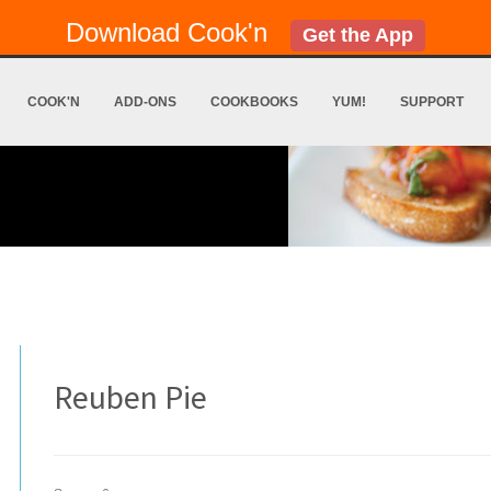
Download Cook'n
Get the App
COOK'N
ADD-ONS
COOKBOOKS
YUM!
SUPPORT
Reuben Pie