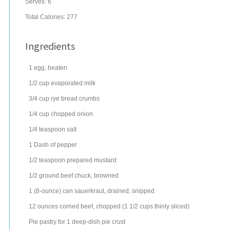
Serves:
6
Total Calories: 277
Ingredients
1
egg
, beaten
1/2
cup
evaporated milk
3/4
cup
rye bread
crumbs
1/4
cup
chopped
onion
1/4
teaspoon
salt
1
Dash of
pepper
1/2
teaspoon
prepared
mustard
1/2
ground beef chuck
, browned
1
(8-ounce) can
sauerkraut
, drained, snipped
12
ounces
corned beef
, chopped (1 1/2 cups thinly sliced)
Pie pastry for 1 deep-dish pie crust