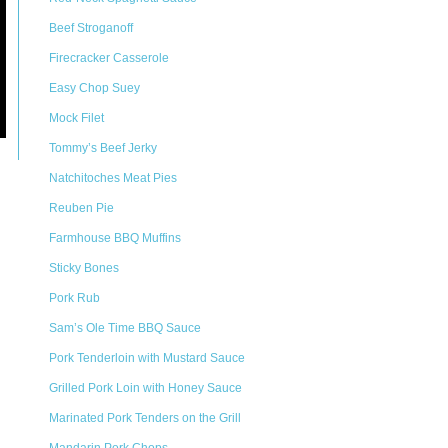
Beef Stroganoff
Firecracker Casserole
Easy Chop Suey
Mock Filet
Tommy’s Beef Jerky
Natchitoches Meat Pies
Reuben Pie
Farmhouse BBQ Muffins
Sticky Bones
Pork Rub
Sam’s Ole Time BBQ Sauce
Pork Tenderloin with Mustard Sauce
Grilled Pork Loin with Honey Sauce
Marinated Pork Tenders on the Grill