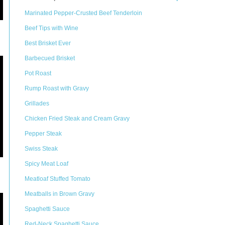
Marinated Pepper-Crusted Beef Tenderloin
Beef Tips with Wine
Best Brisket Ever
Barbecued Brisket
Pot Roast
Rump Roast with Gravy
Grillades
Chicken Fried Steak and Cream Gravy
Pepper Steak
Swiss Steak
Spicy Meat Loaf
Meatloaf Stuffed Tomato
Meatballs in Brown Gravy
Spaghetti Sauce
Red-Neck Spaghetti Sauce