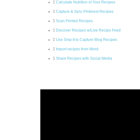
Calculate Nutrition of Your Recipes
Capture & Sync Pinterest Recipes
Scan Printed Recipes
Discover Recipes w/Live Recipe Feed
Use Snip-It to Capture Blog Recipes
Import recipes from Word
Share Recipes with Social Media