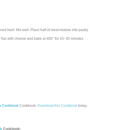
ned beef. Mix well. Place half of meat mixture into pastry
e. Top with cheese and bake at 400° for 25–30 minutes.
th Cookbook
Cookbook.
Download this Cookbook
today.
ok
Cookbook: