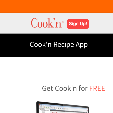
Cook'n Recipe App
Get Cook'n for
FREE