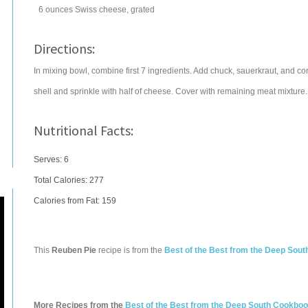
6
ounces
Swiss cheese
, grated
Directions:
In mixing bowl, combine first 7 ingredients. Add chuck, sauerkraut, and cor
shell and sprinkle with half of cheese. Cover with remaining meat mixtur
Nutritional Facts:
Serves: 6
Total Calories:
277
Calories from Fat: 159
This
Reuben Pie
recipe is from the
Best of the Best from the Deep Sou
More Recipes from the
Best of the Best from the Deep South Cookbo