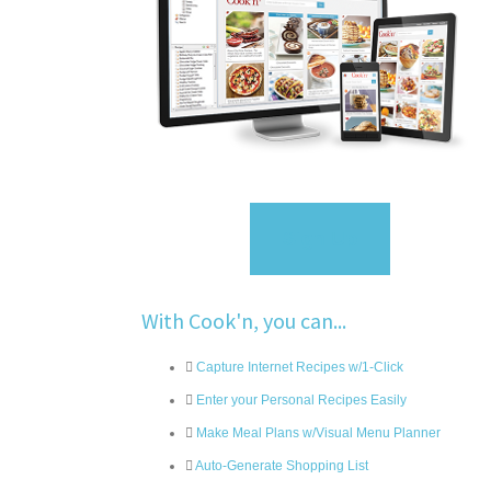
Sign Up
With Cook'n, you can...
Capture Internet Recipes w/1-Click
Enter your Personal Recipes Easily
Make Meal Plans w/Visual Menu Planner
Auto-Generate Shopping List