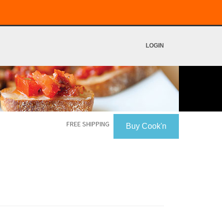
LOGIN
FREE SHIPPING
Buy Cook'n