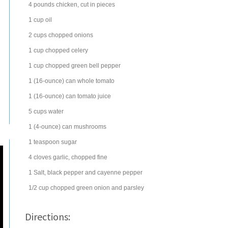
4
pounds
chicken
, cut in pieces
1
cup
oil
2
cups
chopped
onions
1
cup
chopped
celery
1
cup
chopped
green bell pepper
1
(16-ounce) can
whole
tomato
1
(16-ounce) can
tomato juice
5
cups
water
1
(4-ounce) can
mushrooms
1
teaspoon
sugar
4
cloves
garlic
, chopped fine
1
Salt, black pepper and
cayenne pepper
1/2
cup
chopped
green onion
and parsley
Directions: