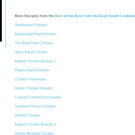
More Recipes from the
Best of the Best from the Deep South Cookbo
Smothered Chicken
Mississippi Fried Chicken
The Best Fried Chicken
Spicy Fried Chicken
Baked Chicken Breasts 1
Poppy Seed Chicken
Chicken Parmesan
Italian Chicken Delight
Creamy Chicken Enchiladas
Southern Pecan Chicken
Grilled Chicken
Baked Chicken Breasts 2
Honey Mustard Chicken