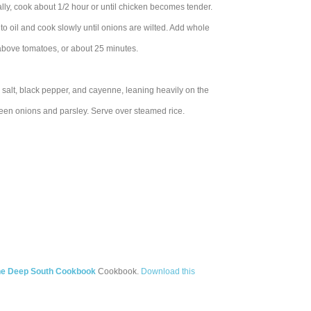
ally, cook about 1/2 hour or until chicken becomes tender.
to oil and cook slowly until onions are wilted. Add whole
 above tomatoes, or about 25 minutes.
salt, black pepper, and cayenne, leaning heavily on the
reen onions and parsley. Serve over steamed rice.
the Deep South Cookbook
Cookbook.
Download this