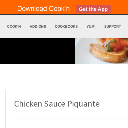
Download Cook'n
Get the App
COOK'N
ADD-ONS
COOKBOOKS
YUM!
SUPPORT
Chicken Sauce Piquante