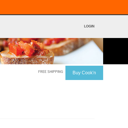
LOGIN
FREE SHIPPING
Buy Cook'n