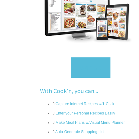
Sign Up
With Cook'n, you can...
Capture Internet Recipes w/1-Click
Enter your Personal Recipes Easily
Make Meal Plans w/Visual Menu Planner
Auto-Generate Shopping List