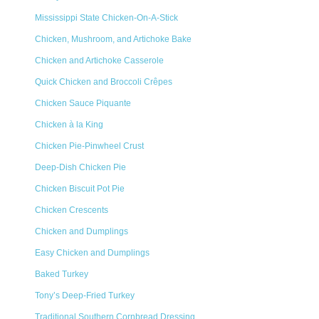
Mississippi State Chicken-On-A-Stick
Chicken, Mushroom, and Artichoke Bake
Chicken and Artichoke Casserole
Quick Chicken and Broccoli Crêpes
Chicken Sauce Piquante
Chicken à la King
Chicken Pie-Pinwheel Crust
Deep-Dish Chicken Pie
Chicken Biscuit Pot Pie
Chicken Crescents
Chicken and Dumplings
Easy Chicken and Dumplings
Baked Turkey
Tony’s Deep-Fried Turkey
Traditional Southern Cornbread Dressing