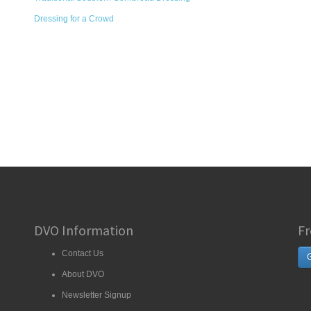
Dressing for a Crowd
DVO Information
Fr
Contact Us
G
About DVO
Newsletter Signup