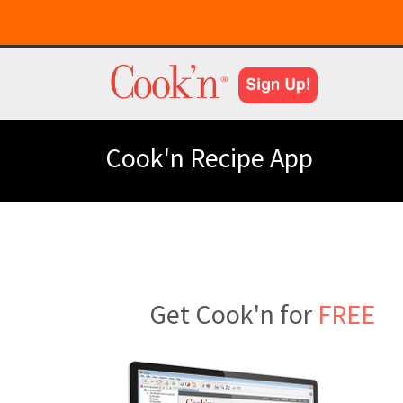
Cook'n Recipe App
Get Cook'n for
FREE