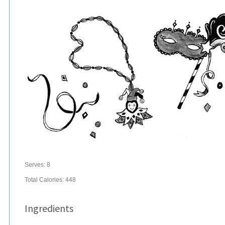
Serves:
8
Total Calories: 448
Ingredients