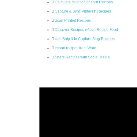
Calculate Nutrition of Your Recipes
Capture & Sync Pinterest Recipes
Scan Printed Recipes
Discover Recipes w/Live Recipe Feed
Use Snip-It to Capture Blog Recipes
Import recipes from Word
Share Recipes with Social Media