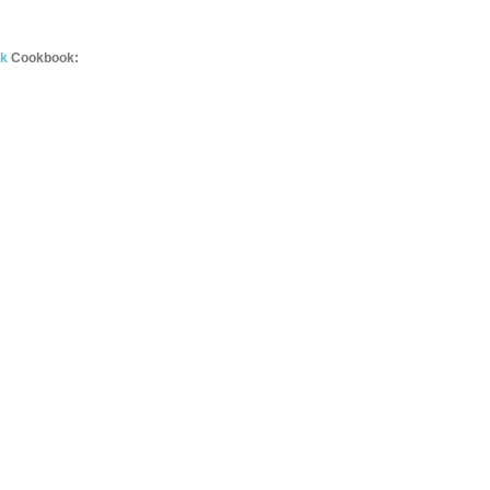
ok
Cookbook: