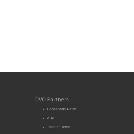
DVO Partners
Gooseberry Patch
ADA
Taste of Home