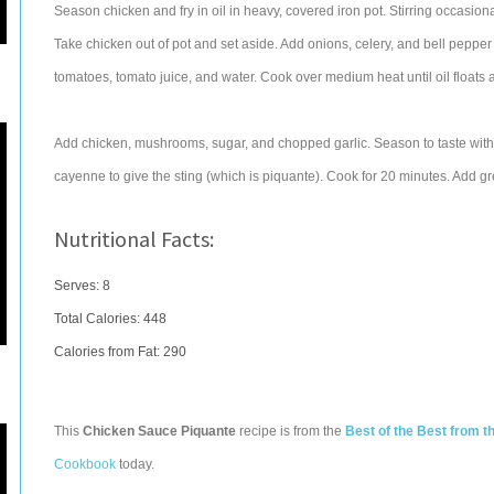
Season chicken and fry in oil in heavy, covered iron pot. Stirring occasion
Take chicken out of pot and set aside. Add onions, celery, and bell pepper 
tomatoes, tomato juice, and water. Cook over medium heat until oil floats
Add chicken, mushrooms, sugar, and chopped garlic. Season to taste with 
cayenne to give the sting (which is piquante). Cook for 20 minutes. Add g
Nutritional Facts:
Serves: 8
Total Calories:
448
Calories from Fat: 290
This
Chicken Sauce Piquante
recipe is from the
Best of the Best from 
Cookbook
today.