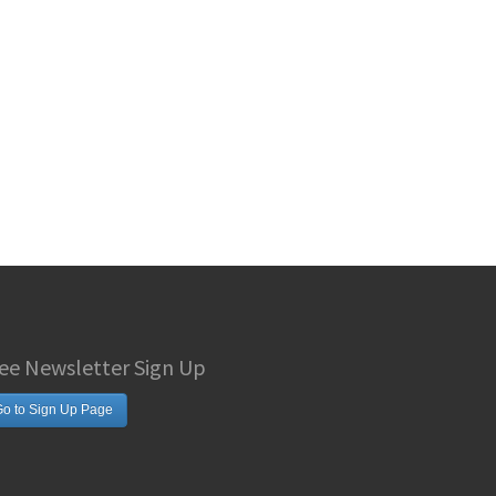
ee Newsletter Sign Up
o to Sign Up Page