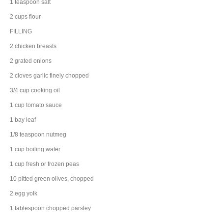
1
teaspoon
salt
2
cups
flour
FILLING
2
chicken breasts
2
grated
onions
2
cloves
garlic
finely chopped
3/4
cup
cooking
oil
1
cup
tomato sauce
1
bay leaf
1/8
teaspoon
nutmeg
1
cup
boiling
water
1
cup
fresh or frozen
peas
10
pitted
green olives
, chopped
2
egg yolk
1
tablespoon
chopped
parsley