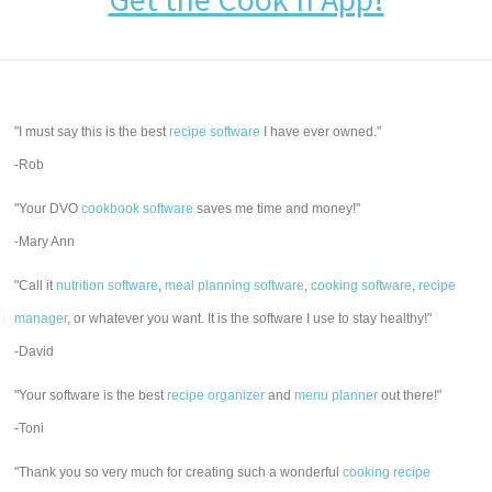
"I must say this is the best
recipe software
I have ever owned."
-Rob
"Your DVO
cookbook software
saves me time and money!"
-Mary Ann
"Call it
nutrition software
,
meal planning software
,
cooking software
,
recipe
manager
, or whatever you want. It is the software I use to stay healthy!"
-David
"Your software is the best
recipe organizer
and
menu planner
out there!"
-Toni
"Thank you so very much for creating such a wonderful
cooking recipe