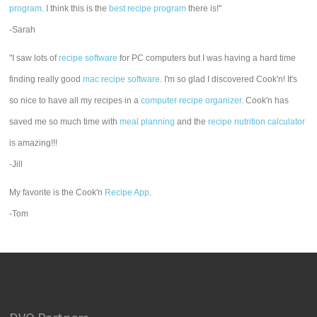
program
. I think this is the
best recipe program
there is!"
-Sarah
"I saw lots of
recipe software
for PC computers but I was having a hard time
finding really good
mac recipe software
. I'm so glad I discovered Cook'n! It's
so nice to have all my recipes in a
computer recipe organizer.
Cook'n has
saved me so much time with
meal planning
and the
recipe nutrition calculator
is amazing!!!
-Jill
My favorite is the Cook'n
Recipe App
.
-Tom