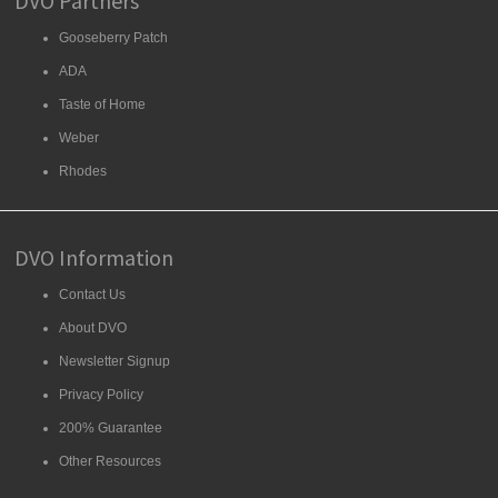
DVO Partners
Gooseberry Patch
ADA
Taste of Home
Weber
Rhodes
DVO Information
Contact Us
About DVO
Newsletter Signup
Privacy Policy
200% Guarantee
Other Resources