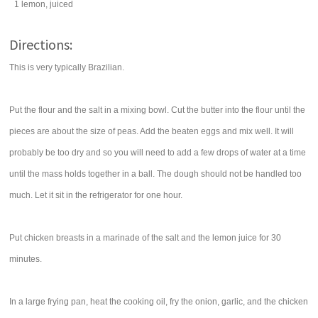
1
lemon
, juiced
Directions:
This is very typically Brazilian.
Put the flour and the salt in a mixing bowl. Cut the butter into the flour until the
pieces are about the size of peas. Add the beaten eggs and mix well. It will
probably be too dry and so you will need to add a few drops of water at a time
until the mass holds together in a ball. The dough should not be handled too
much. Let it sit in the refrigerator for one hour.
Put chicken breasts in a marinade of the salt and the lemon juice for 30
minutes.
In a large frying pan, heat the cooking oil, fry the onion, garlic, and the chicken