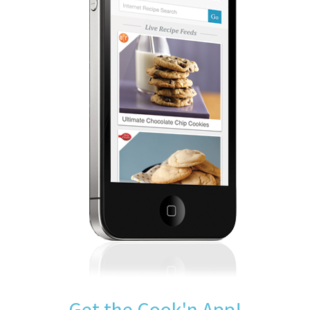
Get the Cook'n App!