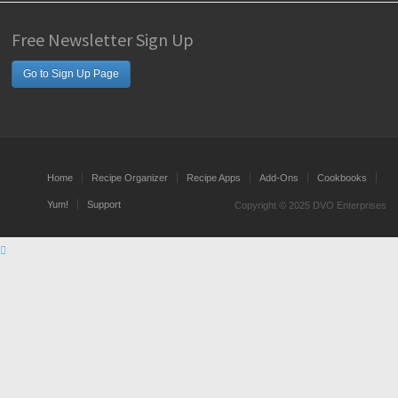
Free Newsletter Sign Up
Go to Sign Up Page
Home
Recipe Organizer
Recipe Apps
Add-Ons
Cookbooks
Yum!
Support
Copyright © 2025 DVO Enterprises