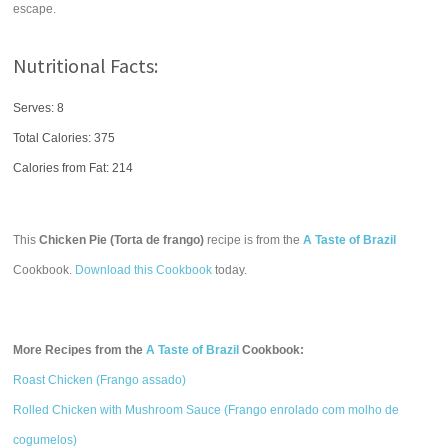
escape.
Nutritional Facts:
Serves: 8
Total Calories:
375
Calories from Fat: 214
This
Chicken Pie (Torta de frango)
recipe is from the
A Taste of Brazil
Cookbook.
Download this Cookbook
today.
More Recipes from the
A Taste of Brazil
Cookbook:
Roast Chicken (Frango assado)
Rolled Chicken with Mushroom Sauce (Frango enrolado com molho de
cogumelos)