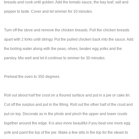
breasts and cook until golden. Add the tomato sauce, the bay leaf, salt and
pepper to taste. Cover and let simmer for 10 minutes.
Turn off the stove and remove the chicken breasts. Pull the chicken breasts
apart with 2 forks until stringy. Put the pulled chicken back into the sauce. Add
the boiling water along with the peas, olives, beaten egg yolks and the
parsley. Mix well and let it continue to simmer for 30 minutes.
Preheat the oven to 350 degrees.
Roll out about half the crust on a floured surface and put in a pie or cake tin.
Cut off the surplus and put in the filling. Roll out the other half of the crust and
put on top. Decorate as in the photo and pinch the upper and lower crusts
together around the edge. It is also more beautiful if you beat one more egg
yolk and paint the top of the pie. Make a few slits in the top for the steam to