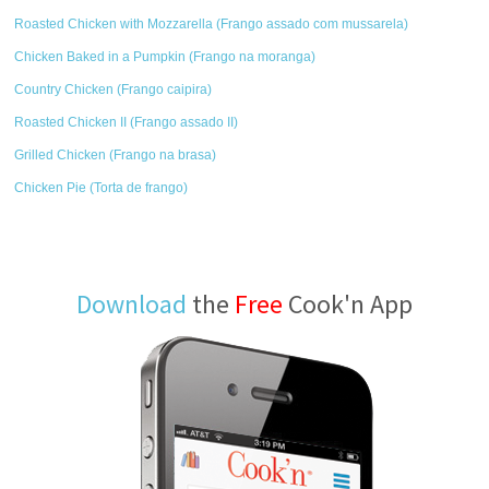
Roasted Chicken with Mozzarella (Frango assado com mussarela)
Chicken Baked in a Pumpkin (Frango na moranga)
Country Chicken (Frango caipira)
Roasted Chicken II (Frango assado II)
Grilled Chicken (Frango na brasa)
Chicken Pie (Torta de frango)
Download
the
Free
Cook'n App