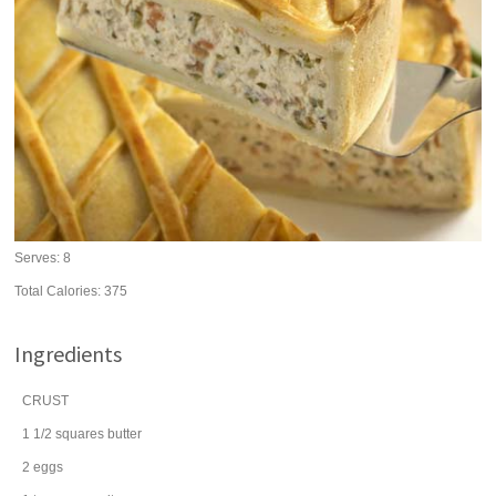
Serves:
8
Total Calories: 375
Ingredients
CRUST
1 1/2
squares
butter
2
eggs