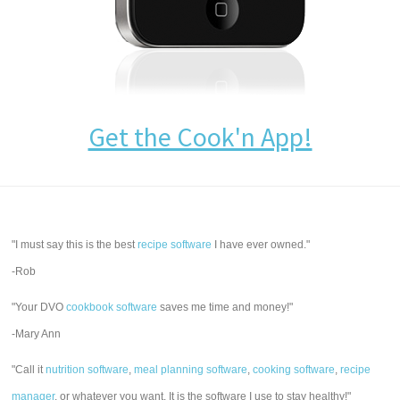
Get the Cook'n App!
"I must say this is the best
recipe software
I have ever owned."
-Rob
"Your DVO
cookbook software
saves me time and money!"
-Mary Ann
"Call it
nutrition software
,
meal planning software
,
cooking software
,
recipe
manager
, or whatever you want. It is the software I use to stay healthy!"