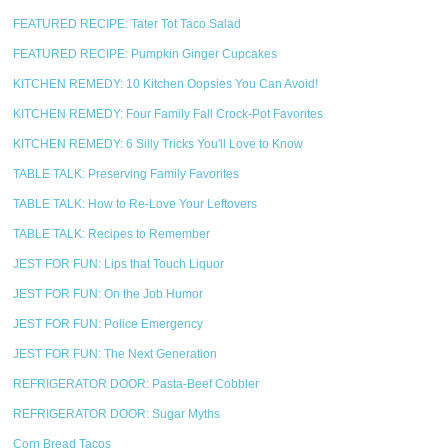
FEATURED RECIPE: Tater Tot Taco Salad
FEATURED RECIPE: Pumpkin Ginger Cupcakes
KITCHEN REMEDY: 10 Kitchen Oopsies You Can Avoid!
KITCHEN REMEDY: Four Family Fall Crock-Pot Favorites
KITCHEN REMEDY: 6 Silly Tricks You'll Love to Know
TABLE TALK: Preserving Family Favorites
TABLE TALK: How to Re-Love Your Leftovers
TABLE TALK: Recipes to Remember
JEST FOR FUN: Lips that Touch Liquor
JEST FOR FUN: On the Job Humor
JEST FOR FUN: Police Emergency
JEST FOR FUN: The Next Generation
REFRIGERATOR DOOR: Pasta-Beef Cobbler
REFRIGERATOR DOOR: Sugar Myths
Corn Bread Tacos