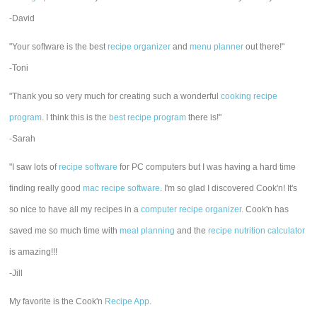
-David
"Your software is the best
recipe organizer
and
menu planner
out there!"
-Toni
"Thank you so very much for creating such a wonderful
cooking recipe
program
. I think this is the
best recipe program
there is!"
-Sarah
"I saw lots of
recipe software
for PC computers but I was having a hard time
finding really good
mac recipe software
. I'm so glad I discovered Cook'n! It's
so nice to have all my recipes in a
computer recipe organizer.
Cook'n has
saved me so much time with
meal planning
and the
recipe nutrition calculator
is amazing!!!
-Jill
My favorite is the Cook'n
Recipe App
.