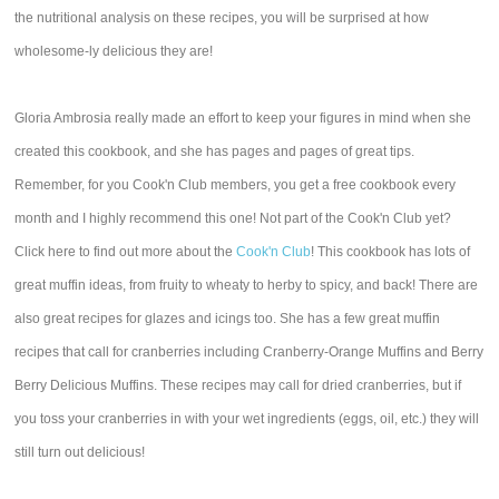
the nutritional analysis on these recipes, you will be surprised at how
wholesome-ly delicious they are!
Gloria Ambrosia really made an effort to keep your figures in mind when she
created this cookbook, and she has pages and pages of great tips.
Remember, for you Cook'n Club members, you get a free cookbook every
month and I highly recommend this one! Not part of the Cook'n Club yet?
Click here to find out more about the
Cook'n Club
! This cookbook has lots of
great muffin ideas, from fruity to wheaty to herby to spicy, and back! There are
also great recipes for glazes and icings too. She has a few great muffin
recipes that call for cranberries including Cranberry-Orange Muffins and Berry
Berry Delicious Muffins. These recipes may call for dried cranberries, but if
you toss your cranberries in with your wet ingredients (eggs, oil, etc.) they will
still turn out delicious!