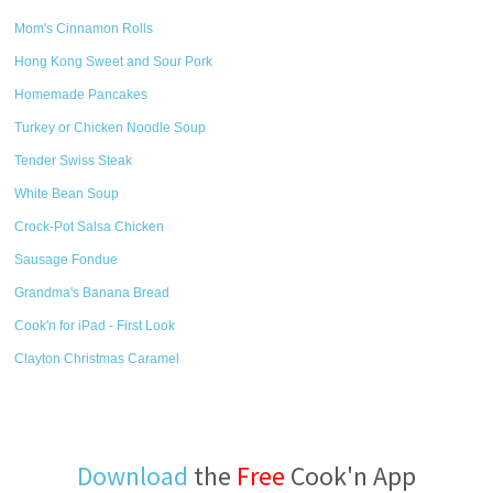
Mom's Cinnamon Rolls
Hong Kong Sweet and Sour Pork
Homemade Pancakes
Turkey or Chicken Noodle Soup
Tender Swiss Steak
White Bean Soup
Crock-Pot Salsa Chicken
Sausage Fondue
Grandma's Banana Bread
Cook'n for iPad - First Look
Clayton Christmas Caramel
Download
the
Free
Cook'n App