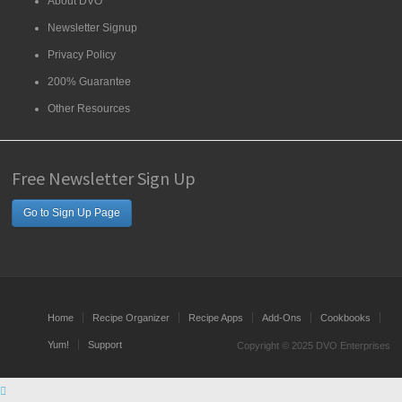
About DVO
Newsletter Signup
Privacy Policy
200% Guarantee
Other Resources
Free Newsletter Sign Up
Go to Sign Up Page
Home
Recipe Organizer
Recipe Apps
Add-Ons
Cookbooks
Yum!
Support
Copyright © 2025 DVO Enterprises