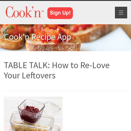
Toggl
naviga
Cook'n Recipe App
TABLE TALK: How to Re-Love
Your Leftovers