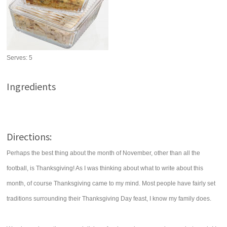
Serves:
5
Ingredients
Directions:
Perhaps the best thing about the month of November, other than all the
football, is Thanksgiving! As I was thinking about what to write about this
month, of course Thanksgiving came to my mind. Most people have fairly set
traditions surrounding their Thanksgiving Day feast, I know my family does.