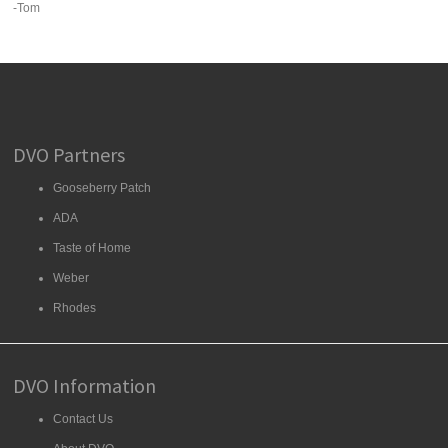
-Tom
DVO Partners
Gooseberry Patch
ADA
Taste of Home
Weber
Rhodes
DVO Information
Contact Us