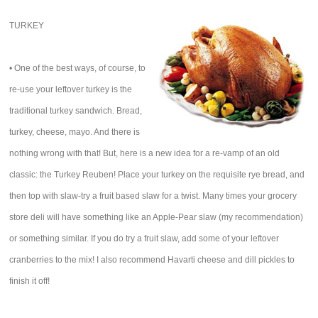
TURKEY
• One of the best ways, of course, to
re-use your leftover turkey is the
traditional turkey sandwich. Bread,
turkey, cheese, mayo. And there is
nothing wrong with that! But, here is a new idea for a re-vamp of an old
classic: the Turkey Reuben! Place your turkey on the requisite rye bread, and
then top with slaw-try a fruit based slaw for a twist. Many times your grocery
store deli will have something like an Apple-Pear slaw (my recommendation)
or something similar. If you do try a fruit slaw, add some of your leftover
cranberries to the mix! I also recommend Havarti cheese and dill pickles to
finish it off!