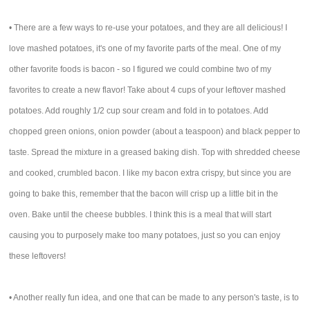
• There are a few ways to re-use your potatoes, and they are all delicious! I
love mashed potatoes, it's one of my favorite parts of the meal. One of my
other favorite foods is bacon - so I figured we could combine two of my
favorites to create a new flavor! Take about 4 cups of your leftover mashed
potatoes. Add roughly 1/2 cup sour cream and fold in to potatoes. Add
chopped green onions, onion powder (about a teaspoon) and black pepper to
taste. Spread the mixture in a greased baking dish. Top with shredded cheese
and cooked, crumbled bacon. I like my bacon extra crispy, but since you are
going to bake this, remember that the bacon will crisp up a little bit in the
oven. Bake until the cheese bubbles. I think this is a meal that will start
causing you to purposely make too many potatoes, just so you can enjoy
these leftovers!
• Another really fun idea, and one that can be made to any person's taste, is to