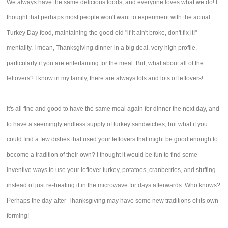
We always have the same delicious foods, and everyone loves what we do! I
thought that perhaps most people won't want to experiment with the actual
Turkey Day food, maintaining the good old "if it ain't broke, don't fix it!"
mentality. I mean, Thanksgiving dinner in a big deal, very high profile,
particularly if you are entertaining for the meal. But, what about all of the
leftovers? I know in my family, there are always lots and lots of leftovers!
It's all fine and good to have the same meal again for dinner the next day, and
to have a seemingly endless supply of turkey sandwiches, but what if you
could find a few dishes that used your leftovers that might be good enough to
become a tradition of their own? I thought it would be fun to find some
inventive ways to use your leftover turkey, potatoes, cranberries, and stuffing
instead of just re-heating it in the microwave for days afterwards. Who knows?
Perhaps the day-after-Thanksgiving may have some new traditions of its own
forming!