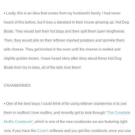
• Lastly, this is an idea that comes from my husband's family. I had never
heard of this before, but it was a standard in their house growing up: Hot Dog
Boats. They would boil their hot dogs and then split them open lengthwise.
Then, they would pile on their leftover mashed potatoes and sprinkle them
with cheese. They get broiled in the oven until the cheese is melted and
slightly golden brown. I have heard story after story about these Hot Dog
Boats from my in-laws, all of the kids love them!
CRANBERRIES
• One of the best ways I could think of for using leftover cranberries is to use
them in muffins! I love muffins, and recently got to look through
"The Complete
Muffin Cookbook"
, which is one of the new cookbooks we are featuring right
now. If you have the
Cook'n
software and you get this cookbook, once you use