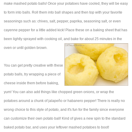
make mashed potato balls! Once your potatoes have cooled, they will be easy
to form into balls. Roll them into ball shapes and then top with your favorite
seasonings such as: chives, salt, pepper, paprika, seasoning salt, or even
cayenne pepper for a little added kick! Place these on a baking sheet that has
been lightly sprayed with cooking oil, and bake for about 25 minutes in the
oven or until golden brown.
You can get pretty creative with these
potato balls, try wrapping a piece of
cheese inside them before baking,
yum! You can also add things like chopped green onions, or wrap the
potatoes around a chunk of jalapeño or habanero pepper! There is really no
wrong choice to this style of potato, and it's fun for the family since everyone
can customize their own potato ball! Kind of gives a new spin to the standard
baked potato bar, and uses your leftover mashed potatoes to boot!