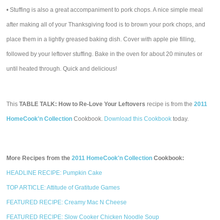
• Stuffing is also a great accompaniment to pork chops. A nice simple meal
after making all of your Thanksgiving food is to brown your pork chops, and
place them in a lightly greased baking dish. Cover with apple pie filling,
followed by your leftover stuffing. Bake in the oven for about 20 minutes or
until heated through. Quick and delicious!
This
TABLE TALK: How to Re-Love Your Leftovers
recipe is from the
2011
HomeCook'n Collection
Cookbook.
Download this Cookbook
today.
More Recipes from the
2011 HomeCook'n Collection
Cookbook:
HEADLINE RECIPE: Pumpkin Cake
TOP ARTICLE: Attitude of Gratitude Games
FEATURED RECIPE: Creamy Mac N Cheese
FEATURED RECIPE: Slow Cooker Chicken Noodle Soup