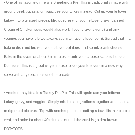
• One of my favorite dinners is Shepherd's Pie. This is traditionally made with
ground beef, but as a fun twist, use your turkey instead! Cut up your leftover
turkey into bite sized pieces. Mix together with your leftover gravy (canned
Cream of Chicken soup would also work if your gravy is gone) and any
veggies you have left (we always seem to have leftover corn). Spread that in a
baking dish and top with your leftover potatoes, and sprinkle with cheese.
Bake in the oven for about 35 minutes or until your cheese starts to bubble.
Delicious! This is a great way to re-use lots of your leftovers in a new way,
serve with any extra rolls or other breads!
• Another easy idea is a Turkey Pot Pie. This will again use your leftover
turkey, gravy, and veggies. Simply mix these ingredients together and put in a
refrigerated pie crust. Top with another pie crust, cutting a few slits in the top to
vent, and bake for about 40 minutes, or until the crust is golden brown.
POTATOES