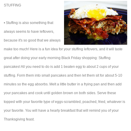
STUFFING
• Stuffing is also something that
always seems to have leftovers,
because it's so good that we always
make too much! Here is a fun idea for your stuffing leftovers, and it will taste
great after doing your early morning Black Friday shopping: Stuffing
pancakes! All you need to do is add 1 beaten egg to about 2 cups of your
stuffing. Form them into small pancakes and then let them sit for about 5-10
minutes so the egg absorbs. Melt a little butter in a frying pan and then add
your pancakes and cook until golden brown on both sides. Serve these
topped with your favorite type of eggs-scrambled, poached, fried, whatever is
your favorite. You will have a hearty breakfast that will remind you of your
Thanksgiving feast.