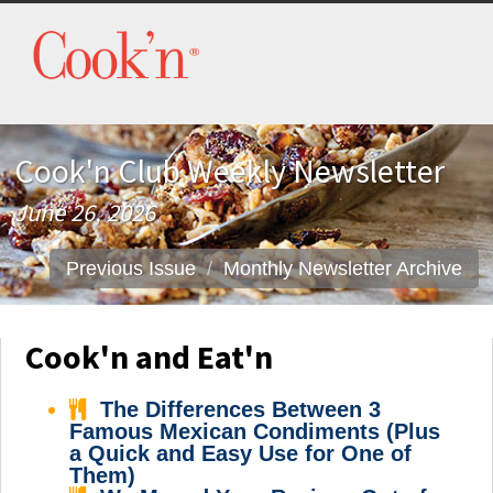
Cook'n Club Weekly Newsletter
June 26, 2026
Previous Issue
Monthly Newsletter Archive
Cook'n and Eat'n
The Differences Between 3
Famous Mexican Condiments (Plus
a Quick and Easy Use for One of
Them)