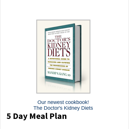
Our newest cookbook!
The Doctor's Kidney Diets
5 Day Meal Plan