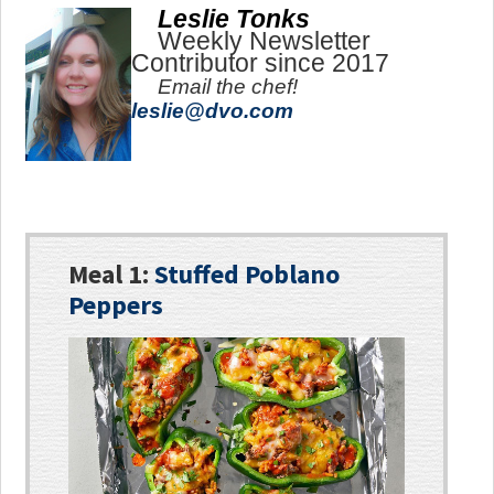
Leslie Tonks
Weekly Newsletter
Contributor since 2017
Email the chef!
leslie@dvo.com
Meal 1:
Stuffed Poblano
Peppers