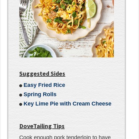
Suggested Sides
Easy Fried Rice
Spring Rolls
Key Lime Pie with Cream Cheese
DoveTailing Tips
Cook enough pork tenderloin to have