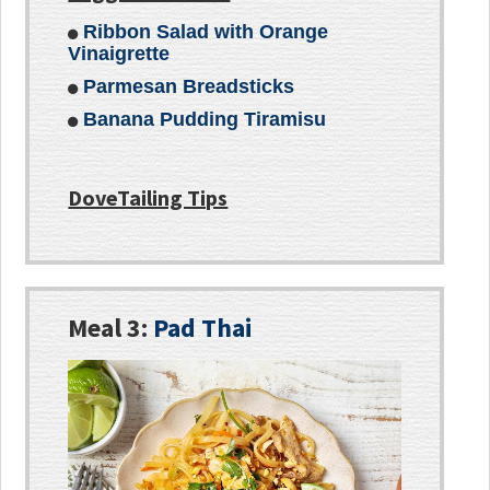
Ribbon Salad with Orange
Vinaigrette
Parmesan Breadsticks
Banana Pudding Tiramisu
DoveTailing Tips
Meal 3:
Pad Thai