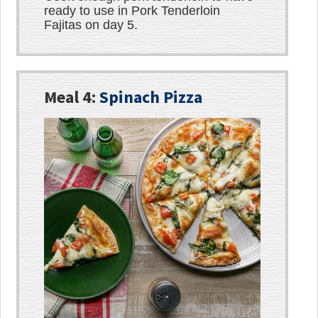
ready to use in Pork Tenderloin
Fajitas on day 5.
Meal 4:
Spinach Pizza