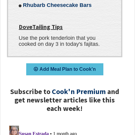
Rhubarb Cheesecake Bars
DoveTailing Tips
Use the pork tenderloin that you
cooked on day 3 in today's fajitas.
Add Meal Plan to Cook'n
Subscribe to
Cook'n Premium
and
get newsletter articles like this
each week!