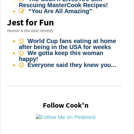
Rescuing MasterCook Recipes!
“You Are All Amazing”
Jest for Fun
Humor is the best remedy
World Cup fans eating at home
after being in the USA for weeks
We gotta keep this woman
happy!
Everyone said they knew you...
Follow Cook'n