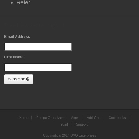
Refer
Free Newsletter Sign Up
Email Address
First Name
Subscribe
Home
Recipe Organizer
Apps
Add-Ons
Cookbooks
Yum!
Support
Copyright © 2014 DVO Enterprises