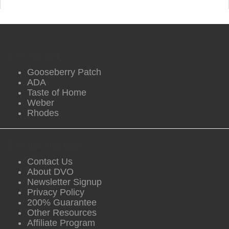
DVO Partners
Gooseberry Patch
ADA
Taste of Home
Weber
Rhodes
DVO Information
Contact Us
About DVO
Newsletter Signup
Privacy Policy
200% Guarantee
Other Resources
Affiliate Program