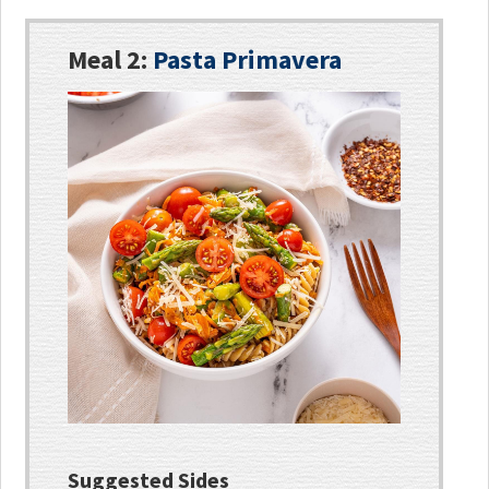
Meal 2:
Pasta Primavera
Suggested Sides