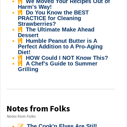
We Moved Your Recipes Out of
Harm's Way!
Do You Know the BEST
PRACTICE for Cleaning
Strawberries?
The Ultimate Make Ahead
Dessert
Humble Peanut Butter is A
Perfect Addition to A Pro-Aging
Diet!
HOW Could I NOT Know This?
A Chef’s Guide to Summer
Grilling
Notes from Folks
Notes from Folks
The Cook'n Elves Are Still