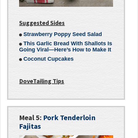
Suggested Sides
Strawberry Poppy Seed Salad
This Garlic Bread With Shallots Is
Going Viral—Here’s How to Make It
Coconut Cupcakes
DoveTailing Tips
Meal 5:
Pork Tenderloin
Fajitas