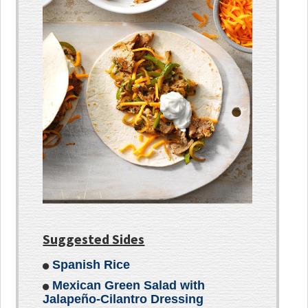
Suggested Sides
Spanish Rice
Mexican Green Salad with
Jalapeño-Cilantro Dressing