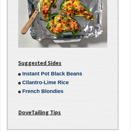
Suggested Sides
Instant Pot Black Beans
Cilantro-Lime Rice
French Blondies
DoveTailing Tips