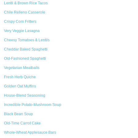
Lentil & Brown Rice Tacos
Chile Relleno Casserole
Crispy Corn Fritters
Very Veggie Lasagna
Cheesy Tomatoes & Lentils
Cheddar Baked Spaghetti
Old-Fashioned Spaghetti
Vegetarian Meatballs
Fresh Herb Quiche
Golden Oat Muffins
House-Blend Seasoning
Incredible Potato-Mushroom Soup
Black Bean Soup
Old-Time Carrot Cake
Whole-Wheat Applesauce Bars