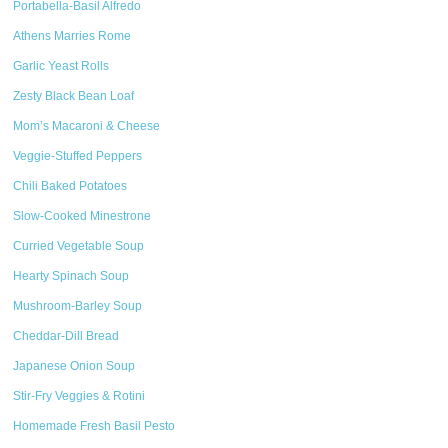
Portabella-Basil Alfredo
Athens Marries Rome
Garlic Yeast Rolls
Zesty Black Bean Loaf
Mom’s Macaroni & Cheese
Veggie-Stuffed Peppers
Chili Baked Potatoes
Slow-Cooked Minestrone
Curried Vegetable Soup
Hearty Spinach Soup
Mushroom-Barley Soup
Cheddar-Dill Bread
Japanese Onion Soup
Stir-Fry Veggies & Rotini
Homemade Fresh Basil Pesto