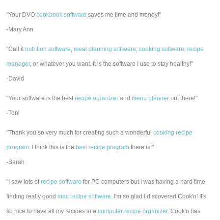
"Your DVO
cookbook software
saves me time and money!"
-Mary Ann
"Call it
nutrition software
,
meal planning software
,
cooking software
,
recipe
manager
, or whatever you want. It is the software I use to stay healthy!"
-David
"Your software is the best
recipe organizer
and
menu planner
out there!"
-Toni
"Thank you so very much for creating such a wonderful
cooking recipe
program
. I think this is the
best recipe program
there is!"
-Sarah
"I saw lots of
recipe software
for PC computers but I was having a hard time
finding really good
mac recipe software
. I'm so glad I discovered Cook'n! It's
so nice to have all my recipes in a
computer recipe organizer.
Cook'n has