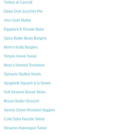
Tortino di Carciofi
Deep-Dish Zucchini Pie
Aloo Gobi Mattar
Eggplant & Tomato Bake
Spicy Butter Bean Burgers
Mom’s Nutty Burgers
Simple Greek Salad
Mary’s Herbed Tomatoes
Spinach-Stuffed Shells
Spaghetti Squash à la Greek
Soft Sesame Bread Sticks
Brown Butter Gnocchi
Savory Onion-Roasted Veggies
Cold Soba Noodle Salad
Sesame-Asparagus Salad