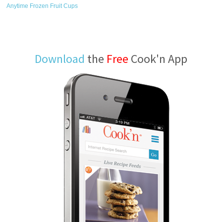
Anytime Frozen Fruit Cups
Download
the
Free
Cook'n App