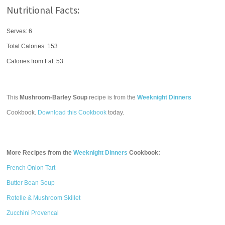
Nutritional Facts:
Serves: 6
Total Calories:
153
Calories from Fat: 53
This
Mushroom-Barley Soup
recipe is from the
Weeknight Dinners
Cookbook.
Download this Cookbook
today.
More Recipes from the
Weeknight Dinners
Cookbook:
French Onion Tart
Butter Bean Soup
Rotelle & Mushroom Skillet
Zucchini Provencal