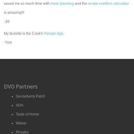
saved me so much time with
meal planning
and the
recipe nutrition calculator
is amazing!!!
-Jill
My favorite is the Cook'n
Recipe App
.
-Tom
DVO Partners
Gooseberry Patch
ADA
Taste of Home
Weber
Rhodes