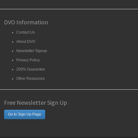
DVO Information
Contact Us
About DVO
Newsletter Signup
Privacy Policy
200% Guarantee
Other Resources
Free Newsletter Sign Up
Go to Sign Up Page