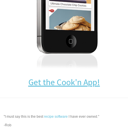
Get the Cook'n App!
"I must say this is the best
recipe software
I have ever owned."
-Rob