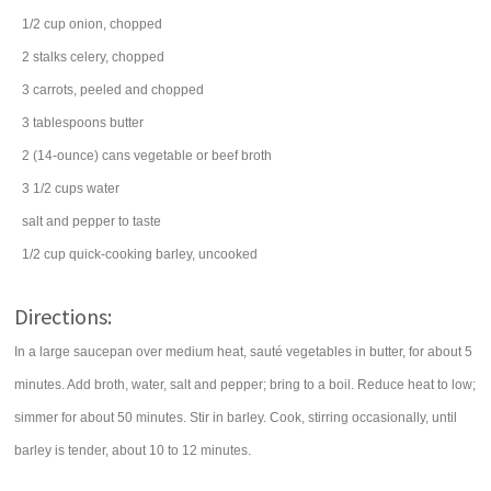
1/2
cup
onion
, chopped
2
stalks
celery
, chopped
3
carrots
, peeled and chopped
3
tablespoons
butter
2
(14-ounce) cans
vegetable or
beef broth
3 1/2
cups
water
salt and
pepper
to taste
1/2
cup
quick-cooking
barley
, uncooked
Directions:
In a large saucepan over medium heat, sauté vegetables in butter, for about 5
minutes. Add broth, water, salt and pepper; bring to a boil. Reduce heat to low;
simmer for about 50 minutes. Stir in barley. Cook, stirring occasionally, until
barley is tender, about 10 to 12 minutes.