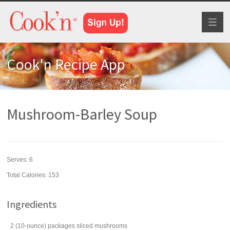
Toggl
naviga
Cook'n Recipe App
Mushroom-Barley Soup
Serves:
6
Total Calories: 153
Ingredients
2
(10-ounce) packages
sliced
mushrooms