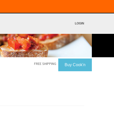
LOGIN
FREE SHIPPING
Buy Cook'n