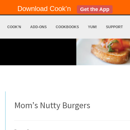
Download Cook'n
Get the App
COOK'N
ADD-ONS
COOKBOOKS
YUM!
SUPPORT
Mom’s Nutty Burgers