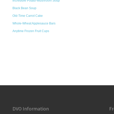
Incredible Potato-Mushroom Soup
Black Bean Soup
Old-Time Carrot Cake
Whole-Wheat Applesauce Bars
Anytime Frozen Fruit Cups
DVO Information
Fr