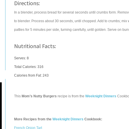
Directions:
In a blender, process bread for several seconds until crumbs form. Remove
to blender. Process about 30 seconds, until chopped. Add to crumbs; mix wel
patties for 5 minutes per side, turning carefully, until golden. Serve on buns
Nutritional Facts:
Serves: 8
Total Calories:
316
Calories from Fat: 243
This
Mom’s Nutty Burgers
recipe is from the
Weeknight Dinners
Cookbo
More Recipes from the
Weeknight Dinners
Cookbook:
French Onion Tart