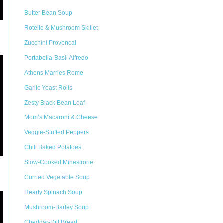
Butter Bean Soup
Rotelle & Mushroom Skillet
Zucchini Provencal
Portabella-Basil Alfredo
Athens Marries Rome
Garlic Yeast Rolls
Zesty Black Bean Loaf
Mom’s Macaroni & Cheese
Veggie-Stuffed Peppers
Chili Baked Potatoes
Slow-Cooked Minestrone
Curried Vegetable Soup
Hearty Spinach Soup
Mushroom-Barley Soup
Cheddar-Dill Bread