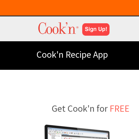
Cook'n Recipe App
Get Cook'n for
FREE