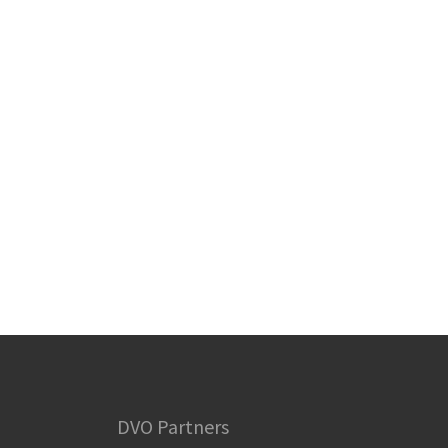
DVO Partners