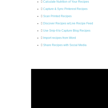
Calculate Nutrition of Your Recipes
Capture & Sync Pinterest Recipes
Scan Printed Recipes
Discover Recipes w/Live Recipe Feed
Use Snip-It to Capture Blog Recipes
Import recipes from Word
Share Recipes with Social Media