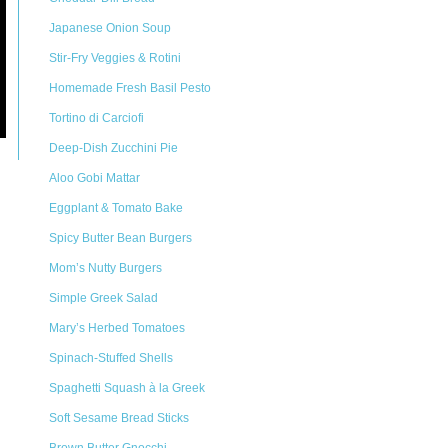
Japanese Onion Soup
Stir-Fry Veggies & Rotini
Homemade Fresh Basil Pesto
Tortino di Carciofi
Deep-Dish Zucchini Pie
Aloo Gobi Mattar
Eggplant & Tomato Bake
Spicy Butter Bean Burgers
Mom’s Nutty Burgers
Simple Greek Salad
Mary’s Herbed Tomatoes
Spinach-Stuffed Shells
Spaghetti Squash à la Greek
Soft Sesame Bread Sticks