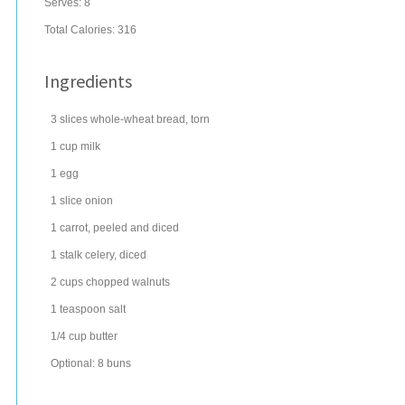
Serves:
8
Total Calories: 316
Ingredients
3
slices
whole-wheat
bread
, torn
1
cup
milk
1
egg
1
slice
onion
1
carrot
, peeled and diced
1
stalk
celery
, diced
2
cups
chopped
walnuts
1
teaspoon
salt
1/4
cup
butter
Optional: 8 buns