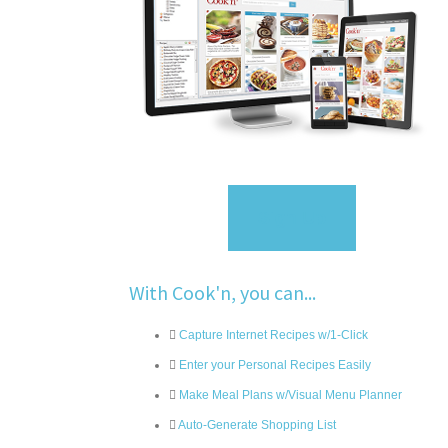
Sign Up
With Cook'n, you can...
Capture Internet Recipes w/1-Click
Enter your Personal Recipes Easily
Make Meal Plans w/Visual Menu Planner
Auto-Generate Shopping List