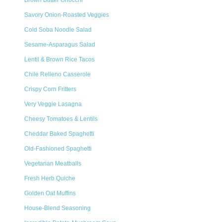
Brown Butter Gnocchi
Savory Onion-Roasted Veggies
Cold Soba Noodle Salad
Sesame-Asparagus Salad
Lentil & Brown Rice Tacos
Chile Relleno Casserole
Crispy Corn Fritters
Very Veggie Lasagna
Cheesy Tomatoes & Lentils
Cheddar Baked Spaghetti
Old-Fashioned Spaghetti
Vegetarian Meatballs
Fresh Herb Quiche
Golden Oat Muffins
House-Blend Seasoning