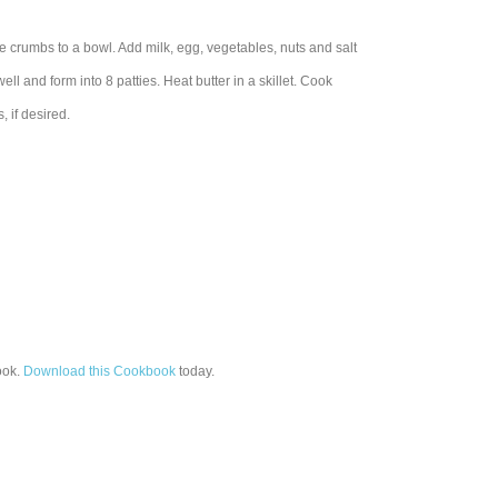
 crumbs to a bowl. Add milk, egg, vegetables, nuts and salt
l and form into 8 patties. Heat butter in a skillet. Cook
, if desired.
ok.
Download this Cookbook
today.