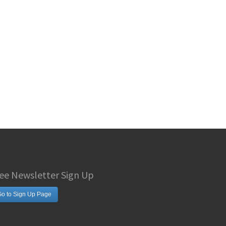
ee Newsletter Sign Up
o to Sign Up Page