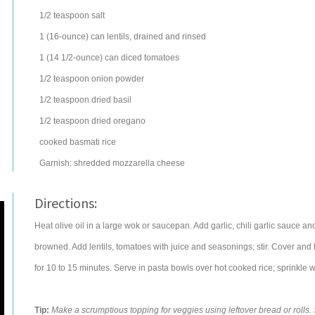
1/2
teaspoon
salt
1
(16-ounce) can
lentils
, drained and rinsed
1
(14 1/2-ounce) can
diced tomatoes
1/2
teaspoon
onion powder
1/2
teaspoon
dried
basil
1/2
teaspoon
dried
oregano
cooked basmati
rice
Garnish: shredded
mozzarella cheese
Directions:
Heat olive oil in a large wok or saucepan. Add garlic, chili garlic sauce and
browned. Add lentils, tomatoes with juice and seasonings; stir. Cover and
for 10 to 15 minutes. Serve in pasta bowls over hot cooked rice; sprinkle 
Tip:
Make a scrumptious topping for veggies using leftover bread or rolls. S