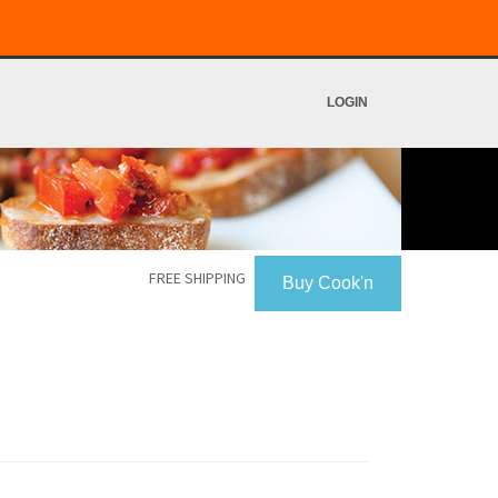
LOGIN
FREE SHIPPING
Buy Cook'n