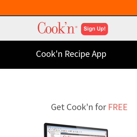
Cook'n Recipe App
Get Cook'n for
FREE