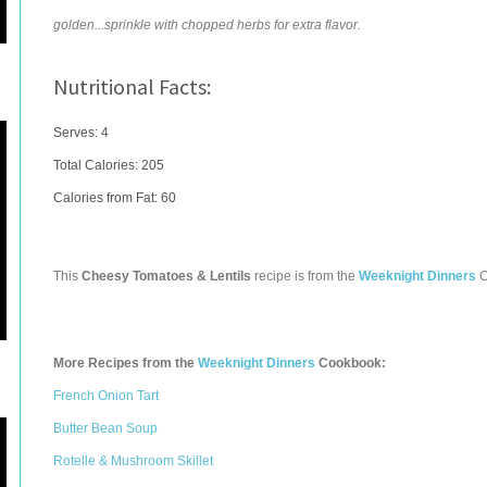
golden...sprinkle with chopped herbs for extra flavor.
Nutritional Facts:
Serves: 4
Total Calories:
205
Calories from Fat: 60
This
Cheesy Tomatoes & Lentils
recipe is from the
Weeknight Dinners
C
More Recipes from the
Weeknight Dinners
Cookbook:
French Onion Tart
Butter Bean Soup
Rotelle & Mushroom Skillet