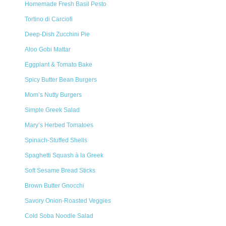
Homemade Fresh Basil Pesto
Tortino di Carciofi
Deep-Dish Zucchini Pie
Aloo Gobi Mattar
Eggplant & Tomato Bake
Spicy Butter Bean Burgers
Mom’s Nutty Burgers
Simple Greek Salad
Mary’s Herbed Tomatoes
Spinach-Stuffed Shells
Spaghetti Squash à la Greek
Soft Sesame Bread Sticks
Brown Butter Gnocchi
Savory Onion-Roasted Veggies
Cold Soba Noodle Salad