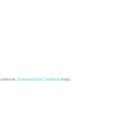
ookbook.
Download this Cookbook
today.