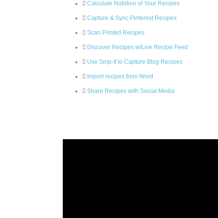
Calculate Nutrition of Your Recipes
Capture & Sync Pinterest Recipes
Scan Printed Recipes
Discover Recipes w/Live Recipe Feed
Use Snip-It to Capture Blog Recipes
Import recipes from Word
Share Recipes with Social Media