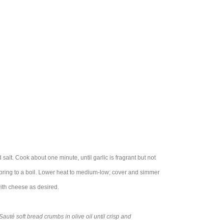
 salt. Cook about one minute, until garlic is fragrant but not
 bring to a boil. Lower heat to medium-low; cover and simmer
with cheese as desired.
auté soft bread crumbs in olive oil until crisp and