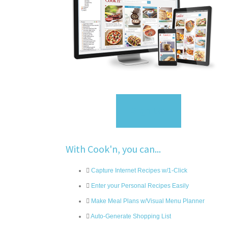
Sign Up
With Cook'n, you can...
Capture Internet Recipes w/1-Click
Enter your Personal Recipes Easily
Make Meal Plans w/Visual Menu Planner
Auto-Generate Shopping List