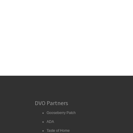
DVO Partners
Gooseberry Patch
ADA
Taste of Home