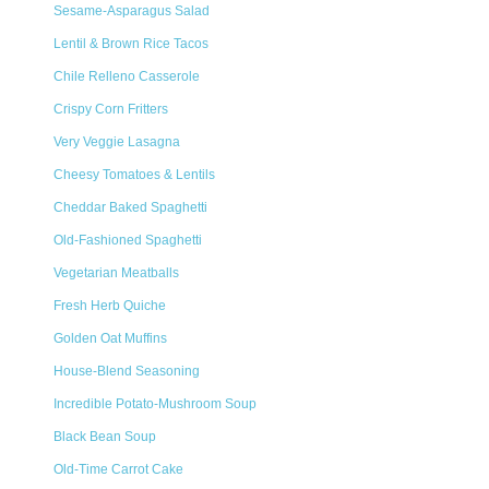
Sesame-Asparagus Salad
Lentil & Brown Rice Tacos
Chile Relleno Casserole
Crispy Corn Fritters
Very Veggie Lasagna
Cheesy Tomatoes & Lentils
Cheddar Baked Spaghetti
Old-Fashioned Spaghetti
Vegetarian Meatballs
Fresh Herb Quiche
Golden Oat Muffins
House-Blend Seasoning
Incredible Potato-Mushroom Soup
Black Bean Soup
Old-Time Carrot Cake