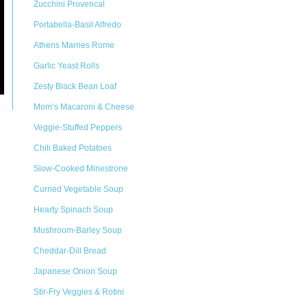
Zucchini Provencal
Portabella-Basil Alfredo
Athens Marries Rome
Garlic Yeast Rolls
Zesty Black Bean Loaf
Mom’s Macaroni & Cheese
Veggie-Stuffed Peppers
Chili Baked Potatoes
Slow-Cooked Minestrone
Curried Vegetable Soup
Hearty Spinach Soup
Mushroom-Barley Soup
Cheddar-Dill Bread
Japanese Onion Soup
Stir-Fry Veggies & Rotini