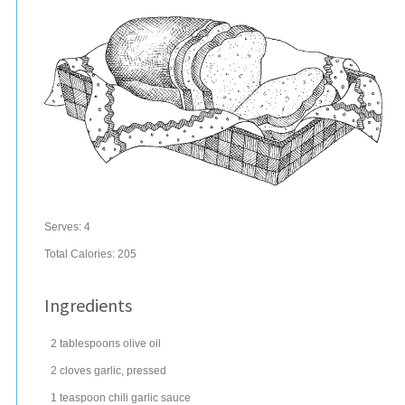
Serves:
4
Total Calories: 205
Ingredients
2
tablespoons
olive oil
2
cloves
garlic
, pressed
1
teaspoon
chili
garlic sauce