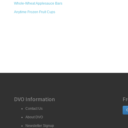
Whole-Wheat Applesauce Bars
Anytime Frozen Fruit Cups
DVO Information
Fr
Contact Us
G
About DVO
Newsletter Signup