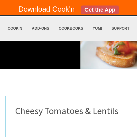
Download Cook'n
Get the App
COOK'N
ADD-ONS
COOKBOOKS
YUM!
SUPPORT
Cheesy Tomatoes & Lentils