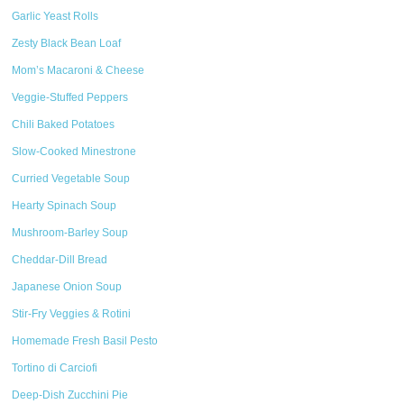
Garlic Yeast Rolls
Zesty Black Bean Loaf
Mom’s Macaroni & Cheese
Veggie-Stuffed Peppers
Chili Baked Potatoes
Slow-Cooked Minestrone
Curried Vegetable Soup
Hearty Spinach Soup
Mushroom-Barley Soup
Cheddar-Dill Bread
Japanese Onion Soup
Stir-Fry Veggies & Rotini
Homemade Fresh Basil Pesto
Tortino di Carciofi
Deep-Dish Zucchini Pie