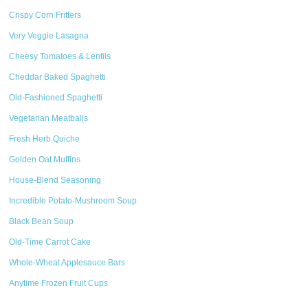
Crispy Corn Fritters
Very Veggie Lasagna
Cheesy Tomatoes & Lentils
Cheddar Baked Spaghetti
Old-Fashioned Spaghetti
Vegetarian Meatballs
Fresh Herb Quiche
Golden Oat Muffins
House-Blend Seasoning
Incredible Potato-Mushroom Soup
Black Bean Soup
Old-Time Carrot Cake
Whole-Wheat Applesauce Bars
Anytime Frozen Fruit Cups