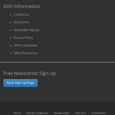
DVO Information
Contact Us
About DVO
Newsletter Signup
Privacy Policy
200% Guarantee
Other Resources
Free Newsletter Sign Up
Go to Sign Up Page
Home
Recipe Organizer
Recipe Apps
Add-Ons
Cookbooks