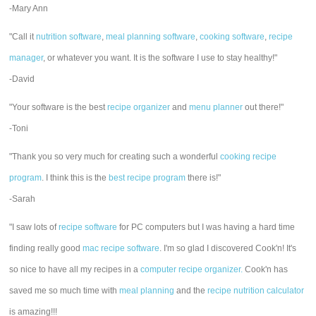
-Mary Ann
"Call it
nutrition software
,
meal planning software
,
cooking software
,
recipe
manager
, or whatever you want. It is the software I use to stay healthy!"
-David
"Your software is the best
recipe organizer
and
menu planner
out there!"
-Toni
"Thank you so very much for creating such a wonderful
cooking recipe
program
. I think this is the
best recipe program
there is!"
-Sarah
"I saw lots of
recipe software
for PC computers but I was having a hard time
finding really good
mac recipe software
. I'm so glad I discovered Cook'n! It's
so nice to have all my recipes in a
computer recipe organizer.
Cook'n has
saved me so much time with
meal planning
and the
recipe nutrition calculator
is amazing!!!