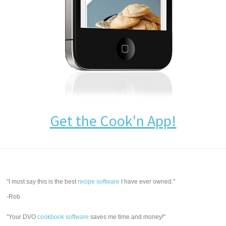
Get the Cook'n App!
"I must say this is the best
recipe software
I have ever owned."
-Rob
"Your DVO
cookbook software
saves me time and money!"