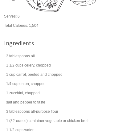
Serves:
6
Total Calories: 1,504
Ingredients
3
tablespoons
oil
1 1/2
cups
celery
, chopped
1
cup
carrot
, peeled and chopped
1/4
cup
onion
, chopped
1
zucchini
, chopped
salt and
pepper
to taste
3
tablespoons
all-purpose
flour
1
(32-ounce) container
vegetable or
chicken broth
1 1/2
cups
water