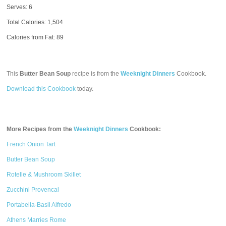
Serves: 6
Total Calories:
1,504
Calories from Fat: 89
This
Butter Bean Soup
recipe is from the
Weeknight Dinners
Cookbook.
Download this Cookbook
today.
More Recipes from the
Weeknight Dinners
Cookbook:
French Onion Tart
Butter Bean Soup
Rotelle & Mushroom Skillet
Zucchini Provencal
Portabella-Basil Alfredo
Athens Marries Rome