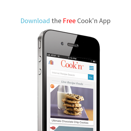
Download
the
Free
Cook'n App