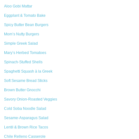
Aloo Gobi Mattar
Eggplant & Tomato Bake
Spicy Butter Bean Burgers
Mom’s Nutty Burgers
Simple Greek Salad
Mary’s Herbed Tomatoes
Spinach-Stuffed Shells
Spaghetti Squash à la Greek
Soft Sesame Bread Sticks
Brown Butter Gnocchi
Savory Onion-Roasted Veggies
Cold Soba Noodle Salad
Sesame-Asparagus Salad
Lentil & Brown Rice Tacos
Chile Relleno Casserole