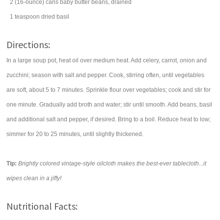
2
(16-ounce) cans
baby
butter beans
, drained
1
teaspoon
dried
basil
Directions:
In a large soup pot, heat oil over medium heat. Add celery, carrot, onion and
zucchini; season with salt and pepper. Cook, stirring often, until vegetables
are soft, about 5 to 7 minutes. Sprinkle flour over vegetables; cook and stir for
one minute. Gradually add broth and water; stir until smooth. Add beans, basil
and additional salt and pepper, if desired. Bring to a boil. Reduce heat to low;
simmer for 20 to 25 minutes, until slightly thickened.
Tip:
Brightly colored vintage-style oilcloth makes the best-ever tablecloth...it
wipes clean in a jiffy!
Nutritional Facts: