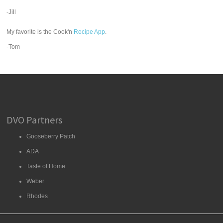
-Jill
My favorite is the Cook'n
Recipe App
.
-Tom
DVO Partners
Gooseberry Patch
ADA
Taste of Home
Weber
Rhodes