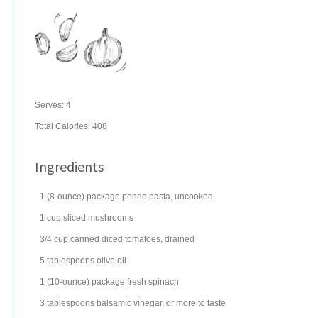
Serves:
4
Total Calories: 408
Ingredients
1
(8-ounce) package
penne
pasta
, uncooked
1
cup
sliced
mushrooms
3/4
cup
canned diced tomatoes, drained
5
tablespoons
olive oil
1
(10-ounce) package
fresh
spinach
3
tablespoons
balsamic vinegar
, or more to taste