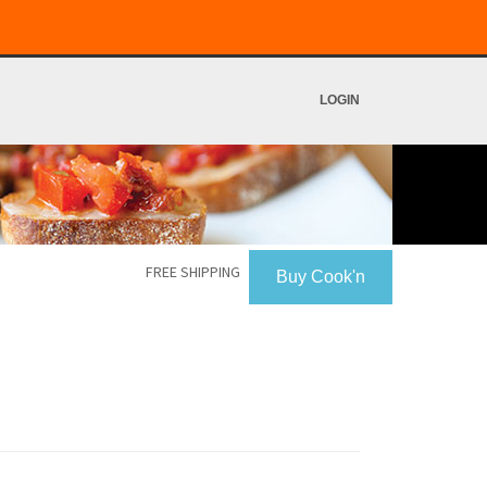
LOGIN
FREE SHIPPING
Buy Cook'n