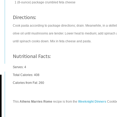
1
(8-ounce) package
crumbled
feta cheese
Directions:
Cook pasta according to package directions; drain. Meanwhile, in a skil
olive oil until mushrooms are tender. Lower heat to medium; add spinach a
until spinach cooks down. Mix in feta cheese and pasta.
Nutritional Facts:
Serves: 4
Total Calories:
408
Calories from Fat: 260
This
Athens Marries Rome
recipe is from the
Weeknight Dinners
Cookb