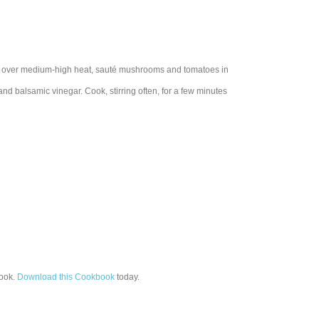
let over medium-high heat, sauté mushrooms and tomatoes in
nd balsamic vinegar. Cook, stirring often, for a few minutes
ook.
Download this Cookbook
today.