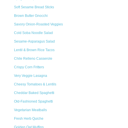
Soft Sesame Bread Sticks
Brown Butter Gnocchi
Savory Onion-Roasted Veggies
Cold Soba Noodle Salad
Sesame-Asparagus Salad
Lentil & Brown Rice Tacos
Chile Relleno Casserole
Crispy Corn Fritters
Very Veggie Lasagna
Cheesy Tomatoes & Lentils
Cheddar Baked Spaghetti
Old-Fashioned Spaghetti
Vegetarian Meatballs
Fresh Herb Quiche
Golden Oat Muffins