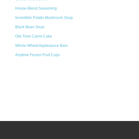
House-Blend Seasoning
Incredible Potato-Mushroom Soup
Black Bean Soup
Old-Time Carrot Cake
Whole-Wheat Applesauce Bars
Anytime Frozen Fruit Cups