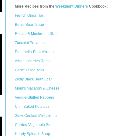
More Recipes from the
Weeknight Dinners
Cookbook:
French Onion Tart
Butter Bean Soup
Rotelle & Mushroom Skillet
Zucchini Provencal
Portabella-Basil Alfredo
Athens Marries Rome
Garlic Yeast Rolls
Zesty Black Bean Loaf
Mom’s Macaroni & Cheese
Veggie-Stuffed Peppers
Chili Baked Potatoes
Slow-Cooked Minestrone
Curried Vegetable Soup
Hearty Spinach Soup