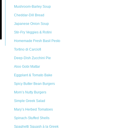
Mushroom-Barley Soup
Cheddar-Dill Bread
Japanese Onion Soup
Stir-Fry Veggies & Rotini
Homemade Fresh Basil Pesto
Tortino di Carciofi
Deep-Dish Zucchini Pie
Aloo Gobi Mattar
Eggplant & Tomato Bake
Spicy Butter Bean Burgers
Mom’s Nutty Burgers
Simple Greek Salad
Mary’s Herbed Tomatoes
Spinach-Stuffed Shells
Spaghetti Squash à la Greek