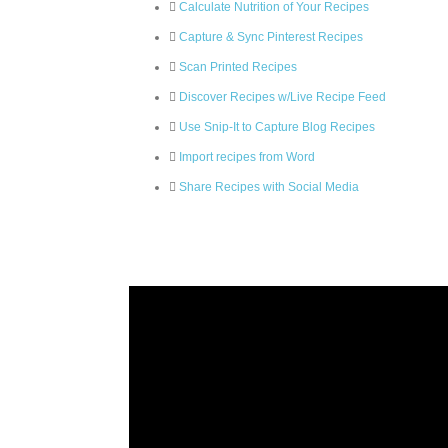
Calculate Nutrition of Your Recipes
Capture & Sync Pinterest Recipes
Scan Printed Recipes
Discover Recipes w/Live Recipe Feed
Use Snip-It to Capture Blog Recipes
Import recipes from Word
Share Recipes with Social Media