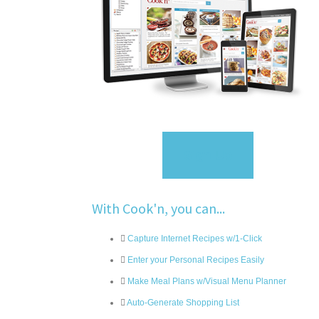
Sign Up
With Cook'n, you can...
Capture Internet Recipes w/1-Click
Enter your Personal Recipes Easily
Make Meal Plans w/Visual Menu Planner
Auto-Generate Shopping List