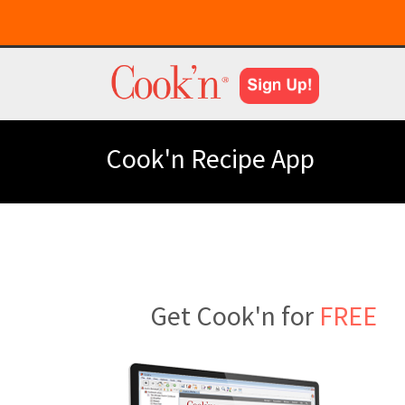
Cook'n Recipe App
Get Cook'n for
FREE