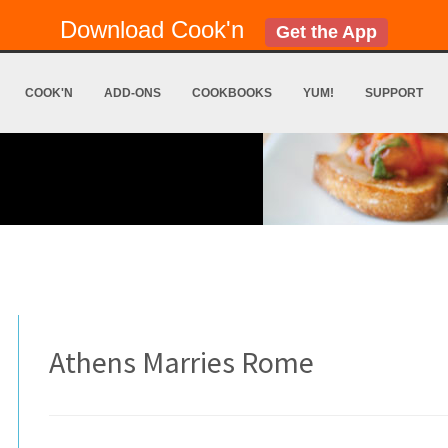
Download Cook'n
Get the App
COOK'N
ADD-ONS
COOKBOOKS
YUM!
SUPPORT
Athens Marries Rome