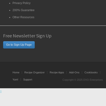
Privacy Policy
200% Guarantee
Other Resources
Free Newsletter Sign Up
Go to Sign Up Page
Home
Recipe Organizer
Recipe Apps
Add-Ons
Cookbooks
Yum!
Support
Copyright © 2025 DVO Enterprises