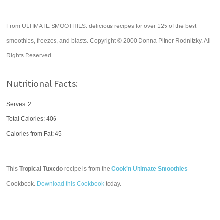
From ULTIMATE SMOOTHIES: delicious recipes for over 125 of the best
smoothies, freezes, and blasts. Copyright © 2000 Donna Pliner Rodnitzky. All
Rights Reserved.
Nutritional Facts:
Serves: 2
Total Calories:
406
Calories from Fat: 45
This
Tropical Tuxedo
recipe is from the
Cook'n Ultimate Smoothies
Cookbook.
Download this Cookbook
today.