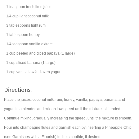
1
teaspoon
fresh
lime juice
1/4
cup
light
coconut
milk
3
tablespoons
light
rum
1
tablespoon
honey
1/4
teaspoon
vanilla extract
1
cup
peeled and diced
papaya
(1 large)
1
cup
sliced
banana
(1 large)
1
cup
vanilla lowfat
frozen yogurt
Directions:
Place the juices, coconut milk, rum, honey, vanilla, papaya, banana, and
yogurt in a blender, and mix on low speed until the mixture is blended.
Continue mixing, gradually increasing the speed, until the mixture is smooth.
Pour into champagne flutes and garnish each by inserting a Pineapple Chip
(see Garnishes with a Flourish) in the smoothie, if desired.