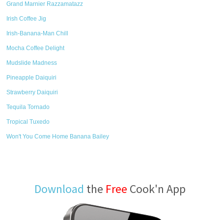
Grand Marnier Razzamatazz
Irish Coffee Jig
Irish-Banana-Man Chill
Mocha Coffee Delight
Mudslide Madness
Pineapple Daiquiri
Strawberry Daiquiri
Tequila Tornado
Tropical Tuxedo
Won't You Come Home Banana Bailey
Download
the
Free
Cook'n App