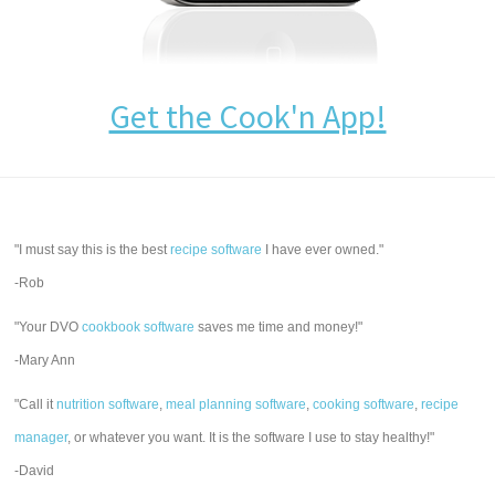
Get the Cook'n App!
"I must say this is the best
recipe software
I have ever owned."
-Rob
"Your DVO
cookbook software
saves me time and money!"
-Mary Ann
"Call it
nutrition software
,
meal planning software
,
cooking software
,
recipe
manager
, or whatever you want. It is the software I use to stay healthy!"
-David