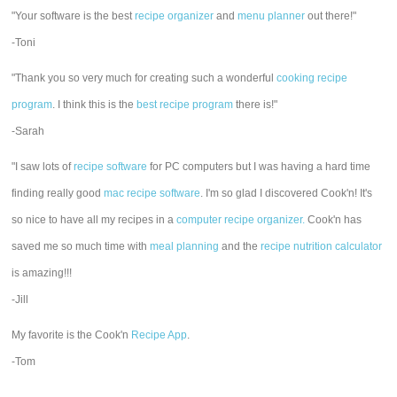
"Your software is the best
recipe organizer
and
menu planner
out there!"
-Toni
"Thank you so very much for creating such a wonderful
cooking recipe
program
. I think this is the
best recipe program
there is!"
-Sarah
"I saw lots of
recipe software
for PC computers but I was having a hard time
finding really good
mac recipe software
. I'm so glad I discovered Cook'n! It's
so nice to have all my recipes in a
computer recipe organizer.
Cook'n has
saved me so much time with
meal planning
and the
recipe nutrition calculator
is amazing!!!
-Jill
My favorite is the Cook'n
Recipe App
.
-Tom