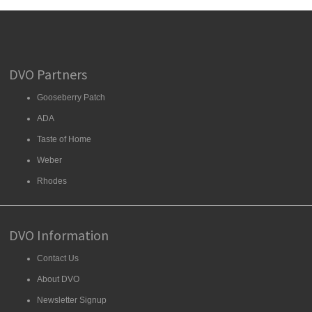
DVO Partners
Gooseberry Patch
ADA
Taste of Home
Weber
Rhodes
DVO Information
Contact Us
About DVO
Newsletter Signup