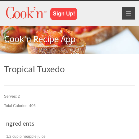
Toggl
naviga
Cook'n Recipe App
Tropical Tuxedo
Serves:
2
Total Calories: 406
Ingredients
1/2
cup
pineapple juice