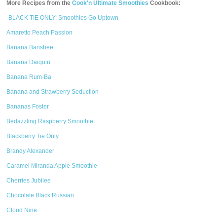
More Recipes from the
Cook'n Ultimate Smoothies
Cookbook:
-BLACK TIE ONLY: Smoothies Go Uptown
Amaretto Peach Passion
Banana Banshee
Banana Daiquiri
Banana Rum-Ba
Banana and Strawberry Seduction
Bananas Foster
Bedazzling Raspberry Smoothie
Blackberry Tie Only
Brandy Alexander
Caramel Miranda Apple Smoothie
Cherries Jubilee
Chocolate Black Russian
Cloud Nine