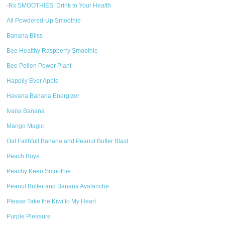
-Rx SMOOTHIES: Drink to Your Health
All Powdered-Up Smoothie
Banana Bliss
Bee Healthy Raspberry Smoothie
Bee Pollen Power Plant
Happily Ever Apple
Havana Banana Energizer
Ivana Banana
Mango Magic
Oat Faithfull Banana and Peanut Butter Blast
Peach Boys
Peachy Keen Smoothie
Peanut Butter and Banana Avalanche
Please Take the Kiwi to My Heart
Purple Pleasure