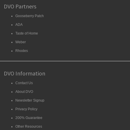
DVO Partners
Gooseberry Patch
ADA
Taste of Home
Weber
Rhodes
DVO Information
Contact Us
About DVO
Newsletter Signup
Privacy Policy
200% Guarantee
Other Resources