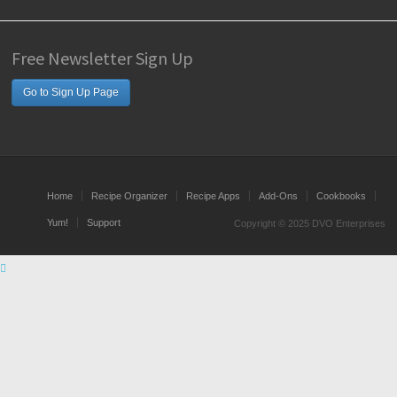
Free Newsletter Sign Up
Go to Sign Up Page
Home
Recipe Organizer
Recipe Apps
Add-Ons
Cookbooks
Yum!
Support
Copyright © 2025 DVO Enterprises