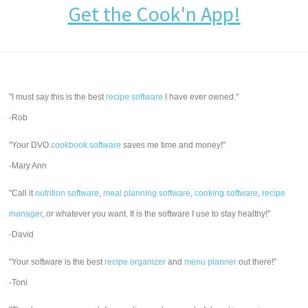
Get the Cook'n App!
"I must say this is the best
recipe software
I have ever owned."
-Rob
"Your DVO
cookbook software
saves me time and money!"
-Mary Ann
"Call it
nutrition software
,
meal planning software
,
cooking software
,
recipe
manager
, or whatever you want. It is the software I use to stay healthy!"
-David
"Your software is the best
recipe organizer
and
menu planner
out there!"
-Toni