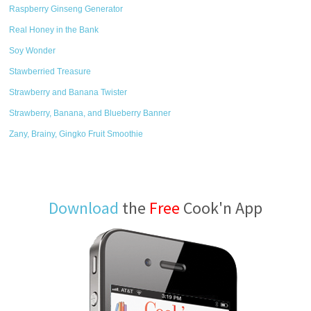
Raspberry Ginseng Generator
Real Honey in the Bank
Soy Wonder
Stawberried Treasure
Strawberry and Banana Twister
Strawberry, Banana, and Blueberry Banner
Zany, Brainy, Gingko Fruit Smoothie
Download
the
Free
Cook'n App