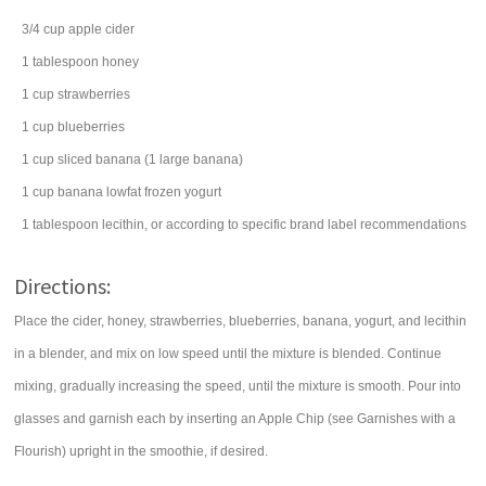
3/4
cup
apple cider
1
tablespoon
honey
1
cup
strawberries
1
cup
blueberries
1
cup
sliced
banana
(1 large banana)
1
cup
banana lowfat
frozen yogurt
1
tablespoon
lecithin
, or according to specific brand label recommendations
Directions:
Place the cider, honey, strawberries, blueberries, banana, yogurt, and lecithin
in a blender, and mix on low speed until the mixture is blended. Continue
mixing, gradually increasing the speed, until the mixture is smooth. Pour into
glasses and garnish each by inserting an Apple Chip (see Garnishes with a
Flourish) upright in the smoothie, if desired.