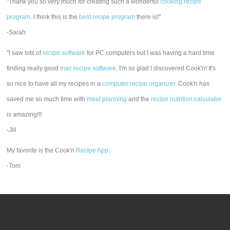
"Thank you so very much for creating such a wonderful
cooking recipe
program
. I think this is the
best recipe program
there is!"
-Sarah
"I saw lots of
recipe software
for PC computers but I was having a hard time
finding really good
mac recipe software
. I'm so glad I discovered Cook'n! It's
so nice to have all my recipes in a
computer recipe organizer.
Cook'n has
saved me so much time with
meal planning
and the
recipe nutrition calculator
is amazing!!!
-Jill
My favorite is the Cook'n
Recipe App
.
-Tom