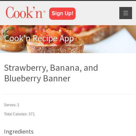
Toggl
naviga
Cook'n Recipe App
Strawberry, Banana, and
Blueberry Banner
Serves:
2
Total Calories: 371
Ingredients