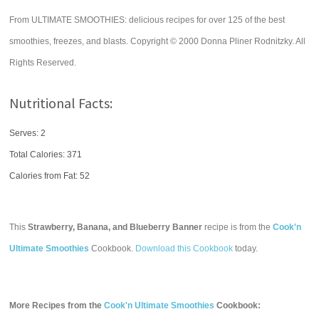
From ULTIMATE SMOOTHIES: delicious recipes for over 125 of the best
smoothies, freezes, and blasts. Copyright © 2000 Donna Pliner Rodnitzky. All
Rights Reserved.
Nutritional Facts:
Serves: 2
Total Calories:
371
Calories from Fat: 52
This
Strawberry, Banana, and Blueberry Banner
recipe is from the
Cook'n
Ultimate Smoothies
Cookbook.
Download this Cookbook
today.
More Recipes from the
Cook'n Ultimate Smoothies
Cookbook: