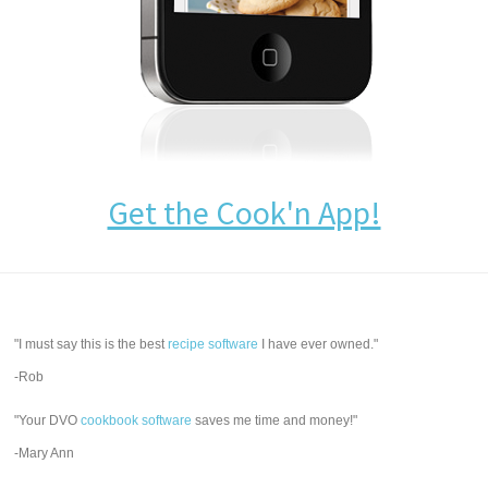
Get the Cook'n App!
"I must say this is the best
recipe software
I have ever owned."
-Rob
"Your DVO
cookbook software
saves me time and money!"
-Mary Ann