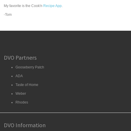
My favorite is the Cook'n
Recipe App
.
-Tom
DVO Partners
Gooseberry Patch
ADA
Taste of Home
Weber
Rhodes
DVO Information