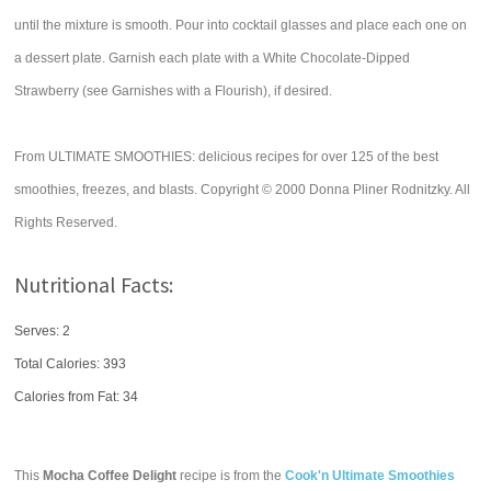
until the mixture is smooth. Pour into cocktail glasses and place each one on
a dessert plate. Garnish each plate with a White Chocolate-Dipped
Strawberry (see Garnishes with a Flourish), if desired.
From ULTIMATE SMOOTHIES: delicious recipes for over 125 of the best
smoothies, freezes, and blasts. Copyright © 2000 Donna Pliner Rodnitzky. All
Rights Reserved.
Nutritional Facts:
Serves: 2
Total Calories:
393
Calories from Fat: 34
This
Mocha Coffee Delight
recipe is from the
Cook'n Ultimate Smoothies