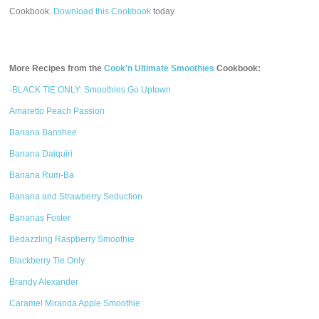
Cookbook.
Download this Cookbook
today.
More Recipes from the
Cook'n Ultimate Smoothies
Cookbook:
-BLACK TIE ONLY: Smoothies Go Uptown
Amaretto Peach Passion
Banana Banshee
Banana Daiquiri
Banana Rum-Ba
Banana and Strawberry Seduction
Bananas Foster
Bedazzling Raspberry Smoothie
Blackberry Tie Only
Brandy Alexander
Caramel Miranda Apple Smoothie