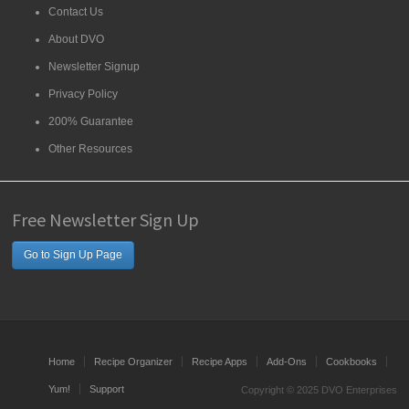
Contact Us
About DVO
Newsletter Signup
Privacy Policy
200% Guarantee
Other Resources
Free Newsletter Sign Up
Go to Sign Up Page
Home
Recipe Organizer
Recipe Apps
Add-Ons
Cookbooks
Yum!
Support
Copyright © 2025 DVO Enterprises