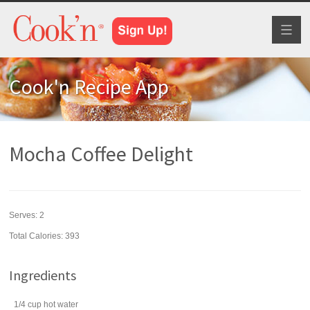
Toggl
naviga
Cook'n Recipe App
Mocha Coffee Delight
Serves:
2
Total Calories: 393
Ingredients
1/4
cup
hot
water