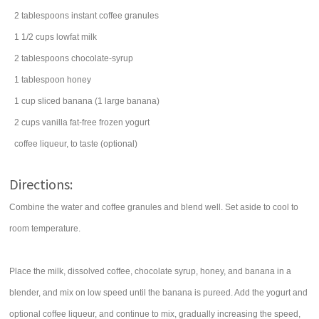
2
tablespoons
instant coffee
granules
1 1/2
cups
lowfat
milk
2
tablespoons
chocolate-syrup
1
tablespoon
honey
1
cup
sliced
banana
(1 large banana)
2
cups
vanilla fat-free
frozen yogurt
coffee
liqueur
, to taste (optional)
Directions:
Combine the water and coffee granules and blend well. Set aside to cool to
room temperature.
Place the milk, dissolved coffee, chocolate syrup, honey, and banana in a
blender, and mix on low speed until the banana is pureed. Add the yogurt and
optional coffee liqueur, and continue to mix, gradually increasing the speed,