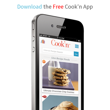
Download
the
Free
Cook'n App