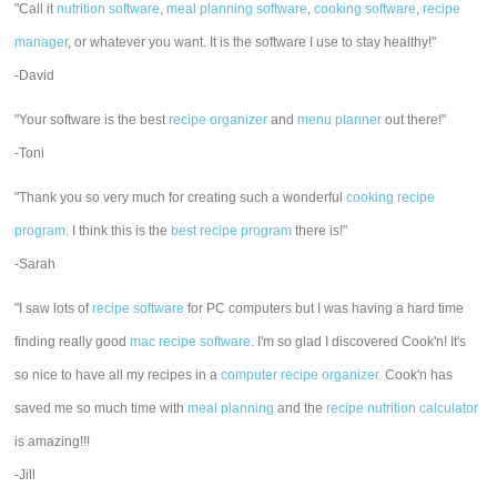
"Call it
nutrition software
,
meal planning software
,
cooking software
,
recipe
manager
, or whatever you want. It is the software I use to stay healthy!"
-David
"Your software is the best
recipe organizer
and
menu planner
out there!"
-Toni
"Thank you so very much for creating such a wonderful
cooking recipe
program
. I think this is the
best recipe program
there is!"
-Sarah
"I saw lots of
recipe software
for PC computers but I was having a hard time
finding really good
mac recipe software
. I'm so glad I discovered Cook'n! It's
so nice to have all my recipes in a
computer recipe organizer.
Cook'n has
saved me so much time with
meal planning
and the
recipe nutrition calculator
is amazing!!!
-Jill