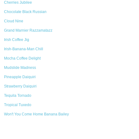
Cherries Jubilee
Chocolate Black Russian
Cloud Nine
Grand Marnier Razzamatazz
Irish Coffee Jig
Irish-Banana-Man Chill
Mocha Coffee Delight
Mudslide Madness
Pineapple Daiquiri
Strawberry Daiquiri
Tequila Tornado
Tropical Tuxedo
Won't You Come Home Banana Bailey