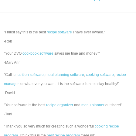
"I must say this is the best
recipe software
I have ever owned."
-Rob
"Your DVO
cookbook software
saves me time and money!"
-Mary Ann
"Call it
nutrition software
,
meal planning software
,
cooking software
,
recipe
manager
, or whatever you want. It is the software I use to stay healthy!"
-David
"Your software is the best
recipe organizer
and
menu planner
out there!"
-Toni
"Thank you so very much for creating such a wonderful
cooking recipe
program
. I think this is the
best recipe program
there is!"