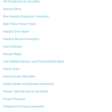
All Powdered-Up Smoothie
Banana Bliss
Bee Healthy Raspberry Smoothie
Bee Pollen Power Plant
Happily Ever Apple
Havana Banana Energizer
Ivana Banana
Mango Magic
Oat Faithfull Banana and Peanut Butter Blast
Peach Boys
Peachy Keen Smoothie
Peanut Butter and Banana Avalanche
Please Take the Kiwi to My Heart
Purple Pleasure
Raspberry Ginseng Generator