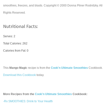
smoothies, freezes, and blasts. Copyright © 2000 Donna Pliner Rodnitzky. All
Rights Reserved.
Nutritional Facts:
Serves: 2
Total Calories:
262
Calories from Fat: 0
This
Mango Magic
recipe is from the
Cook'n Ultimate Smoothies
Cookbook.
Download this Cookbook
today.
More Recipes from the
Cook'n Ultimate Smoothies
Cookbook:
-Rx SMOOTHIES: Drink to Your Health