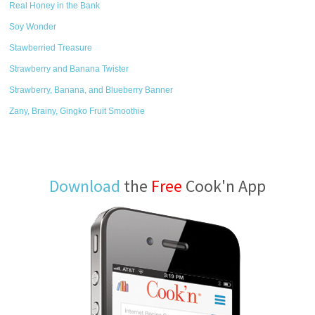
Real Honey in the Bank
Soy Wonder
Stawberried Treasure
Strawberry and Banana Twister
Strawberry, Banana, and Blueberry Banner
Zany, Brainy, Gingko Fruit Smoothie
Download
the
Free
Cook'n App