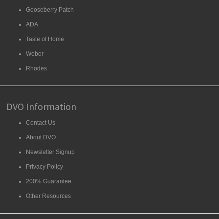
Gooseberry Patch
ADA
Taste of Home
Weber
Rhodes
DVO Information
Contact Us
About DVO
Newsletter Signup
Privacy Policy
200% Guarantee
Other Resources