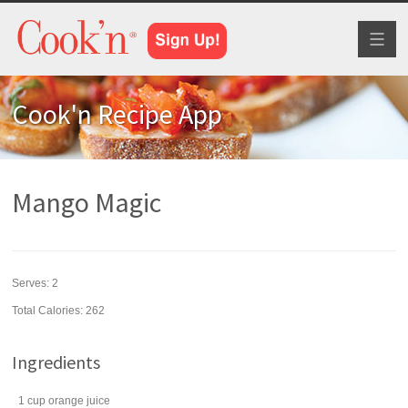
Toggl
naviga
Cook'n Recipe App
Mango Magic
Serves:
2
Total Calories: 262
Ingredients
1
cup
orange juice