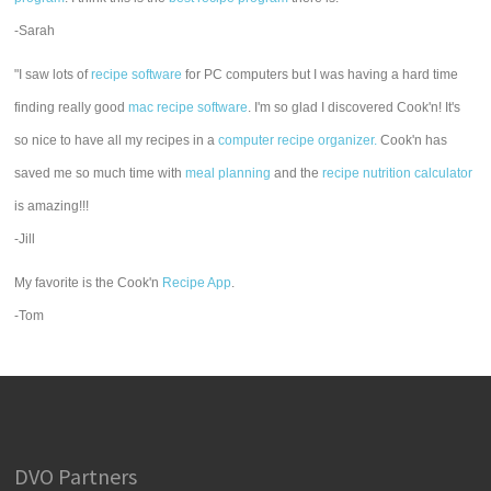
-Sarah
"I saw lots of
recipe software
for PC computers but I was having a hard time
finding really good
mac recipe software
. I'm so glad I discovered Cook'n! It's
so nice to have all my recipes in a
computer recipe organizer.
Cook'n has
saved me so much time with
meal planning
and the
recipe nutrition calculator
is amazing!!!
-Jill
My favorite is the Cook'n
Recipe App
.
-Tom
DVO Partners