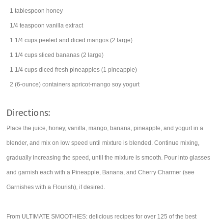
1
tablespoon
honey
1/4
teaspoon
vanilla extract
1 1/4
cups
peeled and diced
mangos
(2 large)
1 1/4
cups
sliced
bananas
(2 large)
1 1/4
cups
diced
fresh pineapples
(1 pineapple)
2
(6-ounce) containers
apricot-mango soy
yogurt
Directions:
Place the juice, honey, vanilla, mango, banana, pineapple, and yogurt in a
blender, and mix on low speed until mixture is blended. Continue mixing,
gradually increasing the speed, until the mixture is smooth. Pour into glasses
and garnish each with a Pineapple, Banana, and Cherry Charmer (see
Garnishes with a Flourish), if desired.
From ULTIMATE SMOOTHIES: delicious recipes for over 125 of the best