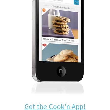
Get the Cook'n App!