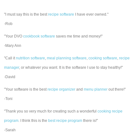
"I must say this is the best
recipe software
I have ever owned."
-Rob
"Your DVO
cookbook software
saves me time and money!"
-Mary Ann
"Call it
nutrition software
,
meal planning software
,
cooking software
,
recipe
manager
, or whatever you want. It is the software I use to stay healthy!"
-David
"Your software is the best
recipe organizer
and
menu planner
out there!"
-Toni
"Thank you so very much for creating such a wonderful
cooking recipe
program
. I think this is the
best recipe program
there is!"
-Sarah