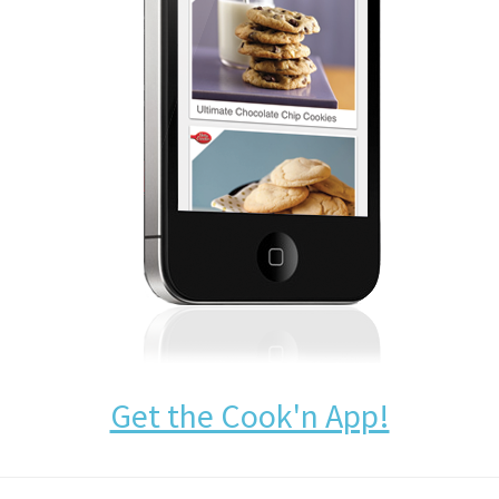
Get the Cook'n App!