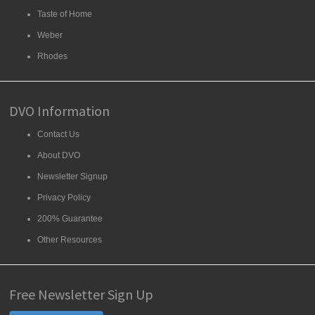
Taste of Home
Weber
Rhodes
DVO Information
Contact Us
About DVO
Newsletter Signup
Privacy Policy
200% Guarantee
Other Resources
Free Newsletter Sign Up