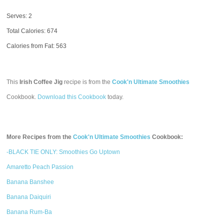
Serves: 2
Total Calories:
674
Calories from Fat: 563
This
Irish Coffee Jig
recipe is from the
Cook'n Ultimate Smoothies
Cookbook.
Download this Cookbook
today.
More Recipes from the
Cook'n Ultimate Smoothies
Cookbook:
-BLACK TIE ONLY: Smoothies Go Uptown
Amaretto Peach Passion
Banana Banshee
Banana Daiquiri
Banana Rum-Ba