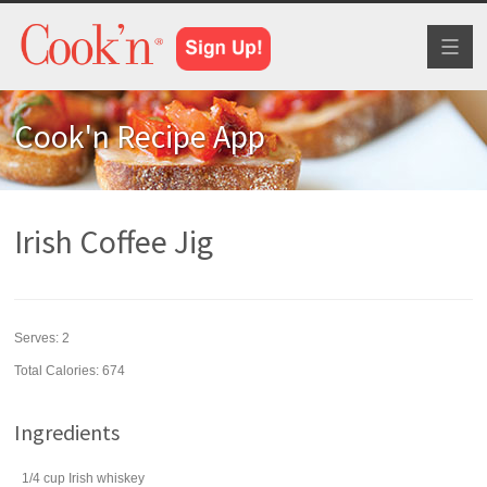
Toggl
naviga
Cook'n Recipe App
Irish Coffee Jig
Serves:
2
Total Calories: 674
Ingredients
1/4
cup
Irish
whiskey