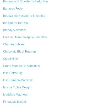
Banana and Strawberry Seduction
Bananas Foster
Bedazzling Raspberry Smoothie
Blackberry Tie Only
Brandy Alexander
Caramel Miranda Apple Smoothie
Cherries Jubilee
Chocolate Black Russian
Cloud Nine
Grand Marnier Razzamatazz
Irish Coffee Jig
Irish-Banana-Man Chill
Mocha Coffee Delight
Mudslide Madness
Pineapple Daiquiri