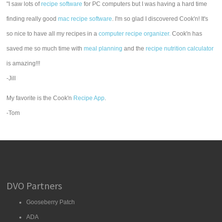
"I saw lots of
recipe software
for PC computers but I was having a hard time
finding really good
mac recipe software
. I'm so glad I discovered Cook'n! It's
so nice to have all my recipes in a
computer recipe organizer.
Cook'n has
saved me so much time with
meal planning
and the
recipe nutrition calculator
is amazing!!!
-Jill
My favorite is the Cook'n
Recipe App
.
-Tom
DVO Partners
Gooseberry Patch
ADA