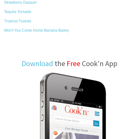
Strawberry Daiquiri
Tequila Tornado
Tropical Tuxedo
Won't You Come Home Banana Bailey
Download
the
Free
Cook'n App