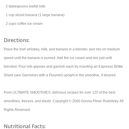
2
tablespoons
lowfat
milk
1
cup
sliced
banana
(1 large banana)
2
cups
coffee
ice cream
Directions:
Place the Irish whiskey, milk, and banana in a blender, and mix on medium
speed until the banana is pureed. Add the ice cream and mix just until
blended. Pour into glasses and garnish each by inserting an Expresso Brittle
Shard (see Garnishes with a Flourish) upright in the smoothie, if desired.
From ULTIMATE SMOOTHIES: delicious recipes for over 125 of the best
smoothies, freezes, and blasts. Copyright © 2000 Donna Pliner Rodnitzky. All
Rights Reserved.
Nutritional Facts: