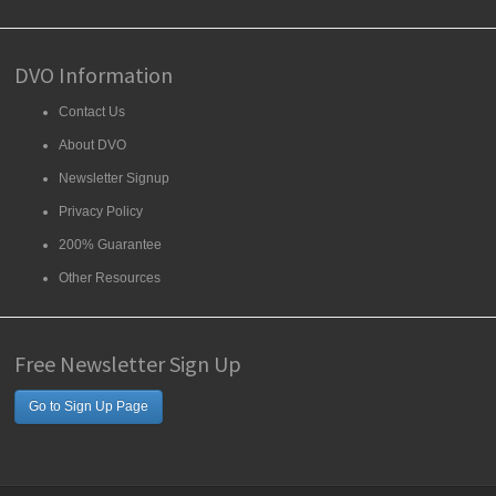
DVO Information
Contact Us
About DVO
Newsletter Signup
Privacy Policy
200% Guarantee
Other Resources
Free Newsletter Sign Up
Go to Sign Up Page