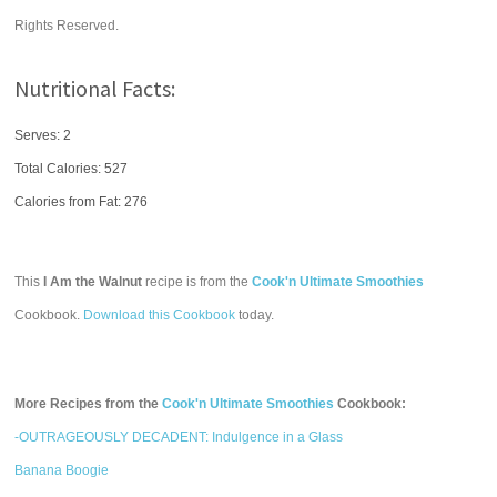
Rights Reserved.
Nutritional Facts:
Serves: 2
Total Calories:
527
Calories from Fat: 276
This
I Am the Walnut
recipe is from the
Cook'n Ultimate Smoothies
Cookbook.
Download this Cookbook
today.
More Recipes from the
Cook'n Ultimate Smoothies
Cookbook:
-OUTRAGEOUSLY DECADENT: Indulgence in a Glass
Banana Boogie