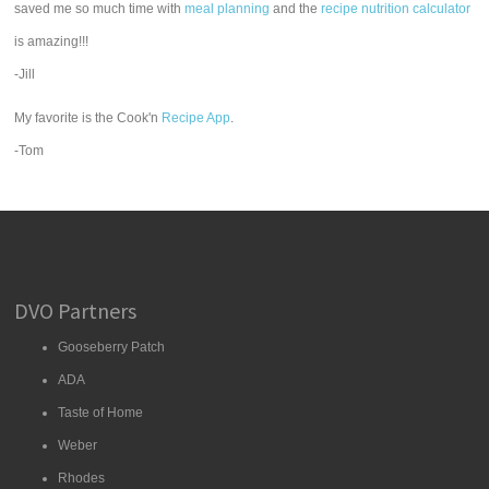
saved me so much time with
meal planning
and the
recipe nutrition calculator
is amazing!!!
-Jill
My favorite is the Cook'n
Recipe App
.
-Tom
DVO Partners
Gooseberry Patch
ADA
Taste of Home
Weber
Rhodes