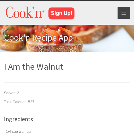
Toggl
naviga
Cook'n Recipe App
I Am the Walnut
Serves:
2
Total Calories: 527
Ingredients
1/4
cup
walnuts