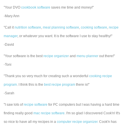
"Your DVO
cookbook software
saves me time and money!"
-Mary Ann
"Call it
nutrition software
,
meal planning software
,
cooking software
,
recipe
manager
, or whatever you want. It is the software I use to stay healthy!"
-David
"Your software is the best
recipe organizer
and
menu planner
out there!"
-Toni
"Thank you so very much for creating such a wonderful
cooking recipe
program
. I think this is the
best recipe program
there is!"
-Sarah
"I saw lots of
recipe software
for PC computers but I was having a hard time
finding really good
mac recipe software
. I'm so glad I discovered Cook'n! It's
so nice to have all my recipes in a
computer recipe organizer.
Cook'n has