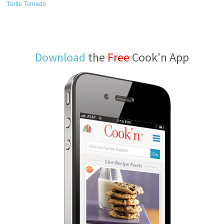
Turtle Tornado
Download
the
Free
Cook'n App