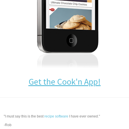
Get the Cook'n App!
"I must say this is the best
recipe software
I have ever owned."
-Rob