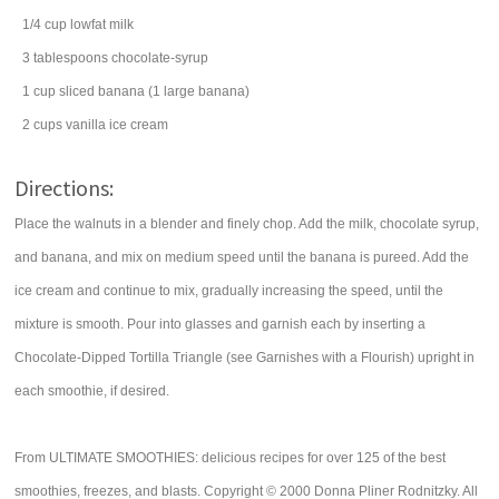
1/4
cup
lowfat
milk
3
tablespoons
chocolate-syrup
1
cup
sliced
banana
(1 large banana)
2
cups
vanilla ice cream
Directions:
Place the walnuts in a blender and finely chop. Add the milk, chocolate syrup,
and banana, and mix on medium speed until the banana is pureed. Add the
ice cream and continue to mix, gradually increasing the speed, until the
mixture is smooth. Pour into glasses and garnish each by inserting a
Chocolate-Dipped Tortilla Triangle (see Garnishes with a Flourish) upright in
each smoothie, if desired.
From ULTIMATE SMOOTHIES: delicious recipes for over 125 of the best
smoothies, freezes, and blasts. Copyright © 2000 Donna Pliner Rodnitzky. All