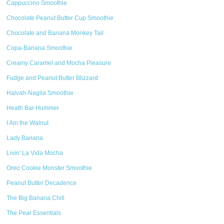
Cappuccino Smoothie
Chocolate Peanut Butter Cup Smoothie
Chocolate and Banana Monkey Tail
Copa-Banana Smoothie
Creamy Caramel and Mocha Pleasure
Fudge and Peanut Butter Blizzard
Halvah-Nagila Smoothie
Heath Bar Hummer
I Am the Walnut
Lady Banana
Livin' La Vida Mocha
Oreo Cookie Monster Smoothie
Peanut Butter Decadence
The Big Banana Chill
The Pear Essentials