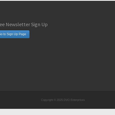
ee Newsletter Sign Up
o to Sign Up Page
Copyright © 2025 DVO Enterprises