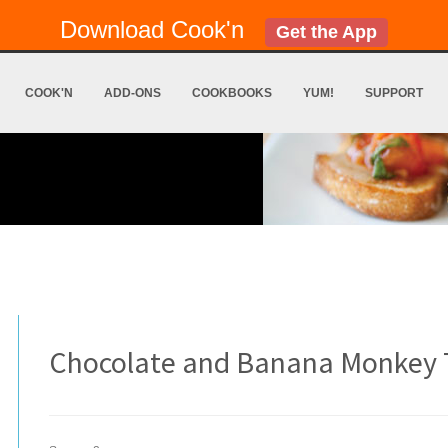
Download Cook'n
Get the App
COOK'N
ADD-ONS
COOKBOOKS
YUM!
SUPPORT
Chocolate and Banana Monkey T