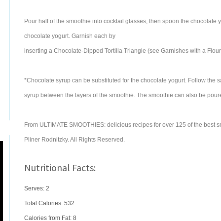
Pour half of the smoothie into cocktail glasses, then spoon the chocolate
chocolate yogurt. Garnish each by
inserting a Chocolate-Dipped Tortilla Triangle (see Garnishes with a Flouri
*Chocolate syrup can be substituted for the chocolate yogurt. Follow the 
syrup between the layers of the smoothie. The smoothie can also be poured
From ULTIMATE SMOOTHIES: delicious recipes for over 125 of the best s
Pliner Rodnitzky. All Rights Reserved.
Nutritional Facts:
Serves: 2
Total Calories:
532
Calories from Fat: 8