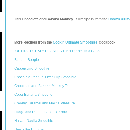
This
Chocolate and Banana Monkey Tail
recipe is from the
Cook'n Ultim
More Recipes from the
Cook'n Ultimate Smoothies
Cookbook:
-OUTRAGEOUSLY DECADENT: Indulgence in a Glass
Banana Boogie
Cappuccino Smoothie
Chocolate Peanut Butter Cup Smoothie
Chocolate and Banana Monkey Tail
Copa-Banana Smoothie
Creamy Caramel and Mocha Pleasure
Fudge and Peanut Butter Blizzard
Halvah-Nagila Smoothie
Heath Bar Hummer