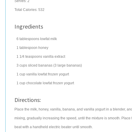
Serves:
2
Total Calories: 532
Ingredients
6
tablespoons
lowfat
milk
1
tablespoon
honey
1 1/4
teaspoons
vanilla extract
3
cups
sliced
bananas
(3 large bananas)
1
cup
vanilla lowfat
frozen yogurt
1
cup
chocolate lowfat
frozen yogurt
Directions:
Place the milk, honey, vanilla, banana, and vanilla yogurt in a blender, a
mixing, gradually increasing the speed, until the mixture is smooth. Place
beat with a handheld electric beater until smooth.