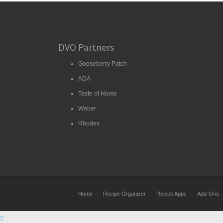
DVO Partners
Gooseberry Patch
ADA
Taste of Home
Weber
Rhodes
Home
Recipe Organizer
Recipe Apps
Add-Ons