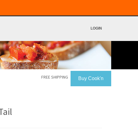
LOGIN
FREE SHIPPING
Buy Cook'n
ail