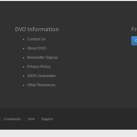
DVO Information
Fr
Contact Us
G
About DVO
Newsletter Signup
Privacy Policy
200% Guarantee
Other Resources
Cookbooks
Yum!
Support