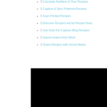
Calculate Nutrition of Your Recipes
Capture & Sync Pinterest Recipes
Scan Printed Recipes
Discover Recipes w/Live Recipe Feed
Use Snip-It to Capture Blog Recipes
Import recipes from Word
Share Recipes with Social Media