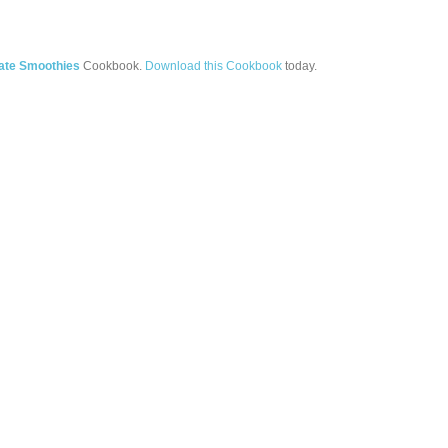
ate Smoothies
Cookbook.
Download this Cookbook
today.