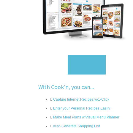
Sign Up
With Cook'n, you can...
Capture Internet Recipes w/1-Click
Enter your Personal Recipes Easily
Make Meal Plans w/Visual Menu Planner
Auto-Generate Shopping List