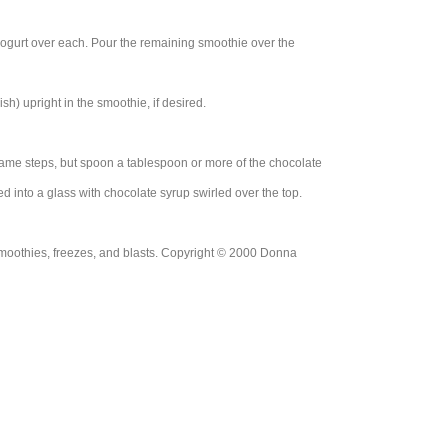
 yogurt over each. Pour the remaining smoothie over the
sh) upright in the smoothie, if desired.
same steps, but spoon a tablespoon or more of the chocolate
 into a glass with chocolate syrup swirled over the top.
moothies, freezes, and blasts. Copyright © 2000 Donna