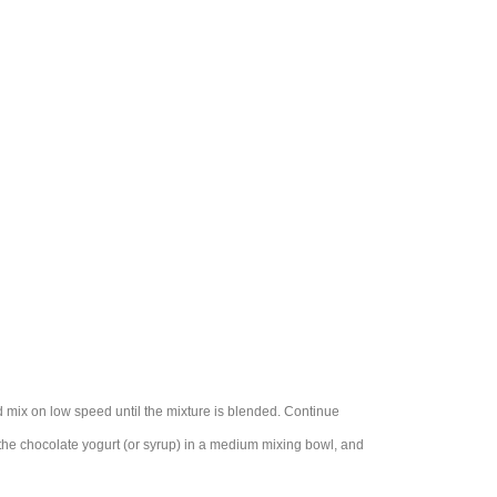
nd mix on low speed until the mixture is blended. Continue
 the chocolate yogurt (or syrup) in a medium mixing bowl, and