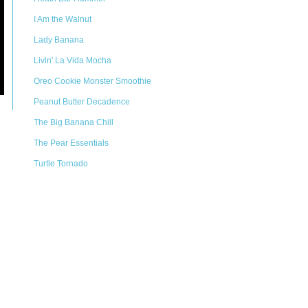
I Am the Walnut
Lady Banana
Livin' La Vida Mocha
Oreo Cookie Monster Smoothie
Peanut Butter Decadence
The Big Banana Chill
The Pear Essentials
Turtle Tornado