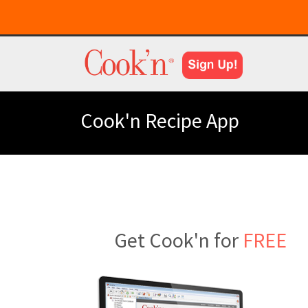
Cook'n Recipe App
Get Cook'n for
FREE