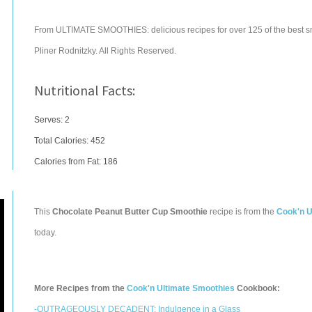
From ULTIMATE SMOOTHIES: delicious recipes for over 125 of the best s
Pliner Rodnitzky. All Rights Reserved.
Nutritional Facts:
Serves: 2
Total Calories:
452
Calories from Fat: 186
This
Chocolate Peanut Butter Cup Smoothie
recipe is from the
Cook'n U
today.
More Recipes from the
Cook'n Ultimate Smoothies
Cookbook:
-OUTRAGEOUSLY DECADENT: Indulgence in a Glass