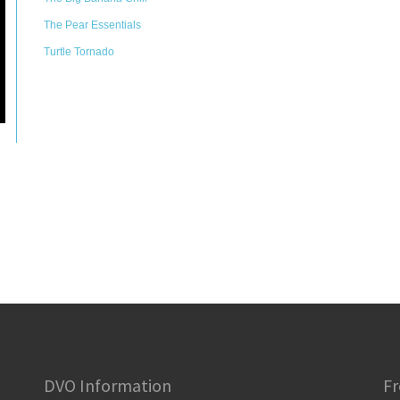
The Pear Essentials
Turtle Tornado
DVO Information
Fr