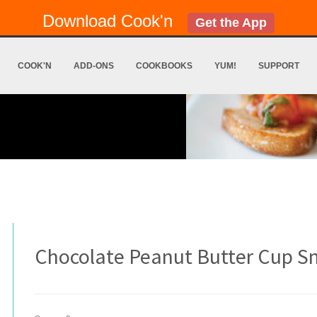
Download Cook'n
Get the App
COOK'N
ADD-ONS
COOKBOOKS
YUM!
SUPPORT
Chocolate Peanut Butter Cup S