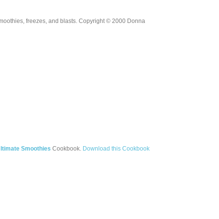
moothies, freezes, and blasts. Copyright © 2000 Donna
ltimate Smoothies
Cookbook.
Download this Cookbook