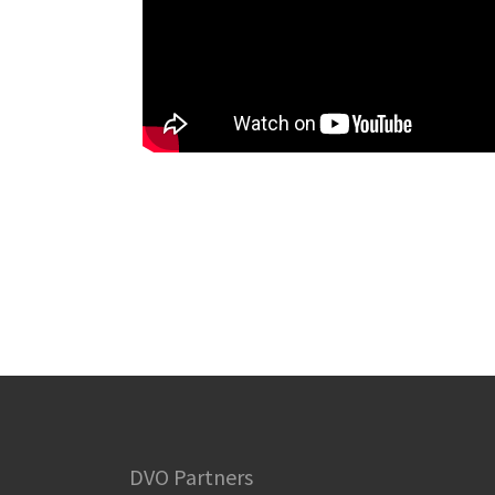
DVO Partners