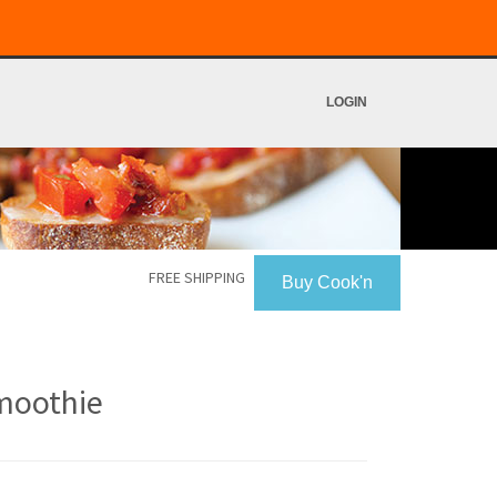
LOGIN
FREE SHIPPING
Buy Cook'n
moothie