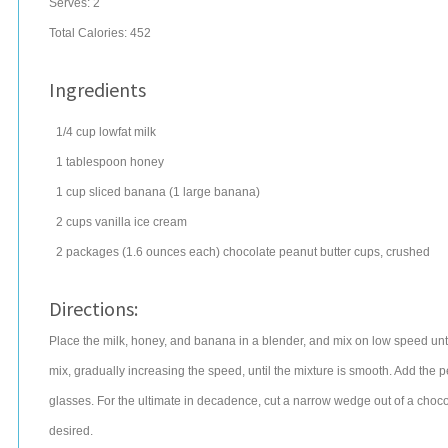
Serves:
2
Total Calories: 452
Ingredients
1/4
cup
lowfat
milk
1
tablespoon
honey
1
cup
sliced
banana
(1 large banana)
2
cups
vanilla ice cream
2
packages
(1.6 ounces each) chocolate
peanut butter cups
, crushed
Directions:
Place the milk, honey, and banana in a blender, and mix on low speed unt
mix, gradually increasing the speed, until the mixture is smooth. Add the pe
glasses. For the ultimate in decadence, cut a narrow wedge out of a chocola
desired.