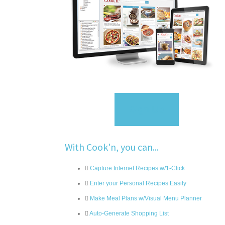
Sign Up
With Cook'n, you can...
Capture Internet Recipes w/1-Click
Enter your Personal Recipes Easily
Make Meal Plans w/Visual Menu Planner
Auto-Generate Shopping List