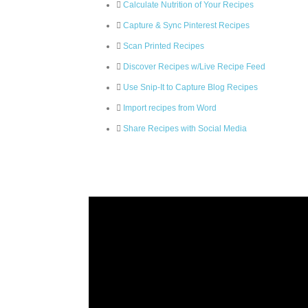
Calculate Nutrition of Your Recipes
Capture & Sync Pinterest Recipes
Scan Printed Recipes
Discover Recipes w/Live Recipe Feed
Use Snip-It to Capture Blog Recipes
Import recipes from Word
Share Recipes with Social Media