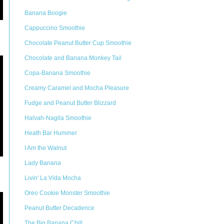
Banana Boogie
Cappuccino Smoothie
Chocolate Peanut Butter Cup Smoothie
Chocolate and Banana Monkey Tail
Copa-Banana Smoothie
Creamy Caramel and Mocha Pleasure
Fudge and Peanut Butter Blizzard
Halvah-Nagila Smoothie
Heath Bar Hummer
I Am the Walnut
Lady Banana
Livin' La Vida Mocha
Oreo Cookie Monster Smoothie
Peanut Butter Decadence
The Big Banana Chill