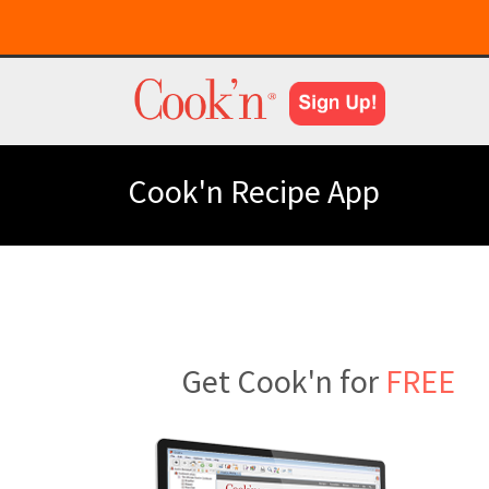
Cook'n Recipe App
Get Cook'n for
FREE