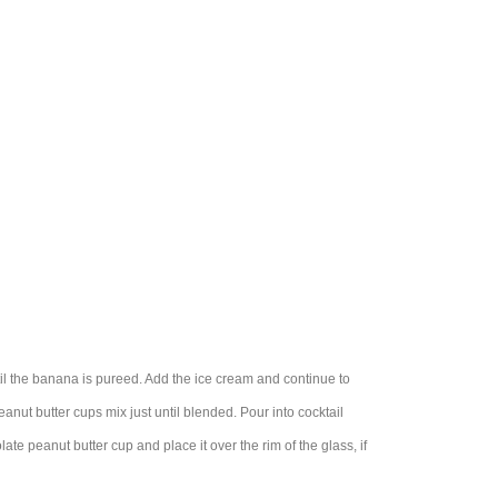
il the banana is pureed. Add the ice cream and continue to
anut butter cups mix just until blended. Pour into cocktail
te peanut butter cup and place it over the rim of the glass, if