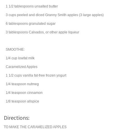
1 1/2
tablespoons
unsalted
butter
3
cups
peeled and diced Granny Smith
apples
(3 large apples)
6
tablespoons
granulated
sugar
3
tablespoons
Calvados, or other apple
liqueur
SMOOTHIE:
1/4
cup
lowfat
milk
Caramelized Apples
1 1/2
cups
vanilla fat-free
frozen yogurt
1/4
teaspoon
nutmeg
1/4
teaspoon
cinnamon
1/8
teaspoon
allspice
Directions:
TO MAKE THE CARAMELIZED APPLES