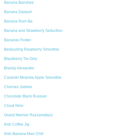
Banana Banshee
Banana Daiquiri
Banana Rum-Ba
Banana and Strawberry Seduction
Bananas Foster
Bedazzling Raspberry Smoothie
Blackberry Tie Only
Brandy Alexander
Caramel Miranda Apple Smoothie
Cherries Jubilee
Chocolate Black Russian
Cloud Nine
Grand Marnier Razzamatazz
Irish Coffee Jig
Irish-Banana-Man Chill