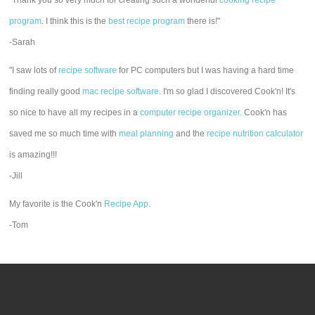
"Thank you so very much for creating such a wonderful
cooking recipe
program
. I think this is the
best recipe program
there is!"
-Sarah
"I saw lots of
recipe software
for PC computers but I was having a hard time
finding really good
mac recipe software
. I'm so glad I discovered Cook'n! It's
so nice to have all my recipes in a
computer recipe organizer.
Cook'n has
saved me so much time with
meal planning
and the
recipe nutrition calculator
is amazing!!!
-Jill
My favorite is the Cook'n
Recipe App
.
-Tom