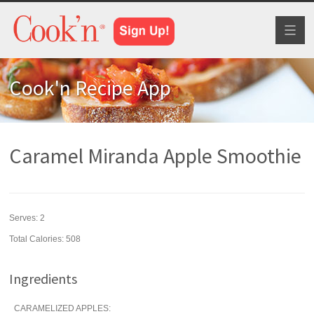
Toggl
naviga
Cook'n Recipe App
Caramel Miranda Apple Smoothie
Serves:
2
Total Calories: 508
Ingredients
CARAMELIZED APPLES: