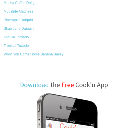
Mocha Coffee Delight
Mudslide Madness
Pineapple Daiquiri
Strawberry Daiquiri
Tequila Tornado
Tropical Tuxedo
Won't You Come Home Banana Bailey
Download
the
Free
Cook'n App