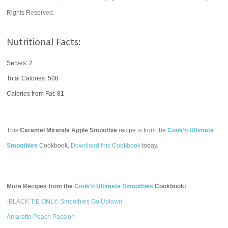
Rights Reserved.
Nutritional Facts:
Serves: 2
Total Calories:
508
Calories from Fat: 81
This
Caramel Miranda Apple Smoothie
recipe is from the
Cook'n Ultimate
Smoothies
Cookbook.
Download this Cookbook
today.
More Recipes from the
Cook'n Ultimate Smoothies
Cookbook:
-BLACK TIE ONLY: Smoothies Go Uptown
Amaretto Peach Passion