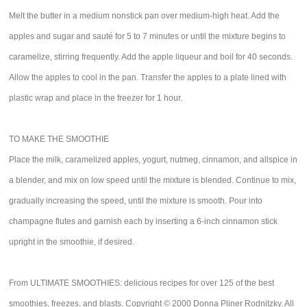
Melt the butter in a medium nonstick pan over medium-high heat. Add the
apples and sugar and sauté for 5 to 7 minutes or until the mixture begins to
caramelize, stirring frequently. Add the apple liqueur and boil for 40 seconds.
Allow the apples to cool in the pan. Transfer the apples to a plate lined with
plastic wrap and place in the freezer for 1 hour.
TO MAKE THE SMOOTHIE
Place the milk, caramelized apples, yogurt, nutmeg, cinnamon, and allspice in
a blender, and mix on low speed until the mixture is blended. Continue to mix,
gradually increasing the speed, until the mixture is smooth. Pour into
champagne flutes and garnish each by inserting a 6-inch cinnamon stick
upright in the smoothie, if desired.
From ULTIMATE SMOOTHIES: delicious recipes for over 125 of the best
smoothies, freezes, and blasts. Copyright © 2000 Donna Pliner Rodnitzky. All