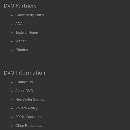
DVO Partners
Gooseberry Patch
ADA
Taste of Home
Weber
Rhodes
DVO Information
Contact Us
About DVO
Newsletter Signup
Privacy Policy
200% Guarantee
Other Resources