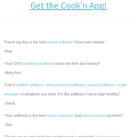
Get the Cook'n App!
"I must say this is the best
recipe software
I have ever owned."
-Rob
"Your DVO
cookbook software
saves me time and money!"
-Mary Ann
"Call it
nutrition software
,
meal planning software
,
cooking software
,
recipe
manager
, or whatever you want. It is the software I use to stay healthy!"
-David
"Your software is the best
recipe organizer
and
menu planner
out there!"
-Toni