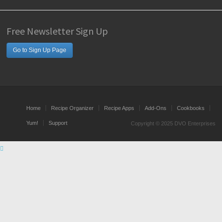
Free Newsletter Sign Up
Go to Sign Up Page
Home
Recipe Organizer
Recipe Apps
Add-Ons
Cookbooks
Yum!
Support
Copyright © 2025 DVO Enterprises