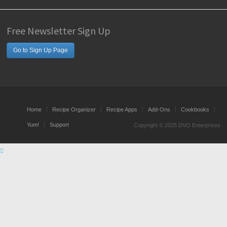
Free Newsletter Sign Up
Go to Sign Up Page
Home
Recipe Organizer
Recipe Apps
Add-Ons
Cookbooks
Yum!
Support
Copyright © 2025 DVO Enterprises