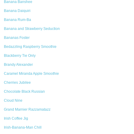
Banana Banshee
Banana Daiquiri
Banana Rum-Ba
Banana and Strawberry Seduction
Bananas Foster
Bedazzling Raspberry Smoothie
Blackberry Tie Only
Brandy Alexander
Caramel Miranda Apple Smoothie
Cherries Jubilee
Chocolate Black Russian
Cloud Nine
Grand Marnier Razzamatazz
Irish Coffee Jig
Irish-Banana-Man Chill