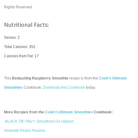
Rights Reserved.
Nutritional Facts:
Serves: 2
Total Calories:
352
Calories from Fat: 17
This
Bedazzling Raspberry Smoothie
recipe is from the
Cook'n Ultimate
Smoothies
Cookbook.
Download this Cookbook
today.
More Recipes from the
Cook'n Ultimate Smoothies
Cookbook:
-BLACK TIE ONLY: Smoothies Go Uptown
Amaretto Peach Passion