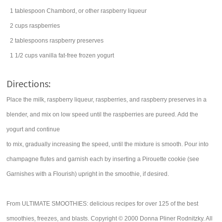
1
tablespoon
Chambord, or other raspberry
liqueur
2
cups
raspberries
2
tablespoons
raspberry preserves
1 1/2
cups
vanilla fat-free
frozen yogurt
Directions:
Place the milk, raspberry liqueur, raspberries, and raspberry preserves in a
blender, and mix on low speed until the raspberries are pureed. Add the
yogurt and continue
to mix, gradually increasing the speed, until the mixture is smooth. Pour into
champagne flutes and garnish each by inserting a Pirouette cookie (see
Garnishes with a Flourish) upright in the smoothie, if desired.
From ULTIMATE SMOOTHIES: delicious recipes for over 125 of the best
smoothies, freezes, and blasts. Copyright © 2000 Donna Pliner Rodnitzky. All