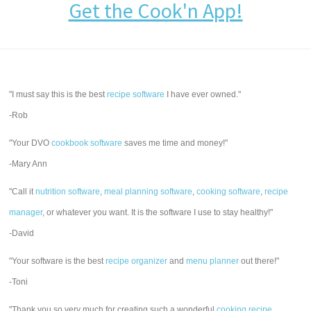
Get the Cook'n App!
"I must say this is the best
recipe software
I have ever owned."
-Rob
"Your DVO
cookbook software
saves me time and money!"
-Mary Ann
"Call it
nutrition software
,
meal planning software
,
cooking software
,
recipe
manager
, or whatever you want. It is the software I use to stay healthy!"
-David
"Your software is the best
recipe organizer
and
menu planner
out there!"
-Toni
"Thank you so very much for creating such a wonderful
cooking recipe