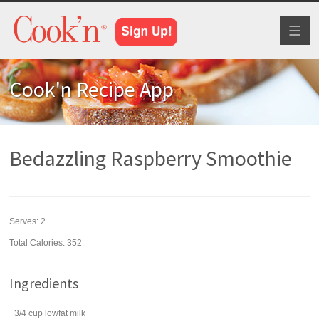
Toggl
naviga
Cook'n Recipe App
Bedazzling Raspberry Smoothie
Serves:
2
Total Calories: 352
Ingredients
3/4
cup
lowfat
milk