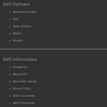
DVO Partners
Gooseberry Patch
ADA
Taste of Home
Weber
Rhodes
DVO Information
Contact Us
About DVO
Newsletter Signup
Privacy Policy
200% Guarantee
Other Resources