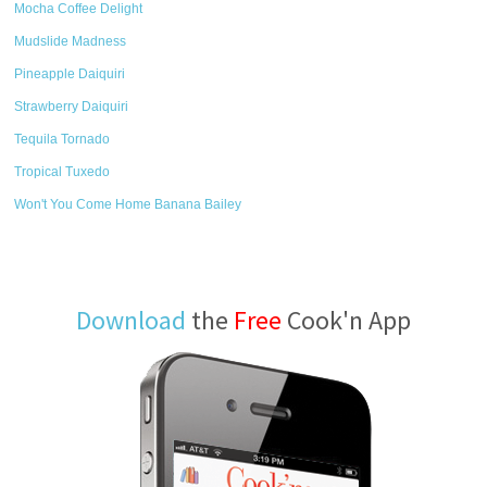
Mocha Coffee Delight
Mudslide Madness
Pineapple Daiquiri
Strawberry Daiquiri
Tequila Tornado
Tropical Tuxedo
Won't You Come Home Banana Bailey
Download
the
Free
Cook'n App