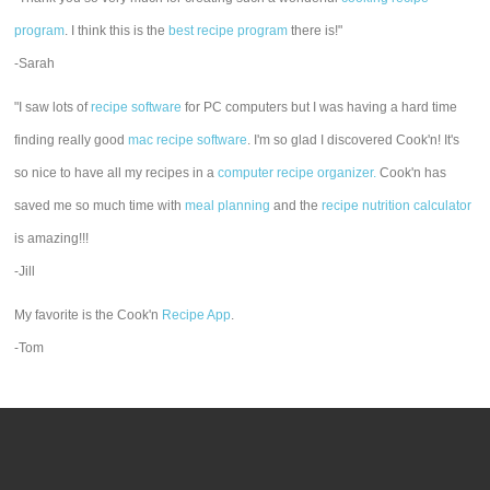
program
. I think this is the
best recipe program
there is!"
-Sarah
"I saw lots of
recipe software
for PC computers but I was having a hard time
finding really good
mac recipe software
. I'm so glad I discovered Cook'n! It's
so nice to have all my recipes in a
computer recipe organizer.
Cook'n has
saved me so much time with
meal planning
and the
recipe nutrition calculator
is amazing!!!
-Jill
My favorite is the Cook'n
Recipe App
.
-Tom