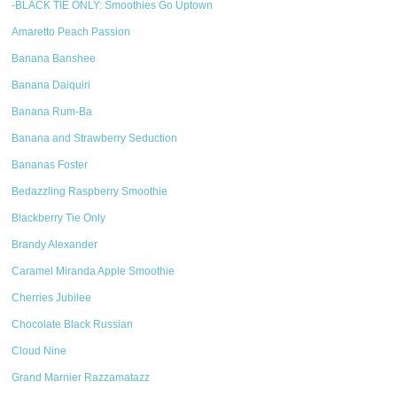
-BLACK TIE ONLY: Smoothies Go Uptown
Amaretto Peach Passion
Banana Banshee
Banana Daiquiri
Banana Rum-Ba
Banana and Strawberry Seduction
Bananas Foster
Bedazzling Raspberry Smoothie
Blackberry Tie Only
Brandy Alexander
Caramel Miranda Apple Smoothie
Cherries Jubilee
Chocolate Black Russian
Cloud Nine
Grand Marnier Razzamatazz