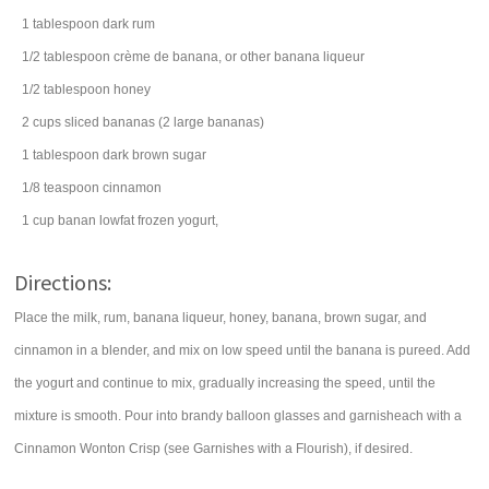
1
tablespoon
dark
rum
1/2
tablespoon
crème de banana, or other banana
liqueur
1/2
tablespoon
honey
2
cups
sliced
bananas
(2 large bananas)
1
tablespoon
dark
brown sugar
1/8
teaspoon
cinnamon
1
cup
banan lowfat
frozen yogurt
,
Directions:
Place the milk, rum, banana liqueur, honey, banana, brown sugar, and
cinnamon in a blender, and mix on low speed until the banana is pureed. Add
the yogurt and continue to mix, gradually increasing the speed, until the
mixture is smooth. Pour into brandy balloon glasses and garnisheach with a
Cinnamon Wonton Crisp (see Garnishes with a Flourish), if desired.