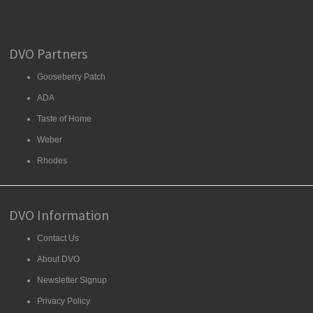
DVO Partners
Gooseberry Patch
ADA
Taste of Home
Weber
Rhodes
DVO Information
Contact Us
About DVO
Newsletter Signup
Privacy Policy