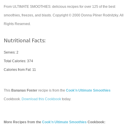
From ULTIMATE SMOOTHIES: delicious recipes for over 125 of the best
smoothies, freezes, and blasts. Copyright © 2000 Donna Pliner Rodnitzky. All
Rights Reserved.
Nutritional Facts:
Serves: 2
Total Calories:
374
Calories from Fat: 11
This
Bananas Foster
recipe is from the
Cook'n Ultimate Smoothies
Cookbook.
Download this Cookbook
today.
More Recipes from the
Cook'n Ultimate Smoothies
Cookbook: