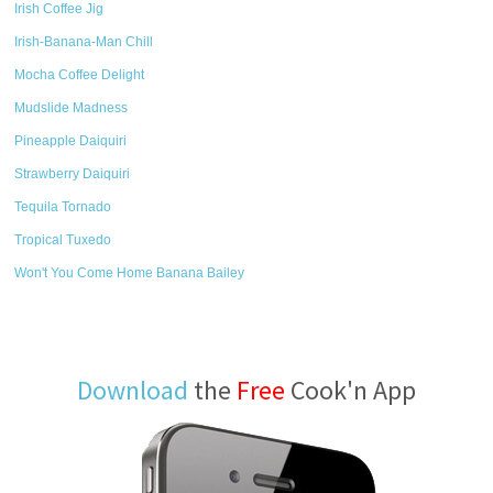
Irish Coffee Jig
Irish-Banana-Man Chill
Mocha Coffee Delight
Mudslide Madness
Pineapple Daiquiri
Strawberry Daiquiri
Tequila Tornado
Tropical Tuxedo
Won't You Come Home Banana Bailey
Download
the
Free
Cook'n App