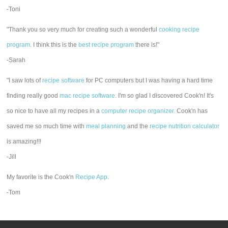
-Toni
"Thank you so very much for creating such a wonderful
cooking recipe
program
. I think this is the
best recipe program
there is!"
-Sarah
"I saw lots of
recipe software
for PC computers but I was having a hard time
finding really good
mac recipe software
. I'm so glad I discovered Cook'n! It's
so nice to have all my recipes in a
computer recipe organizer.
Cook'n has
saved me so much time with
meal planning
and the
recipe nutrition calculator
is amazing!!!
-Jill
My favorite is the Cook'n
Recipe App
.
-Tom