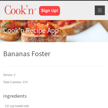
Toggl
naviga
Cook'n Recipe App
Bananas Foster
Serves:
2
Total Calories: 374
Ingredients
1/2
cup
lowfat
milk