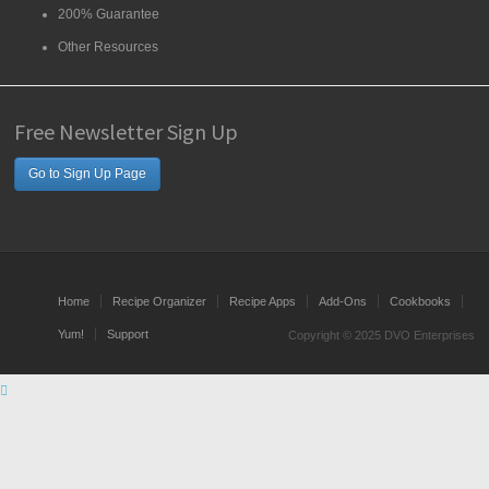
200% Guarantee
Other Resources
Free Newsletter Sign Up
Go to Sign Up Page
Home
Recipe Organizer
Recipe Apps
Add-Ons
Cookbooks
Yum!
Support
Copyright © 2025 DVO Enterprises