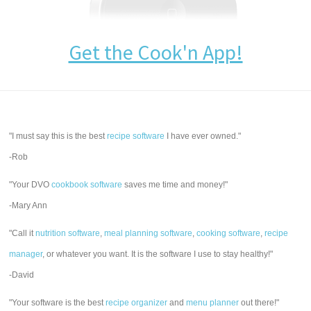
Get the Cook'n App!
"I must say this is the best
recipe software
I have ever owned."
-Rob
"Your DVO
cookbook software
saves me time and money!"
-Mary Ann
"Call it
nutrition software
,
meal planning software
,
cooking software
,
recipe
manager
, or whatever you want. It is the software I use to stay healthy!"
-David
"Your software is the best
recipe organizer
and
menu planner
out there!"