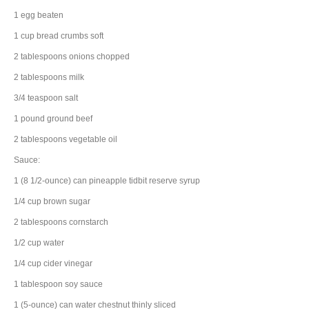
1
egg
beaten
1
cup
bread crumbs
soft
2
tablespoons
onions
chopped
2
tablespoons
milk
3/4
teaspoon
salt
1
pound
ground beef
2
tablespoons
vegetable oil
Sauce:
1
(8 1/2-ounce) can
pineapple tidbit
reserve syrup
1/4
cup
brown sugar
2
tablespoons
cornstarch
1/2
cup
water
1/4
cup
cider vinegar
1
tablespoon
soy sauce
1
(5-ounce) can
water chestnut
thinly sliced