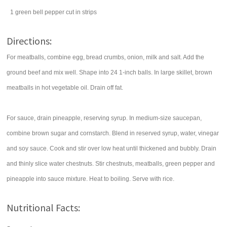
1
green bell pepper
cut in strips
Directions:
For meatballs, combine egg, bread crumbs, onion, milk and salt. Add the
ground beef and mix well. Shape into 24 1-inch balls. In large skillet, brown
meatballs in hot vegetable oil. Drain off fat.
For sauce, drain pineapple, reserving syrup. In medium-size saucepan,
combine brown sugar and cornstarch. Blend in reserved syrup, water, vinegar
and soy sauce. Cook and stir over low heat until thickened and bubbly. Drain
and thinly slice water chestnuts. Stir chestnuts, meatballs, green pepper and
pineapple into sauce mixture. Heat to boiling. Serve with rice.
Nutritional Facts: