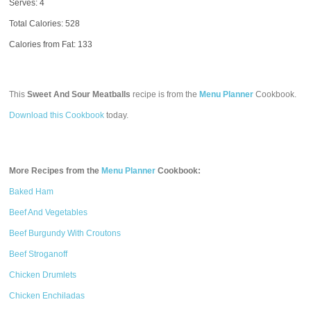
Serves: 4
Total Calories:
528
Calories from Fat: 133
This
Sweet And Sour Meatballs
recipe is from the
Menu Planner
Cookbook.
Download this Cookbook
today.
More Recipes from the
Menu Planner
Cookbook:
Baked Ham
Beef And Vegetables
Beef Burgundy With Croutons
Beef Stroganoff
Chicken Drumlets
Chicken Enchiladas