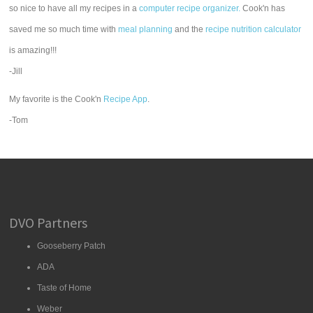
so nice to have all my recipes in a
computer recipe organizer.
Cook'n has
saved me so much time with
meal planning
and the
recipe nutrition calculator
is amazing!!!
-Jill
My favorite is the Cook'n
Recipe App
.
-Tom
DVO Partners
Gooseberry Patch
ADA
Taste of Home
Weber