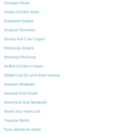
Sausage Strata
Savory Chicken Bake
Scalloped Oysters
Seafood Thermidor
Shrimp And Crab Crepes
Shrimp de Jonghe
Standing Rib Roast
Stuffed Chicken Crepes
Stuffed Leg Of Lamb Belle Helene
Swedish Meatballs
Swedish Pork Roast
Sweet And Sour Meatballs
Sweet-Sour Ham Loaf
Tiajuana Skillet
Tuna-Shrimp Au Gratin