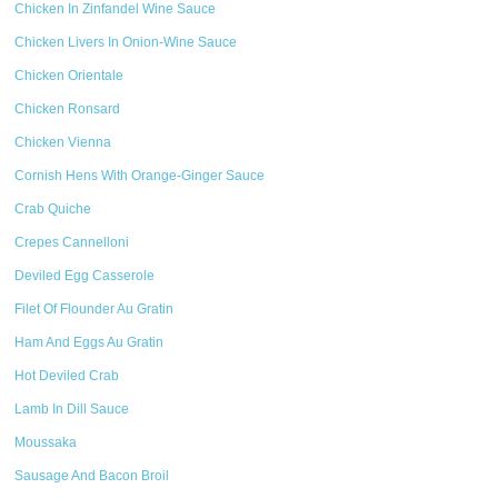
Chicken In Zinfandel Wine Sauce
Chicken Livers In Onion-Wine Sauce
Chicken Orientale
Chicken Ronsard
Chicken Vienna
Cornish Hens With Orange-Ginger Sauce
Crab Quiche
Crepes Cannelloni
Deviled Egg Casserole
Filet Of Flounder Au Gratin
Ham And Eggs Au Gratin
Hot Deviled Crab
Lamb In Dill Sauce
Moussaka
Sausage And Bacon Broil