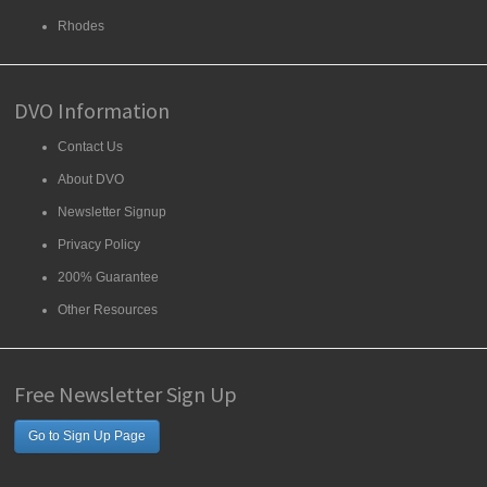
Rhodes
DVO Information
Contact Us
About DVO
Newsletter Signup
Privacy Policy
200% Guarantee
Other Resources
Free Newsletter Sign Up
Go to Sign Up Page