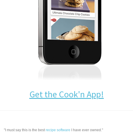
Get the Cook'n App!
"I must say this is the best
recipe software
I have ever owned."