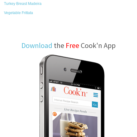
Turkey Breast Madeira
Vegetable Frittata
Download
the
Free
Cook'n App