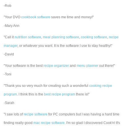
-Rob
"Your DVO
cookbook software
saves me time and money!"
-Mary Ann
"Call it
nutrition software
,
meal planning software
,
cooking software
,
recipe
manager
, or whatever you want. It is the software I use to stay healthy!"
-David
"Your software is the best
recipe organizer
and
menu planner
out there!"
-Toni
"Thank you so very much for creating such a wonderful
cooking recipe
program
. I think this is the
best recipe program
there is!"
-Sarah
"I saw lots of
recipe software
for PC computers but I was having a hard time
finding really good
mac recipe software
. I'm so glad I discovered Cook'n! It's