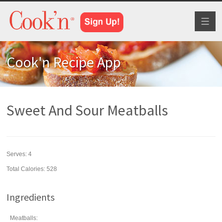
Toggl
naviga
Cook'n Recipe App
Sweet And Sour Meatballs
Serves:
4
Total Calories: 528
Ingredients
Meatballs: