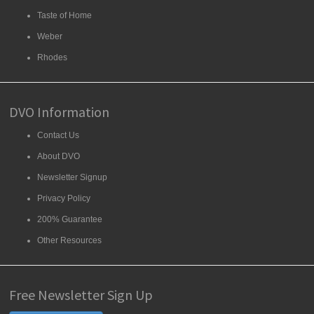
Taste of Home
Weber
Rhodes
DVO Information
Contact Us
About DVO
Newsletter Signup
Privacy Policy
200% Guarantee
Other Resources
Free Newsletter Sign Up