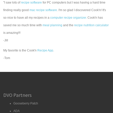
"I saw lots of
recipe software
for PC computers but I was having a hard time
finding really good
mac recipe software
. I'm so glad I discovered Cook'n! It's
so nice to have all my recipes in a
computer recipe organizer.
Cook'n has
saved me so much time with
meal planning
and the
recipe nutrition calculator
is amazing!!!
-Jill
My favorite is the Cook'n
Recipe App
.
-Tom
DVO Partners
Gooseberry Patch
ADA