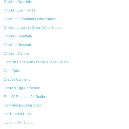
Chicken Drumlets
Chicken Enchiladas
Chicken In Zinfandel Wine Sauce
Chicken Livers In Onion-Wine Sauce
Chicken Orientale
Chicken Ronsard
Chicken Vienna
Cornish Hens With Orange-Ginger Sauce
Crab Quiche
Crepes Cannelloni
Deviled Egg Casserole
Filet Of Flounder Au Gratin
Ham And Eggs Au Gratin
Hot Deviled Crab
Lamb In Dill Sauce