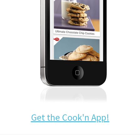
Get the Cook'n App!