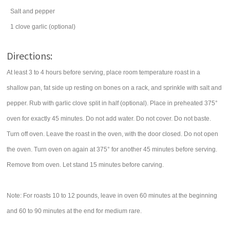
Salt and pepper
1
clove
garlic
(optional)
Directions:
At least 3 to 4 hours before serving, place room temperature roast in a
shallow pan, fat side up resting on bones on a rack, and sprinkle with salt and
pepper. Rub with garlic clove split in half (optional). Place in preheated 375°
oven for exactly 45 minutes. Do not add water. Do not cover. Do not baste.
Turn off oven. Leave the roast in the oven, with the door closed. Do not open
the oven. Turn oven on again at 375° for another 45 minutes before serving.
Remove from oven. Let stand 15 minutes before carving.
Note: For roasts 10 to 12 pounds, leave in oven 60 minutes at the beginning
and 60 to 90 minutes at the end for medium rare.