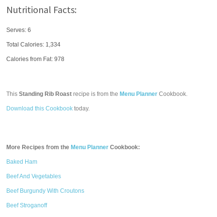
Nutritional Facts:
Serves: 6
Total Calories:
1,334
Calories from Fat: 978
This
Standing Rib Roast
recipe is from the
Menu Planner
Cookbook.
Download this Cookbook
today.
More Recipes from the
Menu Planner
Cookbook:
Baked Ham
Beef And Vegetables
Beef Burgundy With Croutons
Beef Stroganoff