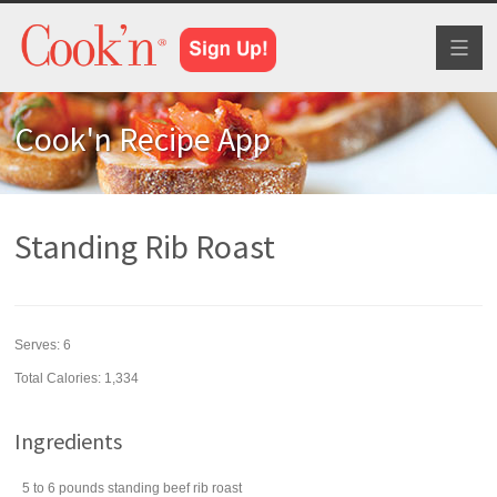
Toggl
naviga
Cook'n Recipe App
Standing Rib Roast
Serves:
6
Total Calories: 1,334
Ingredients
5 to 6
pounds
standing beef rib roast