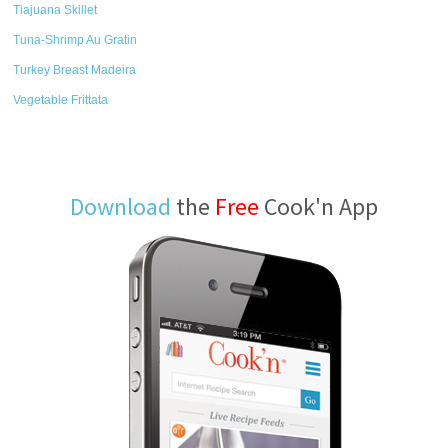
Tiajuana Skillet
Tuna-Shrimp Au Gratin
Turkey Breast Madeira
Vegetable Frittata
Download
the
Free
Cook'n App