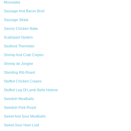
Moussaka
Sausage And Bacon Broil
Sausage Strata
Savory Chicken Bake
Scalloped Oysters
Seafood Thermidor
Shrimp And Crab Crepes
Shrimp de Jonghe
Standing Rib Roast
Stuffed Chicken Crepes
Stuffed Leg Of Lamb Belle Helene
Swedish Meatballs
Swedish Pork Roast
Sweet And Sour Meatballs
Sweet-Sour Ham Loaf