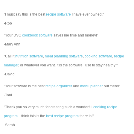
"I must say this is the best
recipe software
I have ever owned."
-Rob
"Your DVO
cookbook software
saves me time and money!"
-Mary Ann
"Call it
nutrition software
,
meal planning software
,
cooking software
,
recipe
manager
, or whatever you want. It is the software I use to stay healthy!"
-David
"Your software is the best
recipe organizer
and
menu planner
out there!"
-Toni
"Thank you so very much for creating such a wonderful
cooking recipe
program
. I think this is the
best recipe program
there is!"
-Sarah