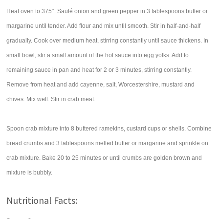
Heat oven to 375°. Sauté onion and green pepper in 3 tablespoons butter or
margarine until tender. Add flour and mix until smooth. Stir in half-and-half
gradually. Cook over medium heat, stirring constantly until sauce thickens. In
small bowl, stir a small amount of the hot sauce into egg yolks. Add to
remaining sauce in pan and heat for 2 or 3 minutes, stirring constantly.
Remove from heat and add cayenne, salt, Worcestershire, mustard and
chives. Mix well. Stir in crab meat.
Spoon crab mixture into 8 buttered ramekins, custard cups or shells. Combine
bread crumbs and 3 tablespoons melted butter or margarine and sprinkle on
crab mixture. Bake 20 to 25 minutes or until crumbs are golden brown and
mixture is bubbly.
Nutritional Facts: