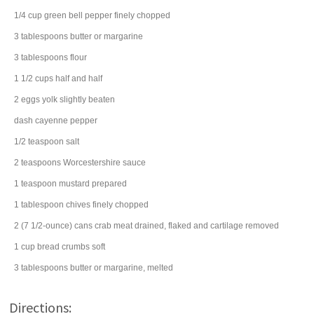
1/4
cup
green bell pepper
finely chopped
3
tablespoons
butter
or margarine
3
tablespoons
flour
1 1/2
cups
half and half
2
eggs
yolk slightly beaten
dash
cayenne pepper
1/2
teaspoon
salt
2
teaspoons
Worcestershire sauce
1
teaspoon
mustard
prepared
1
tablespoon
chives
finely chopped
2
(7 1/2-ounce) cans
crab meat
drained, flaked and cartilage removed
1
cup
bread crumbs
soft
3
tablespoons
butter
or margarine, melted
Directions: