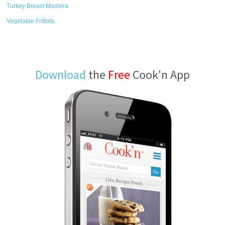
Turkey Breast Madeira
Vegetable Frittata
Download
the
Free
Cook'n App