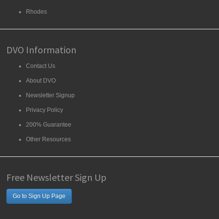
Rhodes
DVO Information
Contact Us
About DVO
Newsletter Signup
Privacy Policy
200% Guarantee
Other Resources
Free Newsletter Sign Up
Go to Sign Up Page