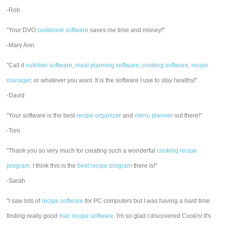
-Rob
"Your DVO
cookbook software
saves me time and money!"
-Mary Ann
"Call it
nutrition software
,
meal planning software
,
cooking software
,
recipe
manager
, or whatever you want. It is the software I use to stay healthy!"
-David
"Your software is the best
recipe organizer
and
menu planner
out there!"
-Toni
"Thank you so very much for creating such a wonderful
cooking recipe
program
. I think this is the
best recipe program
there is!"
-Sarah
"I saw lots of
recipe software
for PC computers but I was having a hard time
finding really good
mac recipe software
. I'm so glad I discovered Cook'n! It's