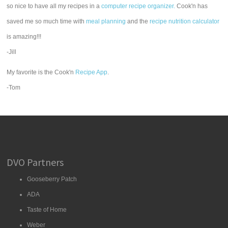
so nice to have all my recipes in a
computer recipe organizer.
Cook'n has
saved me so much time with
meal planning
and the
recipe nutrition calculator
is amazing!!!
-Jill
My favorite is the Cook'n
Recipe App
.
-Tom
DVO Partners
Gooseberry Patch
ADA
Taste of Home
Weber