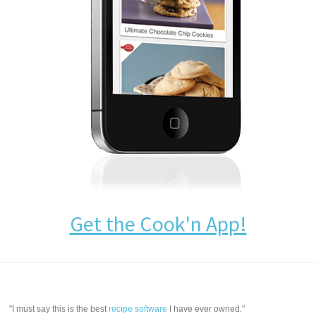
Get the Cook'n App!
"I must say this is the best
recipe software
I have ever owned."