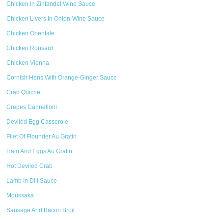
Chicken In Zinfandel Wine Sauce
Chicken Livers In Onion-Wine Sauce
Chicken Orientale
Chicken Ronsard
Chicken Vienna
Cornish Hens With Orange-Ginger Sauce
Crab Quiche
Crepes Cannelloni
Deviled Egg Casserole
Filet Of Flounder Au Gratin
Ham And Eggs Au Gratin
Hot Deviled Crab
Lamb In Dill Sauce
Moussaka
Sausage And Bacon Broil