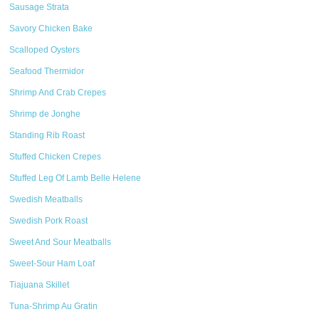
Sausage Strata
Savory Chicken Bake
Scalloped Oysters
Seafood Thermidor
Shrimp And Crab Crepes
Shrimp de Jonghe
Standing Rib Roast
Stuffed Chicken Crepes
Stuffed Leg Of Lamb Belle Helene
Swedish Meatballs
Swedish Pork Roast
Sweet And Sour Meatballs
Sweet-Sour Ham Loaf
Tiajuana Skillet
Tuna-Shrimp Au Gratin