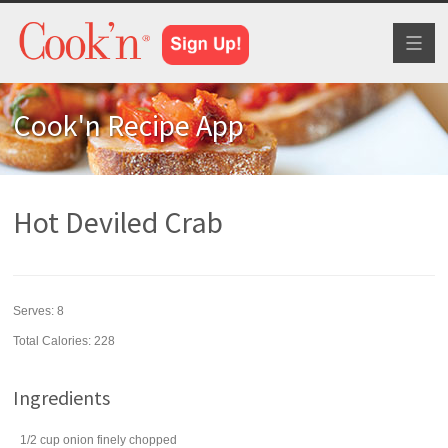
Toggl
naviga
Cook'n Recipe App
Hot Deviled Crab
Serves:
8
Total Calories: 228
Ingredients
1/2
cup
onion
finely chopped