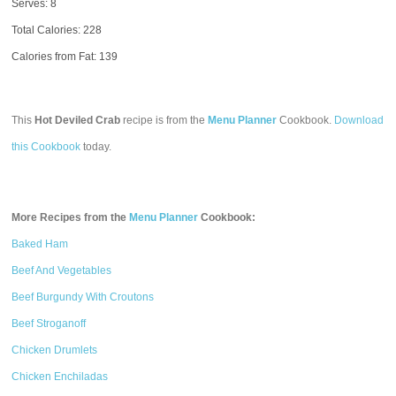
Serves: 8
Total Calories:
228
Calories from Fat: 139
This
Hot Deviled Crab
recipe is from the
Menu Planner
Cookbook.
Download
this Cookbook
today.
More Recipes from the
Menu Planner
Cookbook:
Baked Ham
Beef And Vegetables
Beef Burgundy With Croutons
Beef Stroganoff
Chicken Drumlets
Chicken Enchiladas