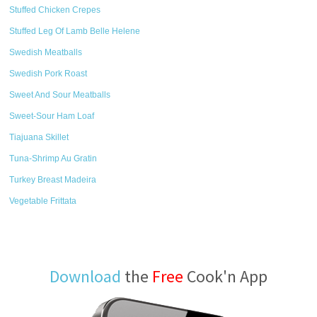
Stuffed Chicken Crepes
Stuffed Leg Of Lamb Belle Helene
Swedish Meatballs
Swedish Pork Roast
Sweet And Sour Meatballs
Sweet-Sour Ham Loaf
Tiajuana Skillet
Tuna-Shrimp Au Gratin
Turkey Breast Madeira
Vegetable Frittata
Download
the
Free
Cook'n App