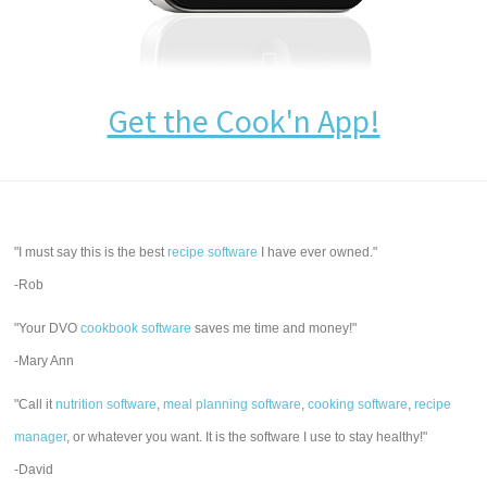
Get the Cook'n App!
"I must say this is the best
recipe software
I have ever owned."
-Rob
"Your DVO
cookbook software
saves me time and money!"
-Mary Ann
"Call it
nutrition software
,
meal planning software
,
cooking software
,
recipe
manager
, or whatever you want. It is the software I use to stay healthy!"
-David