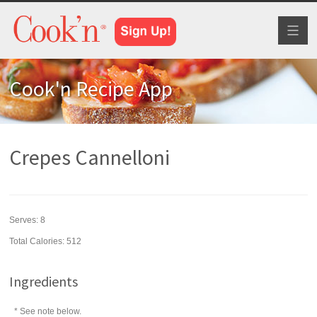
Toggl
naviga
Cook'n Recipe App
Crepes Cannelloni
Serves:
8
Total Calories: 512
Ingredients
* See note below.