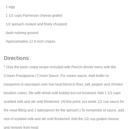
1
egg
1 1/2
cups
Parmesan cheese
grated
1/2
spinach
cooked and finely chopped
dash
nutmeg
ground
Approximately 12 6-inch crepes
Directions:
* (See the basic crepe recipe included with French dinner menu with the
Crepes Frangipane.) Cream Sauce: For cream sauce, melt butter or
margarine in saucepan over low heat blend in flour, salt, pepper and chicken
bouillon cubes. Stir with whisk until bubbly but not browned. Add 1 1/2 cups
scalded milk and stir until thickened. (At this point, put aside 1/2 cup sauce for
the meat filling and 1 tablespoon for the spinach.) To remainder of sauce, add
rest of scalded milk and stir until thickened. Add the 1/2 cup grated cheese
and remove from heat.