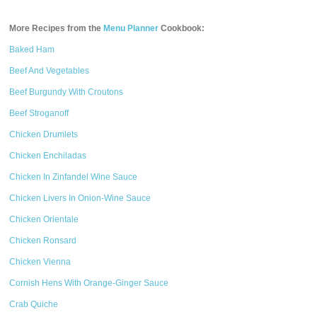
More Recipes from the
Menu Planner
Cookbook:
Baked Ham
Beef And Vegetables
Beef Burgundy With Croutons
Beef Stroganoff
Chicken Drumlets
Chicken Enchiladas
Chicken In Zinfandel Wine Sauce
Chicken Livers In Onion-Wine Sauce
Chicken Orientale
Chicken Ronsard
Chicken Vienna
Cornish Hens With Orange-Ginger Sauce
Crab Quiche