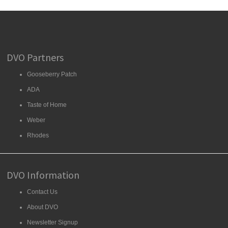
DVO Partners
Gooseberry Patch
ADA
Taste of Home
Weber
Rhodes
DVO Information
Contact Us
About DVO
Newsletter Signup