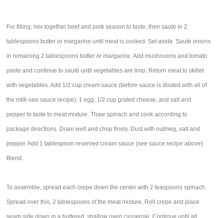
For filling, mix together beef and pork season to taste, then sauté in 2
tablespoons butter or margarine until meat is cooked. Set aside. Sauté onions
in remaining 2 tablespoons butter or margarine. Add mushrooms and tomato
paste and continue to sauté until vegetables are limp. Return meat to skillet
with vegetables. Add 1/2 cup cream sauce (before sauce is diluted with all of
the milk-see sauce recipe), 1 egg, 1/2 cup grated cheese, and salt and
pepper to taste to meat mixture. Thaw spinach and cook according to
package directions. Drain well and chop finely. Dust with nutmeg, salt and
pepper. Add 1 tablespoon reserved cream sauce (see sauce recipe above).
Blend.
To assemble, spread each crepe down the center with 2 teaspoons spinach.
Spread over this, 2 tablespoons of the meat mixture. Roll crepe and place
seam side down in a buttered, shallow oven casserole. Continue until all