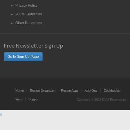
Privacy Policy
200% Guarantee
Other Resources
Free Newsletter Sign Up
Go to Sign Up Page
Home
Recipe Organizer
Recipe Apps
Add-Ons
Cookbooks
Yum!
Support
Copyright © 2025 DVO Enterprises