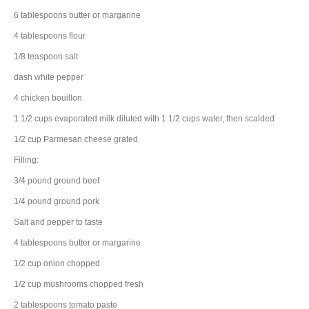
6
tablespoons
butter
or margarine
4
tablespoons
flour
1/8
teaspoon
salt
dash
white pepper
4
chicken bouillon
1 1/2
cups
evaporated milk
diluted with 1 1/2 cups water, then scalded
1/2
cup
Parmesan cheese
grated
Filling:
3/4
pound
ground beef
1/4
pound
ground pork
Salt and pepper to taste
4
tablespoons
butter
or margarine
1/2
cup
onion
chopped
1/2
cup
mushrooms
chopped fresh
2
tablespoons
tomato paste