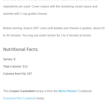
ingredients are used. Cover crepes with the remaining cream sauce and
sprinkle with 1 cup grated cheese.
Before serving, heat in 350° oven until bubbly and cheese is golden, about 20
to 30 minutes. You may put under broiler for 2 to 4 minutes to brown.
Nutritional Facts:
Serves: 8
Total Calories:
512
Calories from Fat: 337
This
Crepes Cannelloni
recipe is from the
Menu Planner
Cookbook.
Download this Cookbook
today.