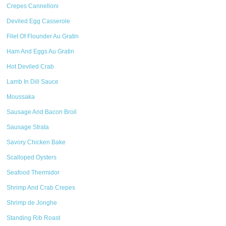
Crepes Cannelloni
Deviled Egg Casserole
Filet Of Flounder Au Gratin
Ham And Eggs Au Gratin
Hot Deviled Crab
Lamb In Dill Sauce
Moussaka
Sausage And Bacon Broil
Sausage Strata
Savory Chicken Bake
Scalloped Oysters
Seafood Thermidor
Shrimp And Crab Crepes
Shrimp de Jonghe
Standing Rib Roast