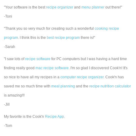
"Your software is the best
recipe organizer
and
menu planner
out there!"
-Toni
"Thank you so very much for creating such a wonderful
cooking recipe
program
. I think this is the
best recipe program
there is!"
-Sarah
"I saw lots of
recipe software
for PC computers but I was having a hard time
finding really good
mac recipe software
. I'm so glad I discovered Cook'n! It's
so nice to have all my recipes in a
computer recipe organizer.
Cook'n has
saved me so much time with
meal planning
and the
recipe nutrition calculator
is amazing!!!
-Jill
My favorite is the Cook'n
Recipe App
.
-Tom