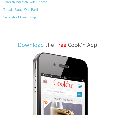
Spanish Macaroni With Cheese
Tomato Sauce With Basil
Vegetable Flower Soup
Download
the
Free
Cook'n App