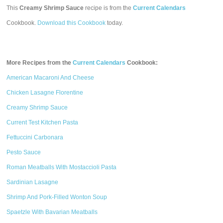
This
Creamy Shrimp Sauce
recipe is from the
Current Calendars
Cookbook.
Download this Cookbook
today.
More Recipes from the
Current Calendars
Cookbook:
American Macaroni And Cheese
Chicken Lasagne Florentine
Creamy Shrimp Sauce
Current Test Kitchen Pasta
Fettuccini Carbonara
Pesto Sauce
Roman Meatballs With Mostaccioli Pasta
Sardinian Lasagne
Shrimp And Pork-Filled Wonton Soup
Spaetzle With Bavarian Meatballs