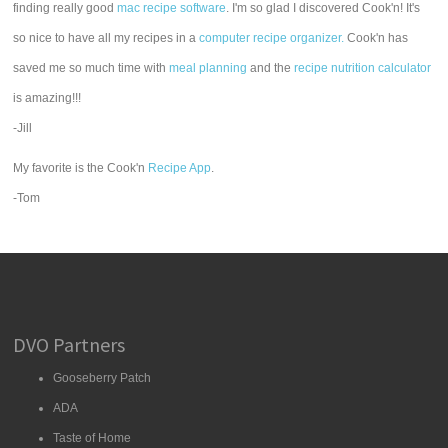
finding really good
mac recipe software
. I'm so glad I discovered Cook'n! It's
so nice to have all my recipes in a
computer recipe organizer.
Cook'n has
saved me so much time with
meal planning
and the
recipe nutrition calculator
is amazing!!!
-Jill
My favorite is the Cook'n
Recipe App
.
-Tom
DVO Partners
Gooseberry Patch
ADA
Taste of Home