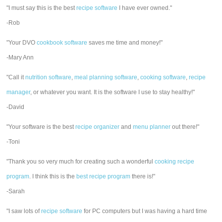
"I must say this is the best
recipe software
I have ever owned."
-Rob
"Your DVO
cookbook software
saves me time and money!"
-Mary Ann
"Call it
nutrition software
,
meal planning software
,
cooking software
,
recipe
manager
, or whatever you want. It is the software I use to stay healthy!"
-David
"Your software is the best
recipe organizer
and
menu planner
out there!"
-Toni
"Thank you so very much for creating such a wonderful
cooking recipe
program
. I think this is the
best recipe program
there is!"
-Sarah
"I saw lots of
recipe software
for PC computers but I was having a hard time