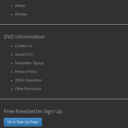
Weber
Rhodes
DVO Information
Contact Us
About DVO
Newsletter Signup
Privacy Policy
200% Guarantee
Other Resources
Free Newsletter Sign Up
Go to Sign Up Page