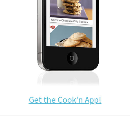
Get the Cook'n App!