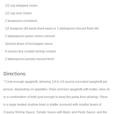
1/2
cup
whipped cream
1/2
cup
sour cream
2
teaspoons
cornstarch
1/2
teaspoon
dill weed
dried weed or 1 tablespoon minced fresh dill
2
tablespoons
green onions
minced
Several drops of hot pepper sauce
8
ounces
tiny cocktail shrimp
cooked
2
tablespoons
parsley
minced fresh
Directions:
* Cook enough spaghetti, allowing 1/4 to 1/3 pound uncooked spaghetti per
person, depending on appetites. Drain and toss spaghetti with butter, olive oil,
or a combination of both (just enough to keep the pasta from sticking). Place
in a large heated shallow bowl or platter surround with smaller bowls of
Creamy Shrimp Sauce, Tomato Sauce with Basil, and Pesto Sauce, and the