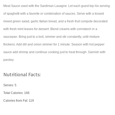
Meat Sauce used with the Sardinian Lasagne. Let each guest top his serving
of spaghetti with a favorite or combination of sauces. Serve with a tossed
mixed green salad, garlic Italian bread, and a fresh fruit compote decorated
with fresh mint leaves for dessert. Blend creams with cornstarch in a
saucepan. Bring just to a boil, simmer and stir constantly, until mixture
thickens. Add dill and onion simmer for 1 minute. Season with hot pepper
sauce add shrimp and continue cooking just to heat through. Garnish with
parsley.
Nutritional Facts:
Serves: 5
Total Calories:
166
Calories from Fat: 119