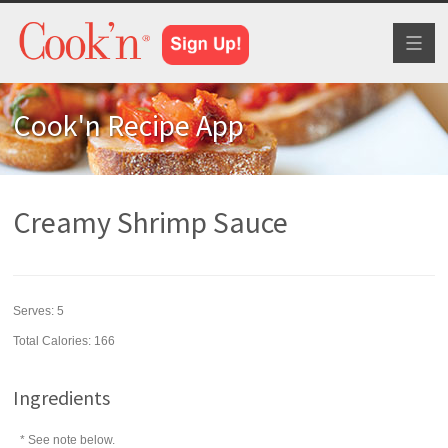
Toggl
naviga
Cook'n Recipe App
Creamy Shrimp Sauce
Serves:
5
Total Calories: 166
Ingredients
* See note below.