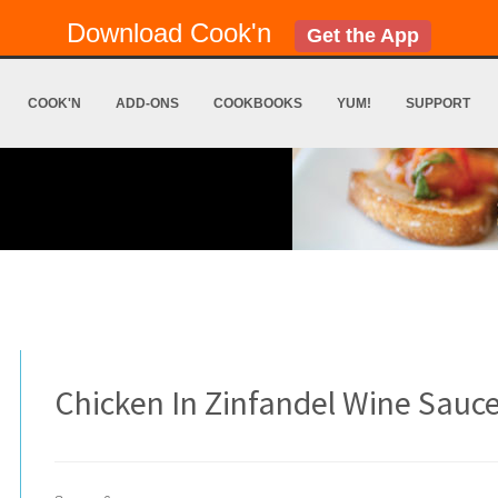
Download Cook'n
Get the App
COOK'N
ADD-ONS
COOKBOOKS
YUM!
SUPPORT
Chicken In Zinfandel Wine Sauc