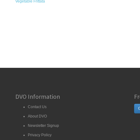
Vegetable Frittata
DVO Information
Fr
Contact Us
G
About DVO
Newsletter Signup
Privacy Policy