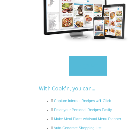
Sign Up
With Cook'n, you can...
Capture Internet Recipes w/1-Click
Enter your Personal Recipes Easily
Make Meal Plans w/Visual Menu Planner
Auto-Generate Shopping List