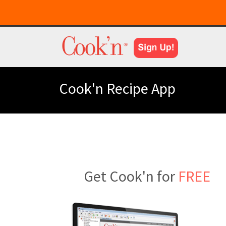
Cook'n Recipe App
Get Cook'n for
FREE