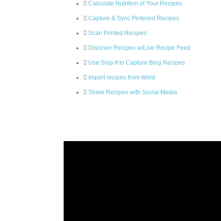
Calculate Nutrition of Your Recipes
Capture & Sync Pinterest Recipes
Scan Printed Recipes
Discover Recipes w/Live Recipe Feed
Use Snip-It to Capture Blog Recipes
Import recipes from Word
Share Recipes with Social Media