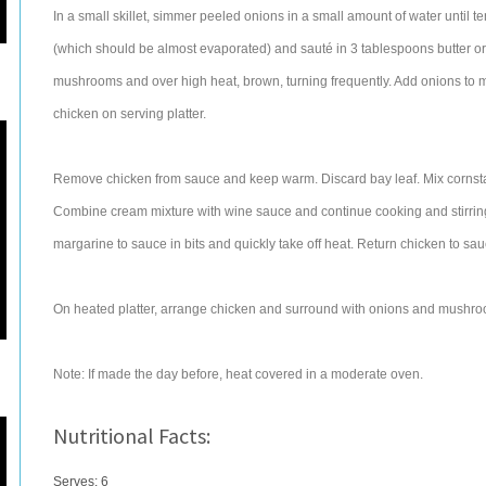
In a small skillet, simmer peeled onions in a small amount of water until
(which should be almost evaporated) and sauté in 3 tablespoons butter 
mushrooms and over high heat, brown, turning frequently. Add onions to 
chicken on serving platter.
Remove chicken from sauce and keep warm. Discard bay leaf. Mix cornstar
Combine cream mixture with wine sauce and continue cooking and stirring u
margarine to sauce in bits and quickly take off heat. Return chicken to sa
On heated platter, arrange chicken and surround with onions and mushroo
Note: If made the day before, heat covered in a moderate oven.
Nutritional Facts:
Serves: 6