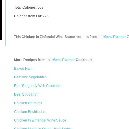
Total Calories:
508
Calories from Fat: 276
This
Chicken In Zinfandel Wine Sauce
recipe is from the
Menu Planner
C
More Recipes from the
Menu Planner
Cookbook:
Baked Ham
Beef And Vegetables
Beef Burgundy With Croutons
Beef Stroganoff
Chicken Drumlets
Chicken Enchiladas
Chicken In Zinfandel Wine Sauce