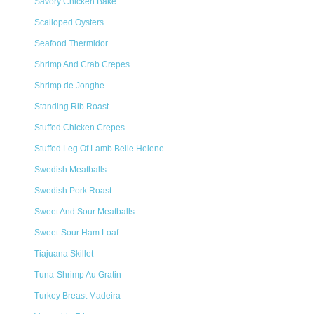
Savory Chicken Bake
Scalloped Oysters
Seafood Thermidor
Shrimp And Crab Crepes
Shrimp de Jonghe
Standing Rib Roast
Stuffed Chicken Crepes
Stuffed Leg Of Lamb Belle Helene
Swedish Meatballs
Swedish Pork Roast
Sweet And Sour Meatballs
Sweet-Sour Ham Loaf
Tiajuana Skillet
Tuna-Shrimp Au Gratin
Turkey Breast Madeira