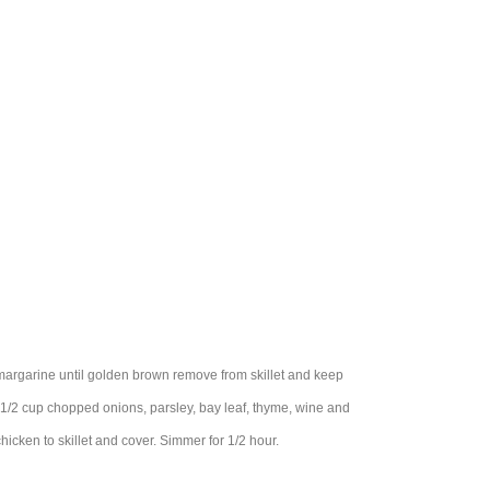
r margarine until golden brown remove from skillet and keep
1/2 cup chopped onions, parsley, bay leaf, thyme, wine and
icken to skillet and cover. Simmer for 1/2 hour.