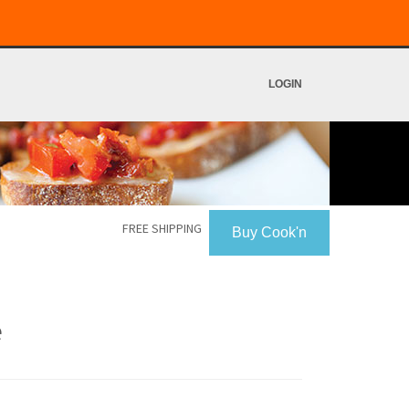
LOGIN
FREE SHIPPING
Buy Cook'n
e