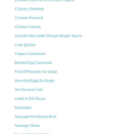
Chicken Livers In Onion-Wine Sauce
Chicken Orientale
Chicken Ronsard
Chicken Vienna
Cornish Hens With Orange-Ginger Sauce
Crab Quiche
Crepes Cannelloni
Deviled Egg Casserole
Filet Of Flounder Au Gratin
Ham And Eggs Au Gratin
Hot Deviled Crab
Lamb In Dill Sauce
Moussaka
Sausage And Bacon Broil
Sausage Strata