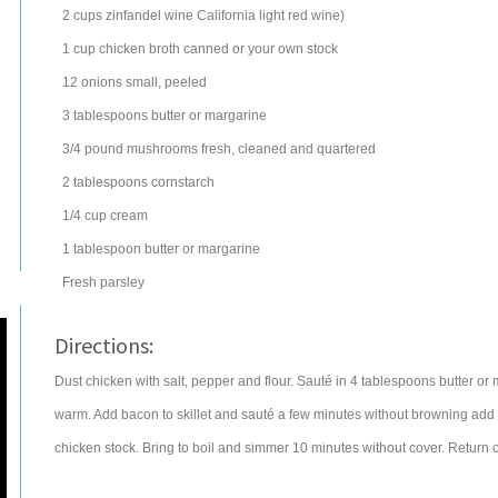
2
cups
zinfandel wine
California light red wine)
1
cup
chicken broth
canned or your own stock
12
onions
small, peeled
3
tablespoons
butter
or margarine
3/4
pound
mushrooms
fresh, cleaned and quartered
2
tablespoons
cornstarch
1/4
cup
cream
1
tablespoon
butter
or margarine
Fresh parsley
Directions:
Dust chicken with salt, pepper and flour. Sauté in 4 tablespoons butter o
warm. Add bacon to skillet and sauté a few minutes without browning add 
chicken stock. Bring to boil and simmer 10 minutes without cover. Return ch