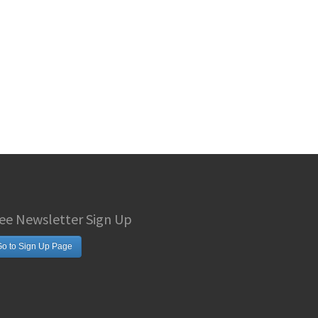
ee Newsletter Sign Up
o to Sign Up Page