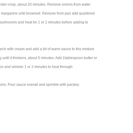
 tender-crisp, about 20 minutes. Remove onions from water
or margarine until browned. Remove from pan add quartered
mushrooms and heat for 1 or 2 minutes before adding to
ch with cream and add a bit of warm sauce to this mixture.
ntil it thickens, about 5 minutes. Add 1tablespoon butter or
uce and simmer 1 or 2 minutes to heat through.
ms. Pour sauce overall and sprinkle with parsley.