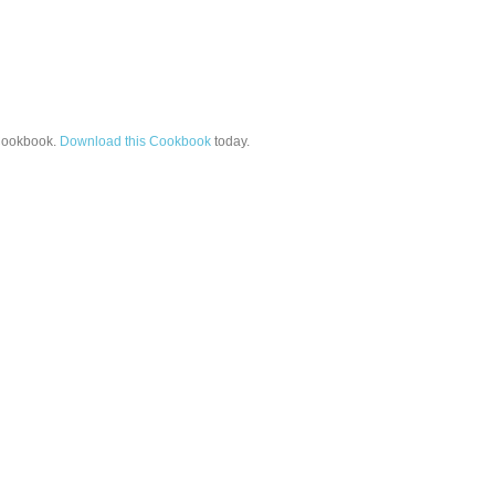
ookbook.
Download this Cookbook
today.