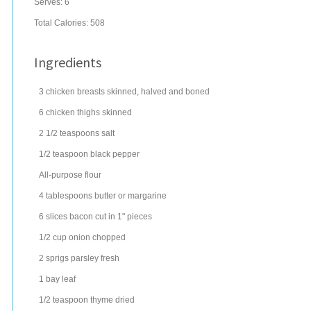
Serves:
6
Total Calories: 508
Ingredients
3
chicken breasts
skinned, halved and boned
6
chicken thighs
skinned
2 1/2
teaspoons
salt
1/2
teaspoon
black pepper
All-purpose flour
4
tablespoons
butter
or margarine
6
slices
bacon
cut in 1" pieces
1/2
cup
onion
chopped
2
sprigs
parsley
fresh
1
bay leaf
1/2
teaspoon
thyme
dried