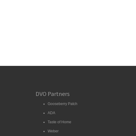
DVO Partners
Gooseberry Patch
ADA
Taste of Home
Weber