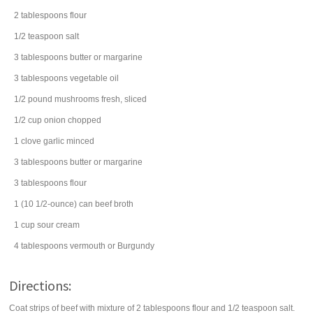
2
tablespoons
flour
1/2
teaspoon
salt
3
tablespoons
butter
or margarine
3
tablespoons
vegetable oil
1/2
pound
mushrooms
fresh, sliced
1/2
cup
onion
chopped
1
clove
garlic
minced
3
tablespoons
butter
or margarine
3
tablespoons
flour
1
(10 1/2-ounce) can
beef broth
1
cup
sour cream
4
tablespoons
vermouth
or Burgundy
Directions:
Coat strips of beef with mixture of 2 tablespoons flour and 1/2 teaspoon salt.