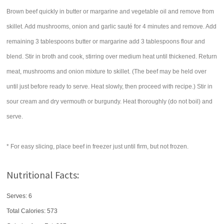
Brown beef quickly in butter or margarine and vegetable oil and remove from
skillet. Add mushrooms, onion and garlic sauté for 4 minutes and remove. Add
remaining 3 tablespoons butter or margarine add 3 tablespoons flour and
blend. Stir in broth and cook, stirring over medium heat until thickened. Return
meat, mushrooms and onion mixture to skillet. (The beef may be held over
until just before ready to serve. Heat slowly, then proceed with recipe.) Stir in
sour cream and dry vermouth or burgundy. Heat thoroughly (do not boil) and
serve.
* For easy slicing, place beef in freezer just until firm, but not frozen.
Nutritional Facts:
Serves: 6
Total Calories:
573