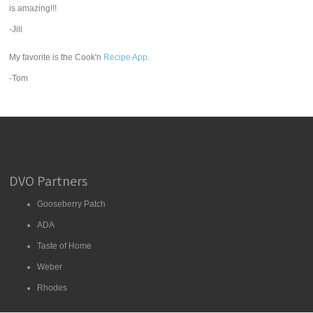
is amazing!!!
-Jill
My favorite is the Cook'n
Recipe App
.
-Tom
DVO Partners
Gooseberry Patch
ADA
Taste of Home
Weber
Rhodes