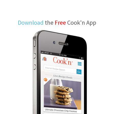
Download
the
Free
Cook'n App