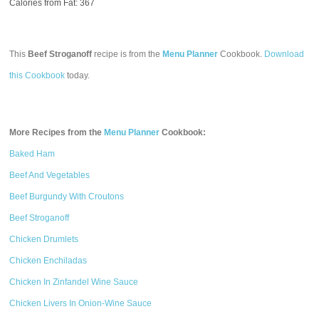
Calories from Fat: 367
This
Beef Stroganoff
recipe is from the
Menu Planner
Cookbook.
Download
this Cookbook
today.
More Recipes from the
Menu Planner
Cookbook:
Baked Ham
Beef And Vegetables
Beef Burgundy With Croutons
Beef Stroganoff
Chicken Drumlets
Chicken Enchiladas
Chicken In Zinfandel Wine Sauce
Chicken Livers In Onion-Wine Sauce