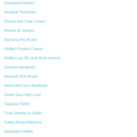
Scalloped Oysters
Seafood Thermidor
Shrimp And Crab Crepes
Shrimp de Jonghe
Standing Rib Roast
Stuffed Chicken Crepes
Stuffed Leg Of Lamb Belle Helene
Swedish Meatballs
Swedish Pork Roast
Sweet And Sour Meatballs
Sweet-Sour Ham Loaf
Tiajuana Skillet
Tuna-Shrimp Au Gratin
Turkey Breast Madeira
Vegetable Frittata