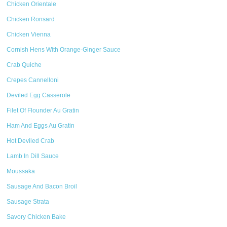
Chicken Orientale
Chicken Ronsard
Chicken Vienna
Cornish Hens With Orange-Ginger Sauce
Crab Quiche
Crepes Cannelloni
Deviled Egg Casserole
Filet Of Flounder Au Gratin
Ham And Eggs Au Gratin
Hot Deviled Crab
Lamb In Dill Sauce
Moussaka
Sausage And Bacon Broil
Sausage Strata
Savory Chicken Bake