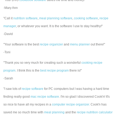
"Your DVO
cookbook software
saves me time and money!"
-Mary Ann
"Call it
nutrition software
,
meal planning software
,
cooking software
,
recipe
manager
, or whatever you want. It is the software I use to stay healthy!"
-David
"Your software is the best
recipe organizer
and
menu planner
out there!"
-Toni
"Thank you so very much for creating such a wonderful
cooking recipe
program
. I think this is the
best recipe program
there is!"
-Sarah
"I saw lots of
recipe software
for PC computers but I was having a hard time
finding really good
mac recipe software
. I'm so glad I discovered Cook'n! It's
so nice to have all my recipes in a
computer recipe organizer.
Cook'n has
saved me so much time with
meal planning
and the
recipe nutrition calculator