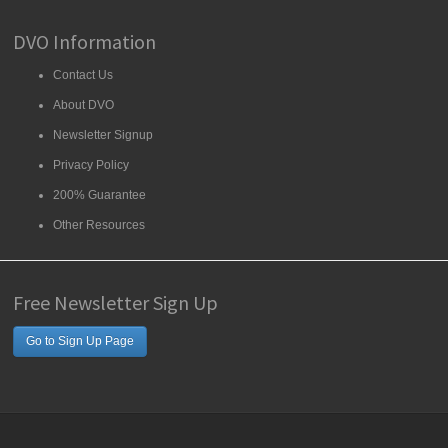
DVO Information
Contact Us
About DVO
Newsletter Signup
Privacy Policy
200% Guarantee
Other Resources
Free Newsletter Sign Up
Go to Sign Up Page