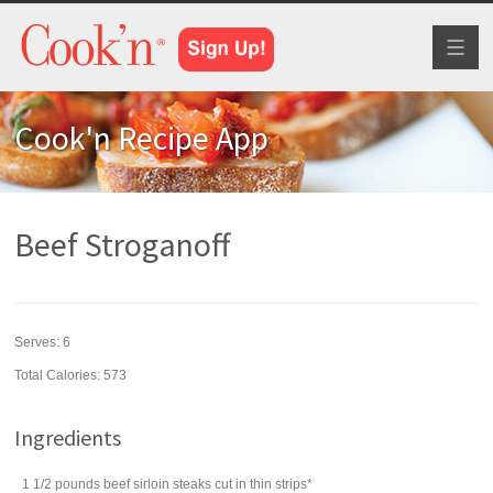
Toggl
naviga
Cook'n Recipe App
Beef Stroganoff
Serves:
6
Total Calories: 573
Ingredients
1 1/2
pounds
beef sirloin steaks
cut in thin strips*