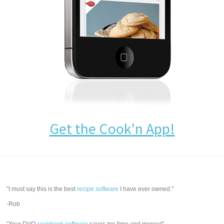
Get the Cook'n App!
"I must say this is the best
recipe software
I have ever owned."
-Rob