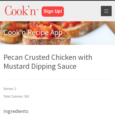
Toggl
naviga
Cook'n Recipe App
Pecan Crusted Chicken with
Mustard Dipping Sauce
Serves:
2
Total Calories: 361
Ingredients