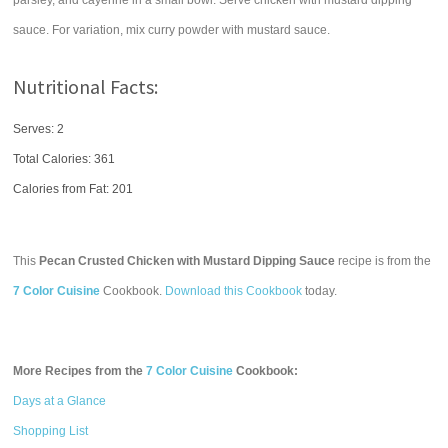
parsley, and cayenne in a small bowl. Serve chicken with mustard dipping
sauce. For variation, mix curry powder with mustard sauce.
Nutritional Facts:
Serves: 2
Total Calories:
361
Calories from Fat: 201
This
Pecan Crusted Chicken with Mustard Dipping Sauce
recipe is from the
7 Color Cuisine
Cookbook.
Download this Cookbook
today.
More Recipes from the
7 Color Cuisine
Cookbook:
Days at a Glance
Shopping List