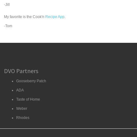
-Jill
My favorite is the Cook'n
Recipe App
.
-Tom
DVO Partners
Gooseberry Patch
ADA
Taste of Home
Weber
Rhodes