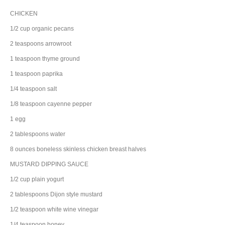
CHICKEN
1/2
cup
organic
pecans
2
teaspoons
arrowroot
1
teaspoon
thyme
ground
1
teaspoon
paprika
1/4
teaspoon
salt
1/8
teaspoon
cayenne pepper
1
egg
2
tablespoons
water
8
ounces
boneless skinless chicken breast halves
MUSTARD DIPPING SAUCE
1/2
cup
plain yogurt
2
tablespoons
Dijon style mustard
1/2
teaspoon
white wine vinegar
1/4
teaspoon
honey