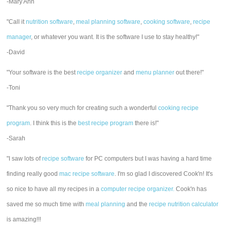
-Mary Ann
"Call it
nutrition software
,
meal planning software
,
cooking software
,
recipe
manager
, or whatever you want. It is the software I use to stay healthy!"
-David
"Your software is the best
recipe organizer
and
menu planner
out there!"
-Toni
"Thank you so very much for creating such a wonderful
cooking recipe
program
. I think this is the
best recipe program
there is!"
-Sarah
"I saw lots of
recipe software
for PC computers but I was having a hard time
finding really good
mac recipe software
. I'm so glad I discovered Cook'n! It's
so nice to have all my recipes in a
computer recipe organizer.
Cook'n has
saved me so much time with
meal planning
and the
recipe nutrition calculator
is amazing!!!