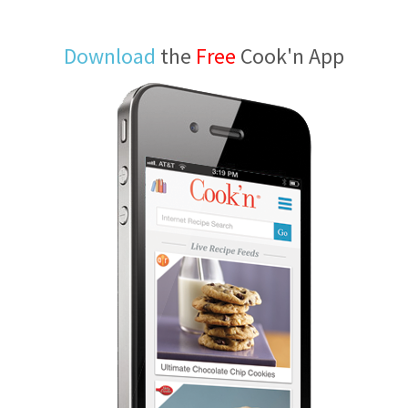
Download
the
Free
Cook'n App