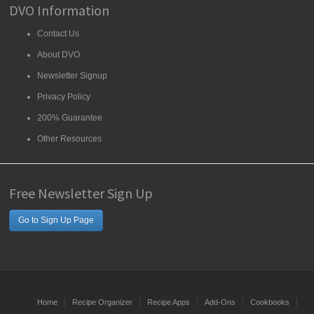
DVO Information
Contact Us
About DVO
Newsletter Signup
Privacy Policy
200% Guarantee
Other Resources
Free Newsletter Sign Up
Go to Sign Up Page
Home
Recipe Organizer
Recipe Apps
Add-Ons
Cookbooks