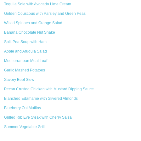
Tequila Sole with Avocado Lime Cream
Golden Couscous with Parsley and Green Peas
Wilted Spinach and Orange Salad
Banana Chocolate Nut Shake
Split Pea Soup with Ham
Apple and Arugula Salad
Mediterranean Meat Loaf
Garlic Mashed Potatoes
Savory Beef Stew
Pecan Crusted Chicken with Mustard Dipping Sauce
Blanched Edamame with Slivered Almonds
Blueberry Oat Muffins
Grilled Rib Eye Steak with Cherry Salsa
Summer Vegetable Grill