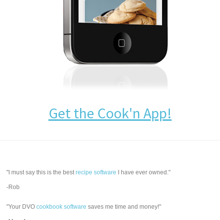
Get the Cook'n App!
"I must say this is the best
recipe software
I have ever owned."
-Rob
"Your DVO
cookbook software
saves me time and money!"