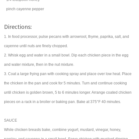
pinch
cayenne pepper
Directions:
1. In food processor, pulse pecans with arrowroot, thyme, paprika, salt, and
cayenne until nuts are finely chopped.
2. Whisk egg and water in a small bowl. Dip each chicken piece in the egg
and water mixture, then in the nut mixture.
3. Coat a large frying pan with cooking spray and place over low heat. Place
the chicken in the pan and cook for 5 minutes. Turn and continue cooking
until chicken is golden brown, 5 to 6 minutes longer. Arrange coated chicken
pieces on a rack in a broiler or baking pan. Bake at 375°F 40 minutes.
SAUCE
While chicken breasts bake, combine yogurt, mustard, vinegar, honey,