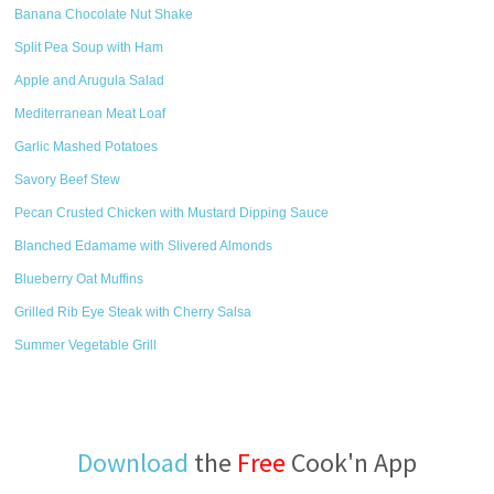
Banana Chocolate Nut Shake
Split Pea Soup with Ham
Apple and Arugula Salad
Mediterranean Meat Loaf
Garlic Mashed Potatoes
Savory Beef Stew
Pecan Crusted Chicken with Mustard Dipping Sauce
Blanched Edamame with Slivered Almonds
Blueberry Oat Muffins
Grilled Rib Eye Steak with Cherry Salsa
Summer Vegetable Grill
Download
the
Free
Cook'n App