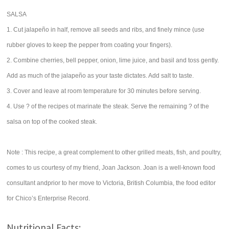
SALSA
1. Cut jalapeño in half, remove all seeds and ribs, and finely mince (use
rubber gloves to keep the pepper from coating your fingers).
2. Combine cherries, bell pepper, onion, lime juice, and basil and toss gently.
Add as much of the jalapeño as your taste dictates. Add salt to taste.
3. Cover and leave at room temperature for 30 minutes before serving.
4. Use ? of the recipes ot marinate the steak. Serve the remaining ? of the
salsa on top of the cooked steak.
Note : This recipe, a great complement to other grilled meats, fish, and poultry,
comes to us courtesy of my friend, Joan Jackson. Joan is a well-known food
consultant andprior to her move to Victoria, British Columbia, the food editor
for Chico’s Enterprise Record.
Nutritional Facts: