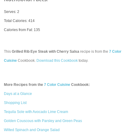
Serves: 2
Total Calories:
414
Calories from Fat: 135
This
Grilled Rib Eye Steak with Cherry Salsa
recipe is from the
7 Color
Cuisine
Cookbook.
Download this Cookbook
today.
More Recipes from the
7 Color Cuisine
Cookbook:
Days at a Glance
Shopping List
Tequila Sole with Avocado Lime Cream
Golden Couscous with Parsley and Green Peas
Wilted Spinach and Orange Salad