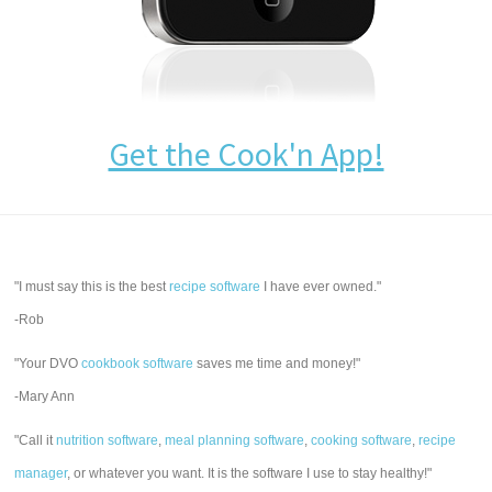
Get the Cook'n App!
"I must say this is the best
recipe software
I have ever owned."
-Rob
"Your DVO
cookbook software
saves me time and money!"
-Mary Ann
"Call it
nutrition software
,
meal planning software
,
cooking software
,
recipe
manager
, or whatever you want. It is the software I use to stay healthy!"