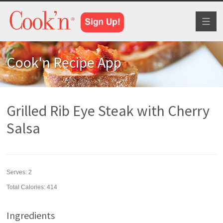
Toggl
naviga
Cook'n Recipe App
Grilled Rib Eye Steak with Cherry
Salsa
Serves:
2
Total Calories: 414
Ingredients