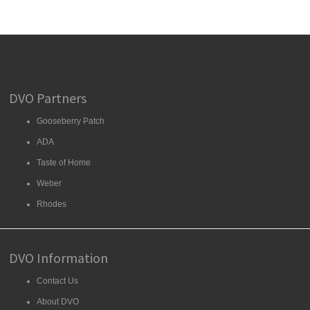
DVO Partners
Gooseberry Patch
ADA
Taste of Home
Weber
Rhodes
DVO Information
Contact Us
About DVO