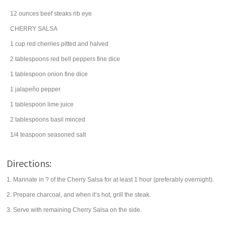
12
ounces
beef steaks
rib eye
CHERRY SALSA
1
cup
red cherries
pitted and halved
2
tablespoons
red bell peppers
fine dice
1
tablespoon
onion
fine dice
1
jalapeño pepper
1
tablespoon
lime juice
2
tablespoons
basil
minced
1/4
teaspoon
seasoned salt
Directions:
1. Marinate in ? of the Cherry Salsa for at least 1 hour (preferably overnight).
2. Prepare charcoal, and when it’s hot, grill the steak.
3. Serve with remaining Cherry Salsa on the side.