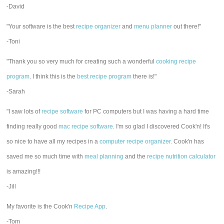
-David
"Your software is the best
recipe organizer
and
menu planner
out there!"
-Toni
"Thank you so very much for creating such a wonderful
cooking recipe
program
. I think this is the
best recipe program
there is!"
-Sarah
"I saw lots of
recipe software
for PC computers but I was having a hard time
finding really good
mac recipe software
. I'm so glad I discovered Cook'n! It's
so nice to have all my recipes in a
computer recipe organizer.
Cook'n has
saved me so much time with
meal planning
and the
recipe nutrition calculator
is amazing!!!
-Jill
My favorite is the Cook'n
Recipe App
.
-Tom