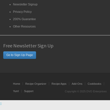
Newsletter Signup
Privacy Policy
200% Guarantee
Other Resources
Free Newsletter Sign Up
Go to Sign Up Page
Home
Recipe Organizer
Recipe Apps
Add-Ons
Cookbooks
Yum!
Support
Copyright © 2025 DVO Enterprises