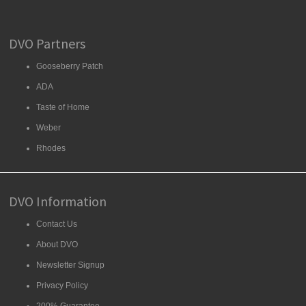
DVO Partners
Gooseberry Patch
ADA
Taste of Home
Weber
Rhodes
DVO Information
Contact Us
About DVO
Newsletter Signup
Privacy Policy