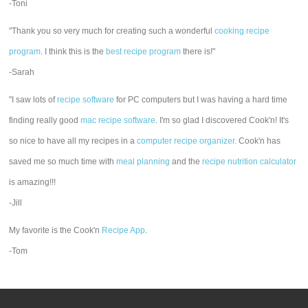
-Toni
"Thank you so very much for creating such a wonderful
cooking recipe
program
. I think this is the
best recipe program
there is!"
-Sarah
"I saw lots of
recipe software
for PC computers but I was having a hard time
finding really good
mac recipe software
. I'm so glad I discovered Cook'n! It's
so nice to have all my recipes in a
computer recipe organizer.
Cook'n has
saved me so much time with
meal planning
and the
recipe nutrition calculator
is amazing!!!
-Jill
My favorite is the Cook'n
Recipe App
.
-Tom