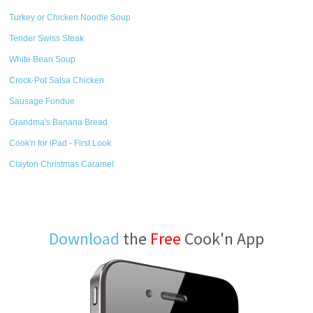
Turkey or Chicken Noodle Soup
Tender Swiss Steak
White Bean Soup
Crock-Pot Salsa Chicken
Sausage Fondue
Grandma's Banana Bread
Cook'n for iPad - First Look
Clayton Christmas Caramel
Download
the
Free
Cook'n App