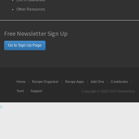
200% Guarantee
Other Resources
Free Newsletter Sign Up
Go to Sign Up Page
Home
Recipe Organizer
Recipe Apps
Add-Ons
Cookbooks
Yum!
Support
Copyright © 2025 DVO Enterprises