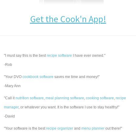
Get the Cook'n App!
"I must say this is the best
recipe software
I have ever owned."
-Rob
"Your DVO
cookbook software
saves me time and money!"
-Mary Ann
"Call it
nutrition software
,
meal planning software
,
cooking software
,
recipe
manager
, or whatever you want. It is the software I use to stay healthy!"
-David
"Your software is the best
recipe organizer
and
menu planner
out there!"