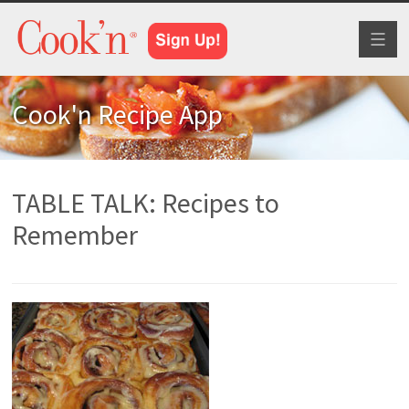
Toggl
naviga
Cook'n Recipe App
TABLE TALK: Recipes to
Remember