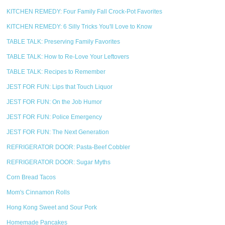
KITCHEN REMEDY: Four Family Fall Crock-Pot Favorites
KITCHEN REMEDY: 6 Silly Tricks You'll Love to Know
TABLE TALK: Preserving Family Favorites
TABLE TALK: How to Re-Love Your Leftovers
TABLE TALK: Recipes to Remember
JEST FOR FUN: Lips that Touch Liquor
JEST FOR FUN: On the Job Humor
JEST FOR FUN: Police Emergency
JEST FOR FUN: The Next Generation
REFRIGERATOR DOOR: Pasta-Beef Cobbler
REFRIGERATOR DOOR: Sugar Myths
Corn Bread Tacos
Mom's Cinnamon Rolls
Hong Kong Sweet and Sour Pork
Homemade Pancakes