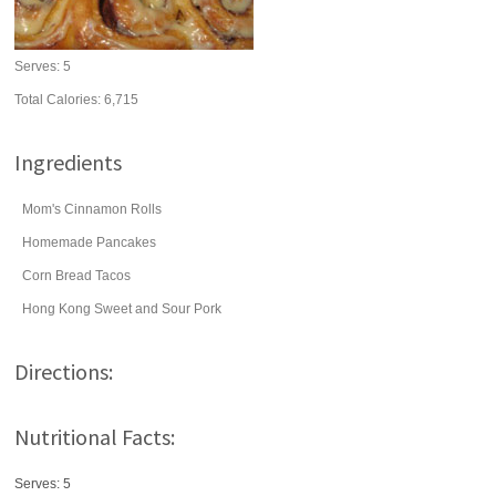
Serves:
5
Total Calories: 6,715
Ingredients
Mom's Cinnamon Rolls
Homemade Pancakes
Corn Bread Tacos
Hong Kong Sweet and Sour Pork
Directions:
Nutritional Facts:
Serves: 5