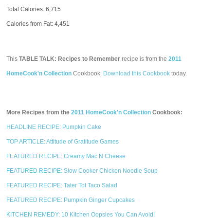
Total Calories:
6,715
Calories from Fat: 4,451
This
TABLE TALK: Recipes to Remember
recipe is from the
2011
HomeCook'n Collection
Cookbook.
Download this Cookbook
today.
More Recipes from the
2011 HomeCook'n Collection
Cookbook:
HEADLINE RECIPE: Pumpkin Cake
TOP ARTICLE: Attitude of Gratitude Games
FEATURED RECIPE: Creamy Mac N Cheese
FEATURED RECIPE: Slow Cooker Chicken Noodle Soup
FEATURED RECIPE: Tater Tot Taco Salad
FEATURED RECIPE: Pumpkin Ginger Cupcakes
KITCHEN REMEDY: 10 Kitchen Oopsies You Can Avoid!