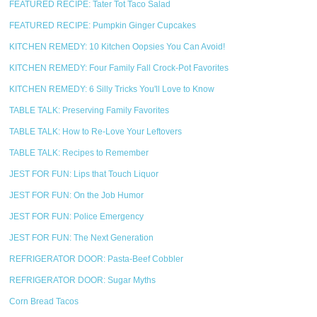
FEATURED RECIPE: Tater Tot Taco Salad
FEATURED RECIPE: Pumpkin Ginger Cupcakes
KITCHEN REMEDY: 10 Kitchen Oopsies You Can Avoid!
KITCHEN REMEDY: Four Family Fall Crock-Pot Favorites
KITCHEN REMEDY: 6 Silly Tricks You'll Love to Know
TABLE TALK: Preserving Family Favorites
TABLE TALK: How to Re-Love Your Leftovers
TABLE TALK: Recipes to Remember
JEST FOR FUN: Lips that Touch Liquor
JEST FOR FUN: On the Job Humor
JEST FOR FUN: Police Emergency
JEST FOR FUN: The Next Generation
REFRIGERATOR DOOR: Pasta-Beef Cobbler
REFRIGERATOR DOOR: Sugar Myths
Corn Bread Tacos