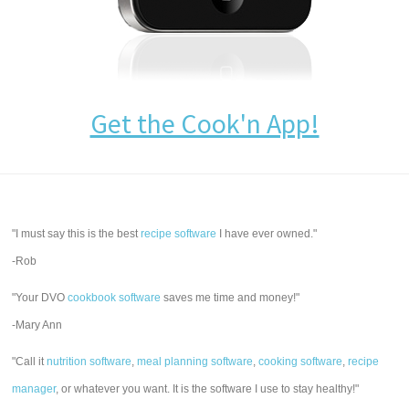
Get the Cook'n App!
"I must say this is the best
recipe software
I have ever owned."
-Rob
"Your DVO
cookbook software
saves me time and money!"
-Mary Ann
"Call it
nutrition software
,
meal planning software
,
cooking software
,
recipe
manager
, or whatever you want. It is the software I use to stay healthy!"