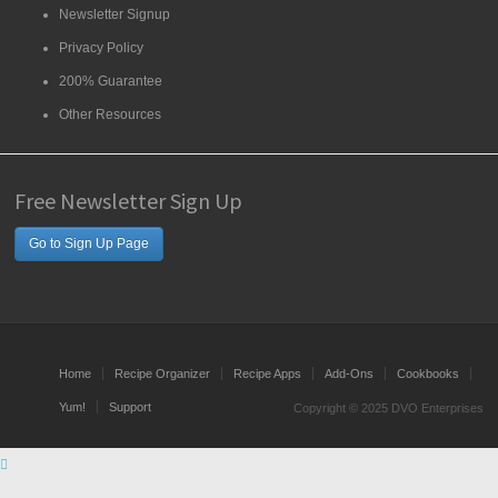
Newsletter Signup
Privacy Policy
200% Guarantee
Other Resources
Free Newsletter Sign Up
Go to Sign Up Page
Home
Recipe Organizer
Recipe Apps
Add-Ons
Cookbooks
Yum!
Support
Copyright © 2025 DVO Enterprises