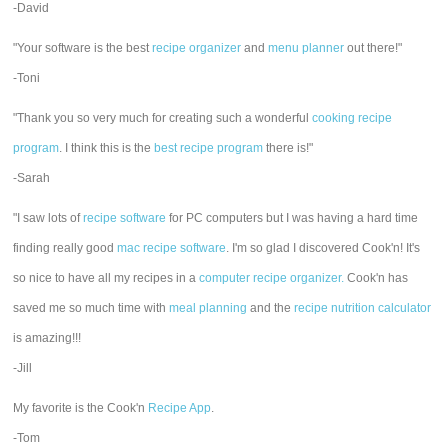
-David
"Your software is the best
recipe organizer
and
menu planner
out there!"
-Toni
"Thank you so very much for creating such a wonderful
cooking recipe
program
. I think this is the
best recipe program
there is!"
-Sarah
"I saw lots of
recipe software
for PC computers but I was having a hard time
finding really good
mac recipe software
. I'm so glad I discovered Cook'n! It's
so nice to have all my recipes in a
computer recipe organizer.
Cook'n has
saved me so much time with
meal planning
and the
recipe nutrition calculator
is amazing!!!
-Jill
My favorite is the Cook'n
Recipe App
.
-Tom