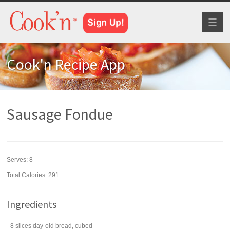
Toggl
naviga
Cook'n Recipe App
Sausage Fondue
Serves:
8
Total Calories: 291
Ingredients
8
slices
day-old
bread
, cubed