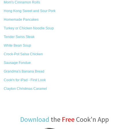
Mom's Cinnamon Rolls
Hong Kong Sweet and Sour Pork
Homemade Pancakes
Turkey or Chicken Noodle Soup
Tender Swiss Steak
White Bean Soup
Crock-Pot Salsa Chicken
Sausage Fondue
Grandma's Banana Bread
Cook'n for iPad - First Look
Clayton Christmas Caramel
Download
the
Free
Cook'n App