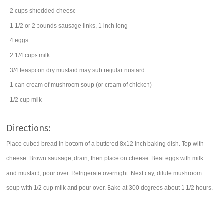
2
cups
shredded
cheese
1 1/2 or 2
pounds
sausage links
, 1 inch long
4
eggs
2 1/4
cups
milk
3/4
teaspoon
dry mustard
may sub regular nustard
1
can
cream of mushroom soup
(or cream of chicken)
1/2
cup
milk
Directions:
Place cubed bread in bottom of a buttered 8x12 inch baking dish. Top with
cheese. Brown sausage, drain, then place on cheese. Beat eggs with milk
and mustard; pour over. Refrigerate overnight. Next day, dilute mushroom
soup with 1/2 cup milk and pour over. Bake at 300 degrees about 1 1/2 hours.