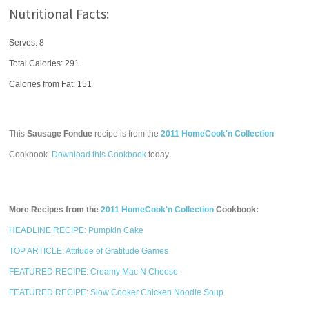
Nutritional Facts:
Serves: 8
Total Calories:
291
Calories from Fat: 151
This
Sausage Fondue
recipe is from the
2011 HomeCook'n Collection
Cookbook.
Download this Cookbook
today.
More Recipes from the
2011 HomeCook'n Collection
Cookbook:
HEADLINE RECIPE: Pumpkin Cake
TOP ARTICLE: Attitude of Gratitude Games
FEATURED RECIPE: Creamy Mac N Cheese
FEATURED RECIPE: Slow Cooker Chicken Noodle Soup