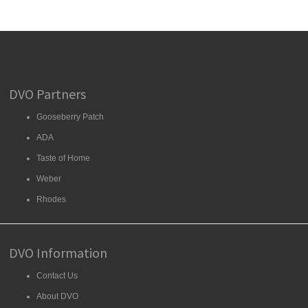
DVO Partners
Gooseberry Patch
ADA
Taste of Home
Weber
Rhodes
DVO Information
Contact Us
About DVO