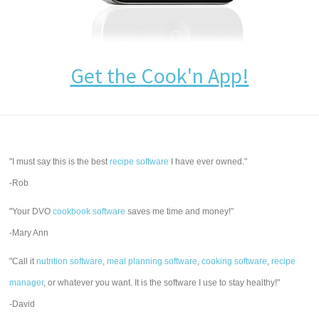
Get the Cook'n App!
"I must say this is the best
recipe software
I have ever owned."
-Rob
"Your DVO
cookbook software
saves me time and money!"
-Mary Ann
"Call it
nutrition software
,
meal planning software
,
cooking software
,
recipe
manager
, or whatever you want. It is the software I use to stay healthy!"
-David