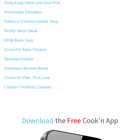
Hong Kong Sweet and Sour Pork
Homemade Pancakes
Turkey or Chicken Noodle Soup
Tender Swiss Steak
White Bean Soup
Crock-Pot Salsa Chicken
Sausage Fondue
Grandma's Banana Bread
Cook'n for iPad - First Look
Clayton Christmas Caramel
Download
the
Free
Cook'n App