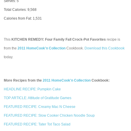
Serves: 5
Total Calories:
9,568
Calories from Fat: 1,531
This
KITCHEN REMEDY: Four Family Fall Crock-Pot Favorites
recipe is
from the
2011 HomeCook'n Collection
Cookbook.
Download this Cookbook
today.
More Recipes from the
2011 HomeCook'n Collection
Cookbook:
HEADLINE RECIPE: Pumpkin Cake
TOP ARTICLE: Attitude of Gratitude Games
FEATURED RECIPE: Creamy Mac N Cheese
FEATURED RECIPE: Slow Cooker Chicken Noodle Soup
FEATURED RECIPE: Tater Tot Taco Salad