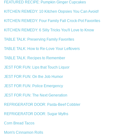
FEATURED RECIPE: Pumpkin Ginger Cupcakes
KITCHEN REMEDY: 10 Kitchen Oopsies You Can Avoid!
KITCHEN REMEDY: Four Family Fall Crock-Pot Favorites
KITCHEN REMEDY: 6 Silly Tricks You'll Love to Know
TABLE TALK: Preserving Family Favorites
TABLE TALK: How to Re-Love Your Leftovers
TABLE TALK: Recipes to Remember
JEST FOR FUN: Lips that Touch Liquor
JEST FOR FUN: On the Job Humor
JEST FOR FUN: Police Emergency
JEST FOR FUN: The Next Generation
REFRIGERATOR DOOR: Pasta-Beef Cobbler
REFRIGERATOR DOOR: Sugar Myths
Corn Bread Tacos
Mom's Cinnamon Rolls