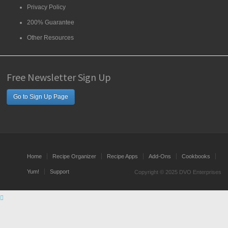
Privacy Policy
200% Guarantee
Other Resources
Free Newsletter Sign Up
Go to Sign Up Page
Home
Recipe Organizer
Recipe Apps
Add-Ons
Cookbooks
Yum!
Support
Copyright © 2025 DVO Enterprises