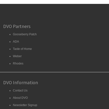
DVO Partners
Gooseberry Patch
ADA
Taste of Home
Weber
Rhodes
DVO Information
Contact Us
About DVO
Newsletter Signup