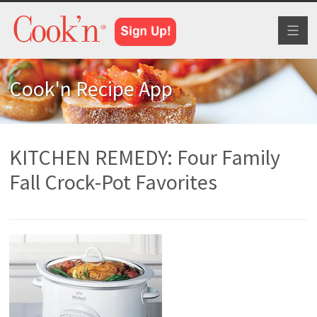
Toggl
naviga
Cook'n Recipe App
KITCHEN REMEDY: Four Family
Fall Crock-Pot Favorites