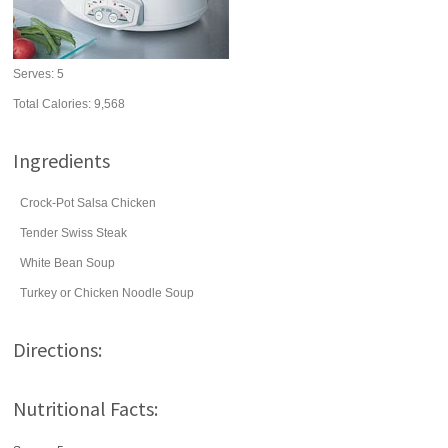
Serves:
5
Total Calories: 9,568
Ingredients
Crock-Pot Salsa Chicken
Tender Swiss Steak
White Bean Soup
Turkey or Chicken Noodle Soup
Directions:
Nutritional Facts: