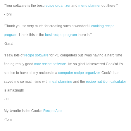
"Your software is the best
recipe organizer
and
menu planner
out there!"
-Toni
"Thank you so very much for creating such a wonderful
cooking recipe
program
. I think this is the
best recipe program
there is!"
-Sarah
"I saw lots of
recipe software
for PC computers but I was having a hard time
finding really good
mac recipe software
. I'm so glad I discovered Cook'n! It's
so nice to have all my recipes in a
computer recipe organizer.
Cook'n has
saved me so much time with
meal planning
and the
recipe nutrition calculator
is amazing!!!
-Jill
My favorite is the Cook'n
Recipe App
.
-Tom