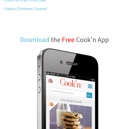
Cook'n for iPad - First Look
Clayton Christmas Caramel
Download
the
Free
Cook'n App