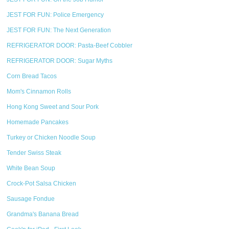
JEST FOR FUN: Police Emergency
JEST FOR FUN: The Next Generation
REFRIGERATOR DOOR: Pasta-Beef Cobbler
REFRIGERATOR DOOR: Sugar Myths
Corn Bread Tacos
Mom's Cinnamon Rolls
Hong Kong Sweet and Sour Pork
Homemade Pancakes
Turkey or Chicken Noodle Soup
Tender Swiss Steak
White Bean Soup
Crock-Pot Salsa Chicken
Sausage Fondue
Grandma's Banana Bread