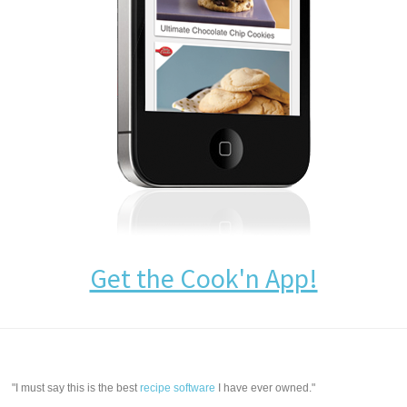
Get the Cook'n App!
"I must say this is the best
recipe software
I have ever owned."