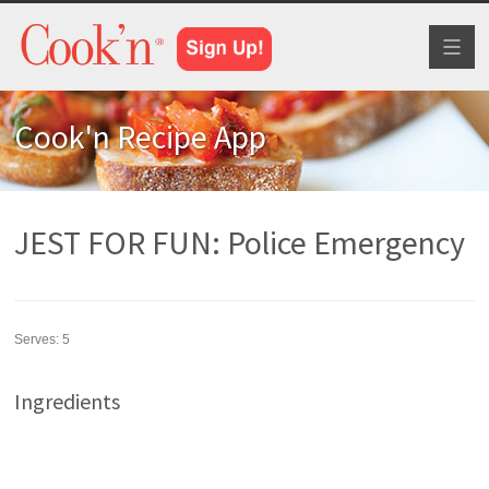
Toggl
naviga
Cook'n Recipe App
JEST FOR FUN: Police Emergency
Serves:
5
Ingredients