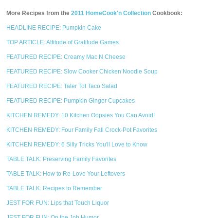
More Recipes from the
2011 HomeCook'n Collection
Cookbook:
HEADLINE RECIPE: Pumpkin Cake
TOP ARTICLE: Attitude of Gratitude Games
FEATURED RECIPE: Creamy Mac N Cheese
FEATURED RECIPE: Slow Cooker Chicken Noodle Soup
FEATURED RECIPE: Tater Tot Taco Salad
FEATURED RECIPE: Pumpkin Ginger Cupcakes
KITCHEN REMEDY: 10 Kitchen Oopsies You Can Avoid!
KITCHEN REMEDY: Four Family Fall Crock-Pot Favorites
KITCHEN REMEDY: 6 Silly Tricks You'll Love to Know
TABLE TALK: Preserving Family Favorites
TABLE TALK: How to Re-Love Your Leftovers
TABLE TALK: Recipes to Remember
JEST FOR FUN: Lips that Touch Liquor
JEST FOR FUN: On the Job Humor