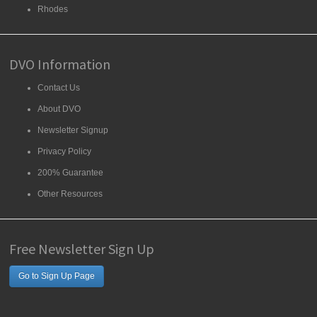
Rhodes
DVO Information
Contact Us
About DVO
Newsletter Signup
Privacy Policy
200% Guarantee
Other Resources
Free Newsletter Sign Up
Go to Sign Up Page