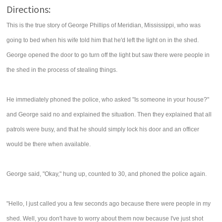
Directions:
This is the true story of George Phillips of Meridian, Mississippi, who was
going to bed when his wife told him that he'd left the light on in the shed.
George opened the door to go turn off the light but saw there were people in
the shed in the process of stealing things.
He immediately phoned the police, who asked "Is someone in your house?"
and George said no and explained the situation. Then they explained that all
patrols were busy, and that he should simply lock his door and an officer
would be there when available.
George said, "Okay," hung up, counted to 30, and phoned the police again.
"Hello, I just called you a few seconds ago because there were people in my
shed. Well, you don't have to worry about them now because I've just shot