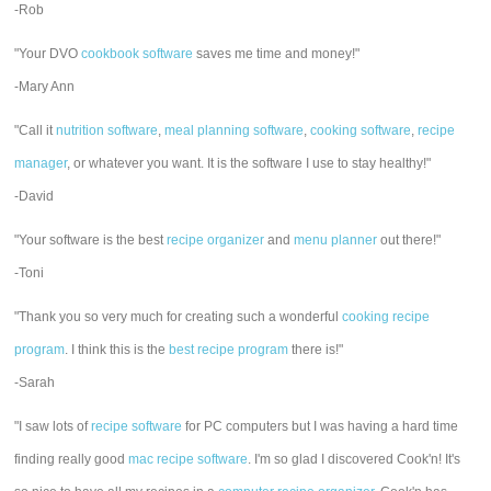
-Rob
"Your DVO
cookbook software
saves me time and money!"
-Mary Ann
"Call it
nutrition software
,
meal planning software
,
cooking software
,
recipe
manager
, or whatever you want. It is the software I use to stay healthy!"
-David
"Your software is the best
recipe organizer
and
menu planner
out there!"
-Toni
"Thank you so very much for creating such a wonderful
cooking recipe
program
. I think this is the
best recipe program
there is!"
-Sarah
"I saw lots of
recipe software
for PC computers but I was having a hard time
finding really good
mac recipe software
. I'm so glad I discovered Cook'n! It's