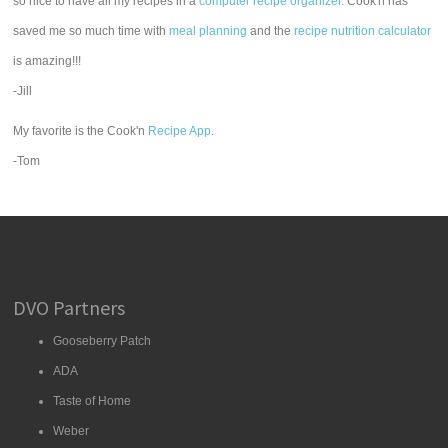
so nice to have all my recipes in a
computer recipe organizer.
Cook'n has
saved me so much time with
meal planning
and the
recipe nutrition calculator
is amazing!!!
-Jill
My favorite is the Cook'n
Recipe App
.
-Tom
DVO Partners
Gooseberry Patch
ADA
Taste of Home
Weber