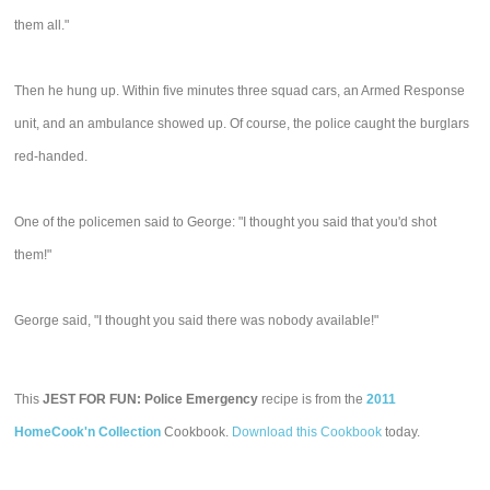
them all."
Then he hung up. Within five minutes three squad cars, an Armed Response
unit, and an ambulance showed up. Of course, the police caught the burglars
red-handed.
One of the policemen said to George: "I thought you said that you'd shot
them!"
George said, "I thought you said there was nobody available!"
This
JEST FOR FUN: Police Emergency
recipe is from the
2011
HomeCook'n Collection
Cookbook.
Download this Cookbook
today.