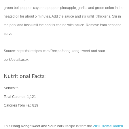
green bell pepper, cayenne pepper, pineapple, garlic, and green onion in the
heated oil for about 5 minutes. Add the sauce and stir until it thickens. Stir in
the pork and toss until the pork is coated with sauce. Remove from heat and
serve.
Source: https://allrecipes.com/Recipe/hong-kong-sweet-and-sour-
pork/detail.aspx
Nutritional Facts:
Serves: 5
Total Calories:
1,121
Calories from Fat: 819
This
Hong Kong Sweet and Sour Pork
recipe is from the
2011 HomeCook'n