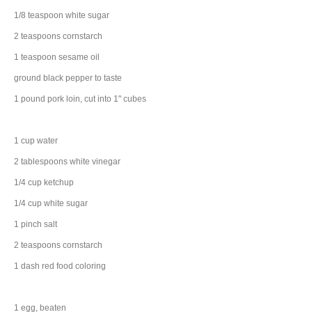
1/8
teaspoon
white
sugar
2
teaspoons
cornstarch
1
teaspoon
sesame oil
ground black
pepper
to taste
1
pound
pork loin
, cut into 1" cubes
1
cup
water
2
tablespoons
white vinegar
1/4
cup
ketchup
1/4
cup
white
sugar
1
pinch
salt
2
teaspoons
cornstarch
1
dash
red
food coloring
1
egg
, beaten