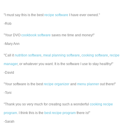
"I must say this is the best
recipe software
I have ever owned."
-Rob
"Your DVO
cookbook software
saves me time and money!"
-Mary Ann
"Call it
nutrition software
,
meal planning software
,
cooking software
,
recipe
manager
, or whatever you want. It is the software I use to stay healthy!"
-David
"Your software is the best
recipe organizer
and
menu planner
out there!"
-Toni
"Thank you so very much for creating such a wonderful
cooking recipe
program
. I think this is the
best recipe program
there is!"
-Sarah