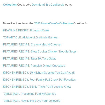
Collection
Cookbook.
Download this Cookbook
today.
More Recipes from the
2011 HomeCook'n Collection
Cookbook:
HEADLINE RECIPE: Pumpkin Cake
TOP ARTICLE: Attitude of Gratitude Games
FEATURED RECIPE: Creamy Mac N Cheese
FEATURED RECIPE: Slow Cooker Chicken Noodle Soup
FEATURED RECIPE: Tater Tot Taco Salad
FEATURED RECIPE: Pumpkin Ginger Cupcakes
KITCHEN REMEDY: 10 Kitchen Oopsies You Can Avoid!
KITCHEN REMEDY: Four Family Fall Crock-Pot Favorites
KITCHEN REMEDY: 6 Silly Tricks You'll Love to Know
TABLE TALK: Preserving Family Favorites
TABLE TALK: How to Re-Love Your Leftovers