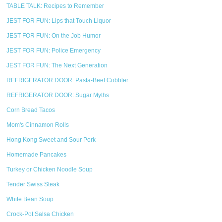
TABLE TALK: Recipes to Remember
JEST FOR FUN: Lips that Touch Liquor
JEST FOR FUN: On the Job Humor
JEST FOR FUN: Police Emergency
JEST FOR FUN: The Next Generation
REFRIGERATOR DOOR: Pasta-Beef Cobbler
REFRIGERATOR DOOR: Sugar Myths
Corn Bread Tacos
Mom's Cinnamon Rolls
Hong Kong Sweet and Sour Pork
Homemade Pancakes
Turkey or Chicken Noodle Soup
Tender Swiss Steak
White Bean Soup
Crock-Pot Salsa Chicken