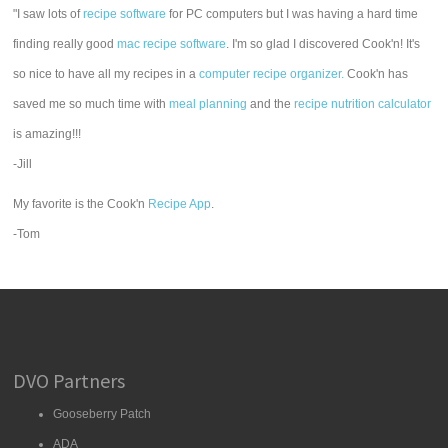
"I saw lots of
recipe software
for PC computers but I was having a hard time
finding really good
mac recipe software
. I'm so glad I discovered Cook'n! It's
so nice to have all my recipes in a
computer recipe organizer.
Cook'n has
saved me so much time with
meal planning
and the
recipe nutrition calculator
is amazing!!!
-Jill
My favorite is the Cook'n
Recipe App
.
-Tom
DVO Partners
Gooseberry Patch
ADA