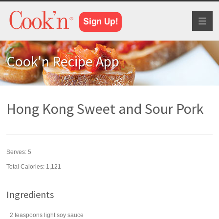
Toggl
naviga
Cook'n Recipe App
Hong Kong Sweet and Sour Pork
Serves:
5
Total Calories: 1,121
Ingredients
2
teaspoons
light
soy sauce