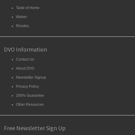
Taste of Home
Weber
Rhodes
DVO Information
Contact Us
About DVO
Newsletter Signup
Privacy Policy
200% Guarantee
Other Resources
Free Newsletter Sign Up