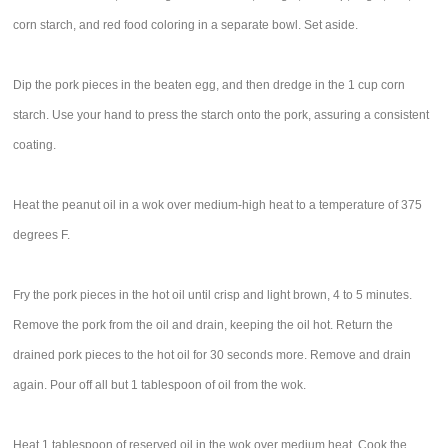
corn starch, and red food coloring in a separate bowl. Set aside.
Dip the pork pieces in the beaten egg, and then dredge in the 1 cup corn
starch. Use your hand to press the starch onto the pork, assuring a consistent
coating.
Heat the peanut oil in a wok over medium-high heat to a temperature of 375
degrees F.
Fry the pork pieces in the hot oil until crisp and light brown, 4 to 5 minutes.
Remove the pork from the oil and drain, keeping the oil hot. Return the
drained pork pieces to the hot oil for 30 seconds more. Remove and drain
again. Pour off all but 1 tablespoon of oil from the wok.
Heat 1 tablespoon of reserved oil in the wok over medium heat. Cook the