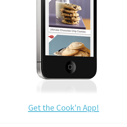
Get the Cook'n App!