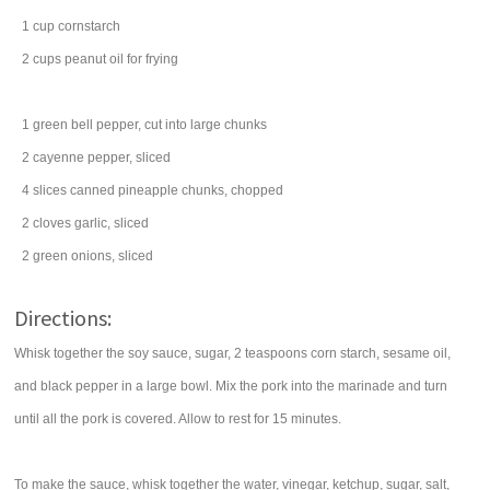
1
cup
cornstarch
2
cups
peanut oil
for frying
1
green bell pepper
, cut into large chunks
2
cayenne pepper
, sliced
4
slices
canned
pineapple chunks
, chopped
2
cloves
garlic
, sliced
2
green onions
, sliced
Directions:
Whisk together the soy sauce, sugar, 2 teaspoons corn starch, sesame oil,
and black pepper in a large bowl. Mix the pork into the marinade and turn
until all the pork is covered. Allow to rest for 15 minutes.
To make the sauce, whisk together the water, vinegar, ketchup, sugar, salt,