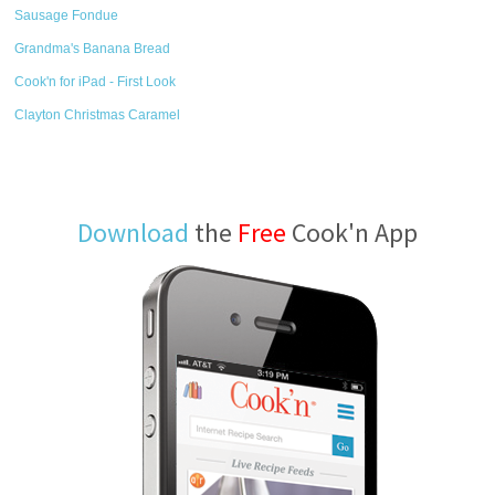
Sausage Fondue
Grandma's Banana Bread
Cook'n for iPad - First Look
Clayton Christmas Caramel
Download
the
Free
Cook'n App