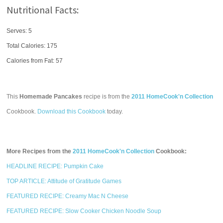
Nutritional Facts:
Serves: 5
Total Calories:
175
Calories from Fat: 57
This
Homemade Pancakes
recipe is from the
2011 HomeCook'n Collection
Cookbook.
Download this Cookbook
today.
More Recipes from the
2011 HomeCook'n Collection
Cookbook:
HEADLINE RECIPE: Pumpkin Cake
TOP ARTICLE: Attitude of Gratitude Games
FEATURED RECIPE: Creamy Mac N Cheese
FEATURED RECIPE: Slow Cooker Chicken Noodle Soup