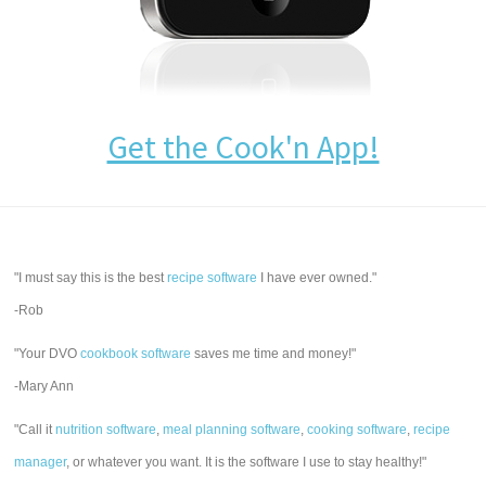
Get the Cook'n App!
"I must say this is the best
recipe software
I have ever owned."
-Rob
"Your DVO
cookbook software
saves me time and money!"
-Mary Ann
"Call it
nutrition software
,
meal planning software
,
cooking software
,
recipe
manager
, or whatever you want. It is the software I use to stay healthy!"