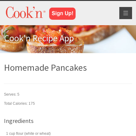
Toggl
naviga
Cook'n Recipe App
Homemade Pancakes
Serves:
5
Total Calories: 175
Ingredients
1
cup
flour
(white or wheat)