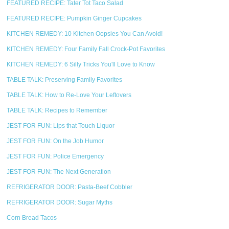
FEATURED RECIPE: Tater Tot Taco Salad
FEATURED RECIPE: Pumpkin Ginger Cupcakes
KITCHEN REMEDY: 10 Kitchen Oopsies You Can Avoid!
KITCHEN REMEDY: Four Family Fall Crock-Pot Favorites
KITCHEN REMEDY: 6 Silly Tricks You'll Love to Know
TABLE TALK: Preserving Family Favorites
TABLE TALK: How to Re-Love Your Leftovers
TABLE TALK: Recipes to Remember
JEST FOR FUN: Lips that Touch Liquor
JEST FOR FUN: On the Job Humor
JEST FOR FUN: Police Emergency
JEST FOR FUN: The Next Generation
REFRIGERATOR DOOR: Pasta-Beef Cobbler
REFRIGERATOR DOOR: Sugar Myths
Corn Bread Tacos