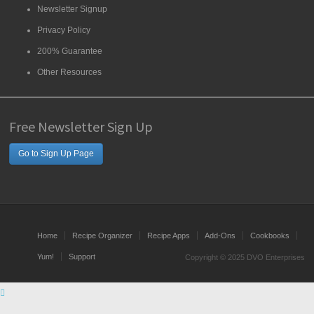
Newsletter Signup
Privacy Policy
200% Guarantee
Other Resources
Free Newsletter Sign Up
Go to Sign Up Page
Home
Recipe Organizer
Recipe Apps
Add-Ons
Cookbooks
Yum!
Support
Copyright © 2025 DVO Enterprises