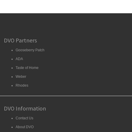
DVO Partners
Gooseberry Patch
ADA
Taste of Home
Weber
Rhodes
DVO Information
Contact Us
About DVO