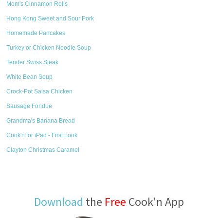
Mom's Cinnamon Rolls
Hong Kong Sweet and Sour Pork
Homemade Pancakes
Turkey or Chicken Noodle Soup
Tender Swiss Steak
White Bean Soup
Crock-Pot Salsa Chicken
Sausage Fondue
Grandma's Banana Bread
Cook'n for iPad - First Look
Clayton Christmas Caramel
Download
the
Free
Cook'n App