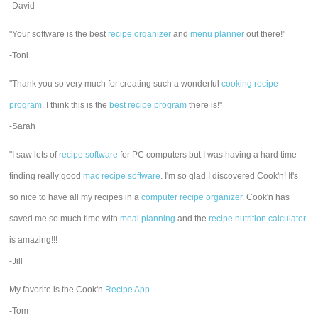
-David
"Your software is the best
recipe organizer
and
menu planner
out there!"
-Toni
"Thank you so very much for creating such a wonderful
cooking recipe
program
. I think this is the
best recipe program
there is!"
-Sarah
"I saw lots of
recipe software
for PC computers but I was having a hard time
finding really good
mac recipe software
. I'm so glad I discovered Cook'n! It's
so nice to have all my recipes in a
computer recipe organizer.
Cook'n has
saved me so much time with
meal planning
and the
recipe nutrition calculator
is amazing!!!
-Jill
My favorite is the Cook'n
Recipe App
.
-Tom