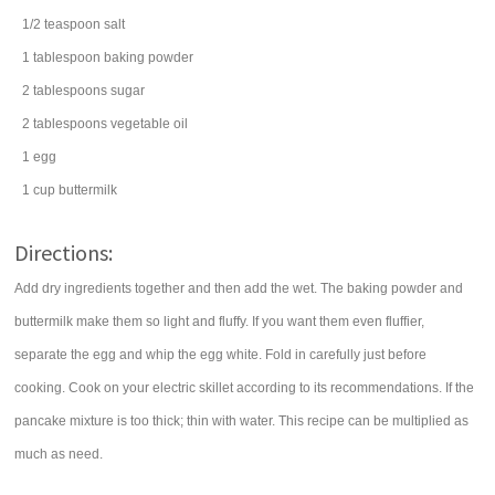
1/2
teaspoon
salt
1
tablespoon
baking powder
2
tablespoons
sugar
2
tablespoons
vegetable oil
1
egg
1
cup
buttermilk
Directions:
Add dry ingredients together and then add the wet. The baking powder and
buttermilk make them so light and fluffy. If you want them even fluffier,
separate the egg and whip the egg white. Fold in carefully just before
cooking. Cook on your electric skillet according to its recommendations. If the
pancake mixture is too thick; thin with water. This recipe can be multiplied as
much as need.