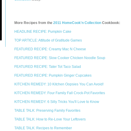
More Recipes from the
2011 HomeCook'n Collection
Cookbook:
HEADLINE RECIPE: Pumpkin Cake
TOP ARTICLE: Attitude of Gratitude Games
FEATURED RECIPE: Creamy Mac N Cheese
FEATURED RECIPE: Slow Cooker Chicken Noodle Soup
FEATURED RECIPE: Tater Tot Taco Salad
FEATURED RECIPE: Pumpkin Ginger Cupcakes
KITCHEN REMEDY: 10 Kitchen Oopsies You Can Avoid!
KITCHEN REMEDY: Four Family Fall Crock-Pot Favorites
KITCHEN REMEDY: 6 Silly Tricks You'll Love to Know
TABLE TALK: Preserving Family Favorites
TABLE TALK: How to Re-Love Your Leftovers
TABLE TALK: Recipes to Remember