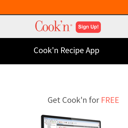
Cook'n Recipe App
Get Cook'n for
FREE