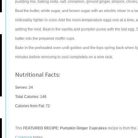
pudding mix, baking soda, salt, cinnamon, ground ginger, allspice, cloves, 
Beat the butter, white sugar, and brown sugar with an electric mixer in a la
noticeably lighter in color. Add the room-temperature eggs one at a time, 
adding the next. Beat in the vanilla and pumpkin puree with the last egg. Sti
batter into the prepared muffin cups.
Bake in the preheated oven until golden and the tops spring back when lig
minutes before removing to cool completely on a wire rack.
Nutritional Facts:
Serves: 24
Total Calories:
146
Calories from Fat: 72
This
FEATURED RECIPE: Pumpkin Ginger Cupcakes
recipe is from the
Cookbook
today.