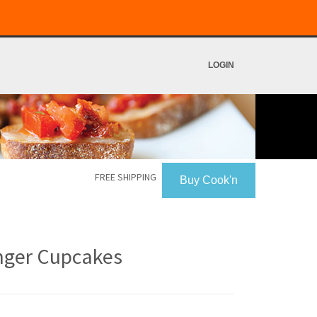
LOGIN
FREE SHIPPING
Buy Cook'n
nger Cupcakes