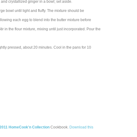
and crystallized ginger in a bowl; set aside.
rge bowl until light and fluffy. The mixture should be
allowing each egg to blend into the butter mixture before
r in the flour mixture, mixing until just incorporated. Pour the
htly pressed, about 20 minutes. Cool in the pans for 10
2011 HomeCook'n Collection
Cookbook.
Download this