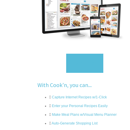
Sign Up
With Cook'n, you can...
Capture Internet Recipes w/1-Click
Enter your Personal Recipes Easily
Make Meal Plans w/Visual Menu Planner
Auto-Generate Shopping List