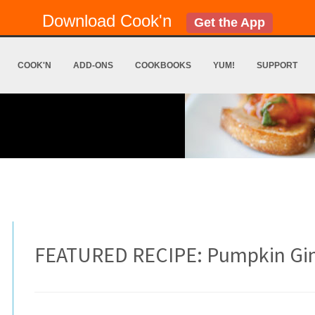
Download Cook'n
Get the App
COOK'N
ADD-ONS
COOKBOOKS
YUM!
SUPPORT
FEATURED RECIPE: Pumpkin Gi