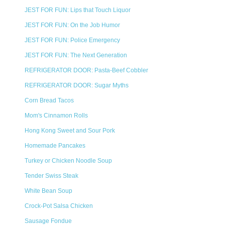
JEST FOR FUN: Lips that Touch Liquor
JEST FOR FUN: On the Job Humor
JEST FOR FUN: Police Emergency
JEST FOR FUN: The Next Generation
REFRIGERATOR DOOR: Pasta-Beef Cobbler
REFRIGERATOR DOOR: Sugar Myths
Corn Bread Tacos
Mom's Cinnamon Rolls
Hong Kong Sweet and Sour Pork
Homemade Pancakes
Turkey or Chicken Noodle Soup
Tender Swiss Steak
White Bean Soup
Crock-Pot Salsa Chicken
Sausage Fondue