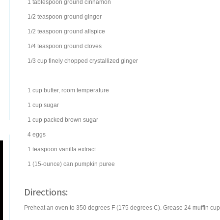
1
tablespoon
ground
cinnamon
1/2
teaspoon
ground
ginger
1/2
teaspoon
ground
allspice
1/4
teaspoon
ground
cloves
1/3
cup
finely chopped crystallized
ginger
1
cup
butter
, room temperature
1
cup
sugar
1
cup
packed brown sugar
4
eggs
1
teaspoon
vanilla extract
1
(15-ounce) can
pumpkin
puree
Directions:
Preheat an oven to 350 degrees F (175 degrees C). Grease 24 muffin cups, o