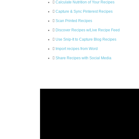
Calculate Nutrition of Your Recipes
Capture & Sync Pinterest Recipes
Scan Printed Recipes
Discover Recipes w/Live Recipe Feed
Use Snip-It to Capture Blog Recipes
Import recipes from Word
Share Recipes with Social Media