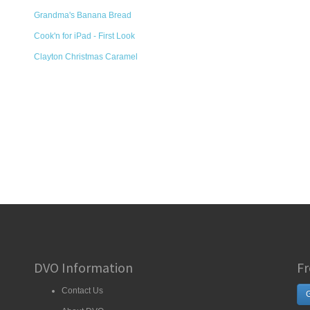
Grandma's Banana Bread
Cook'n for iPad - First Look
Clayton Christmas Caramel
DVO Information
Fr
Contact Us
G