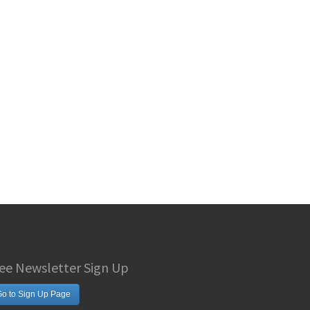
ee Newsletter Sign Up
o to Sign Up Page