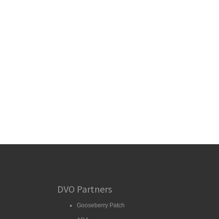
DVO Partners
Gooseberry Patch