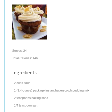
Serves:
24
Total Calories: 146
Ingredients
2
cups
flour
1
(3.4-ounce) package
instant
butterscotch pudding
mix
2
teaspoons
baking soda
1/4
teaspoon
salt