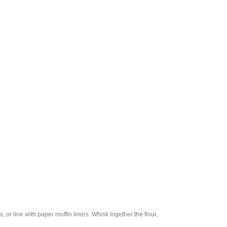
r line with paper muffin liners. Whisk together the flour,