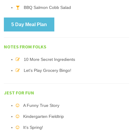
BBQ Salmon Cobb Salad
5 Day Meal Plan
NOTES FROM FOLKS
10 More Secret Ingredients
Let's Play Grocery Bingo!
JEST FOR FUN
A Funny True Story
Kindergarten Fieldtrip
It's Spring!