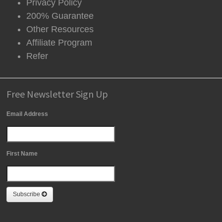
Privacy Policy
200% Guarantee
Other Resources
Affiliate Program
Refer
Free Newsletter Sign Up
Email Address
First Name
Subscribe