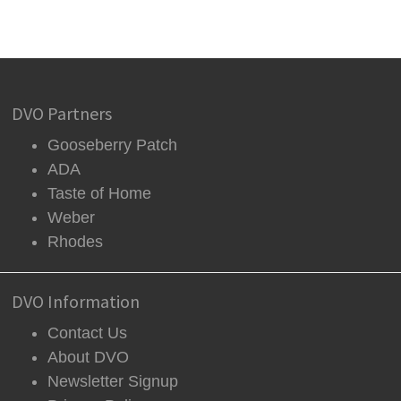
DVO Partners
Gooseberry Patch
ADA
Taste of Home
Weber
Rhodes
DVO Information
Contact Us
About DVO
Newsletter Signup