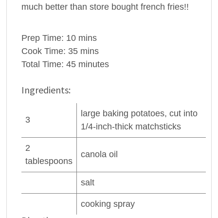
much better than store bought french fries!!
Prep Time:
10 mins
Cook Time:
35 mins
Total Time:
45 minutes
Ingredients:
large baking
potatoes
, cut into
3
1/4-inch-thick matchsticks
2
canola oil
tablespoons
salt
cooking spray