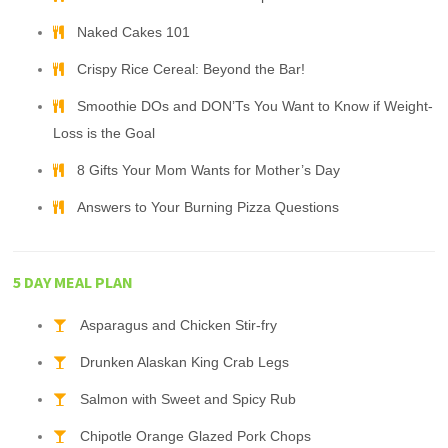
Naked Cakes 101
Crispy Rice Cereal: Beyond the Bar!
Smoothie DOs and DON’Ts You Want to Know if Weight-
Loss is the Goal
8 Gifts Your Mom Wants for Mother’s Day
Answers to Your Burning Pizza Questions
5 DAY MEAL PLAN
Asparagus and Chicken Stir-fry
Drunken Alaskan King Crab Legs
Salmon with Sweet and Spicy Rub
Chipotle Orange Glazed Pork Chops