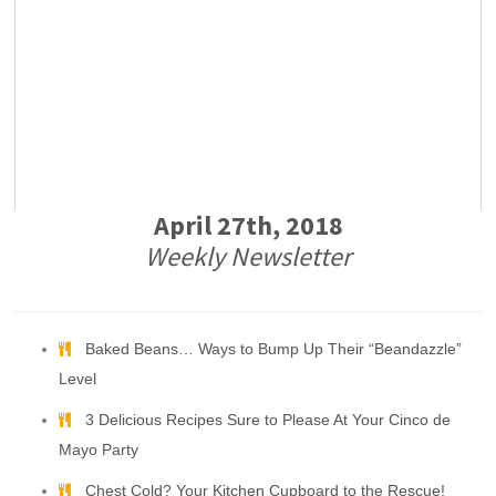
April 27th, 2018
Weekly Newsletter
Baked Beans… Ways to Bump Up Their “Beandazzle”
Level
3 Delicious Recipes Sure to Please At Your Cinco de
Mayo Party
Chest Cold? Your Kitchen Cupboard to the Rescue!