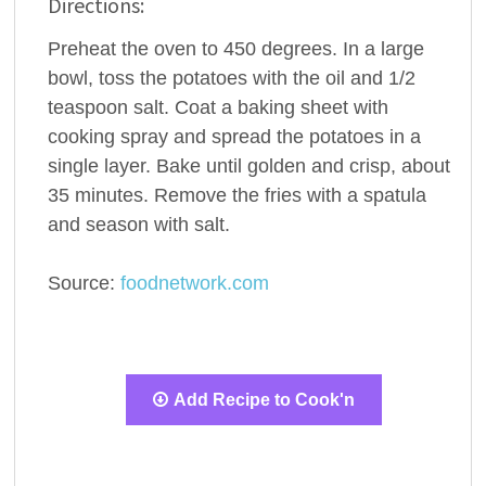
Directions:
Preheat the oven to 450 degrees. In a large
bowl, toss the potatoes with the oil and 1/2
teaspoon salt. Coat a baking sheet with
cooking spray and spread the potatoes in a
single layer. Bake until golden and crisp, about
35 minutes. Remove the fries with a spatula
and season with salt.
Source:
foodnetwork.com
Add Recipe to Cook'n