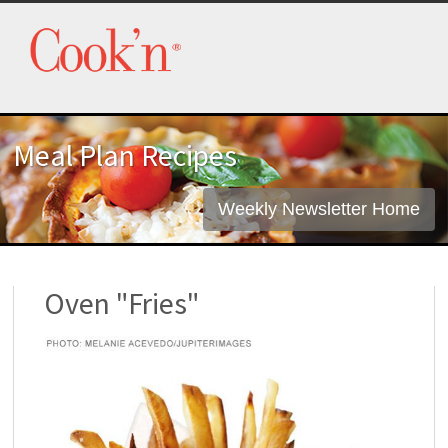
Meal Plan Recipes
Weekly Newsletter Home
Oven "Fries"