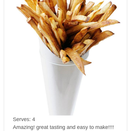
Serves:
4
Amazing! great tasting and easy to make!!!!