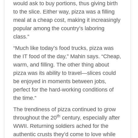
would ask to buy portions, thus giving birth
to the slice. Either way, pizza was a filling
meal at a cheap cost, making it increasingly
popular among the country’s laboring
class.”
“Much like today’s food trucks, pizza was
the IT food of the day,” Mahin says. “Cheap,
warm, and filling. The other thing about
pizza was its ability to travel—slices could
be enjoyed in moments between jobs,
perfect for the hard-working conditions of
the time.”
The trendiness of pizza continued to grow
th
throughout the 20
century, especially after
WWII. Returning soldiers ached for the
authentic crusts they’d come to love while