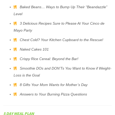
Baked Beans… Ways to Bump Up Their “Beandazzle”
Level
3 Delicious Recipes Sure to Please At Your Cinco de
Mayo Party
Chest Cold? Your Kitchen Cupboard to the Rescue!
Naked Cakes 101
Crispy Rice Cereal: Beyond the Bar!
Smoothie DOs and DON’Ts You Want to Know if Weight-
Loss is the Goal
8 Gifts Your Mom Wants for Mother’s Day
Answers to Your Burning Pizza Questions
5 DAY MEAL PLAN