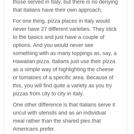
those served in Italy, but there is no denying
that Italians have their own approach.
For one thing, pizza places in Italy would
never have 27 different varieties. They stick
to the basics and just have a couple of
options. And you would never see
something with as many toppings as, say, a
Hawaiian pizza. Italians just use their pizza
as a simple way of highlighting the cheese
or tomatoes of a specific area. Because of
this, you will find quite a variety as you try
pizzas from city to city in Italy.
One other difference is that Italians serve it
uncut with utensils and as an individual
meal rather than the shared pies that
Americans prefer.