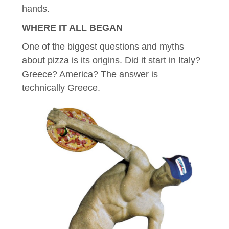
hands.
WHERE IT ALL BEGAN
One of the biggest questions and myths
about pizza is its origins. Did it start in Italy?
Greece? America? The answer is
technically Greece.