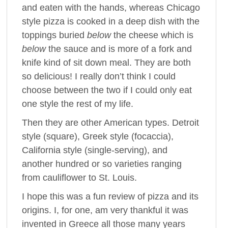
and eaten with the hands, whereas Chicago
style pizza is cooked in a deep dish with the
toppings buried
below
the cheese which is
below
the sauce and is more of a fork and
knife kind of sit down meal. They are both
so delicious! I really don’t think I could
choose between the two if I could only eat
one style the rest of my life.
Then they are other American types. Detroit
style (square), Greek style (focaccia),
California style (single-serving), and
another hundred or so varieties ranging
from cauliflower to St. Louis.
I hope this was a fun review of pizza and its
origins. I, for one, am very thankful it was
invented in Greece all those many years