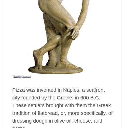
Pizza was invented in Naples, a seafront
city founded by the Greeks in 600 B.C.
These settlers brought with them the Greek
tradition of flatbread, or, more specifically, of
dressing dough in olive oil, cheese, and