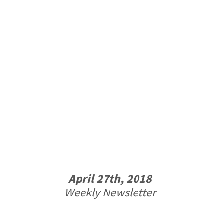
April 27th, 2018
Weekly Newsletter