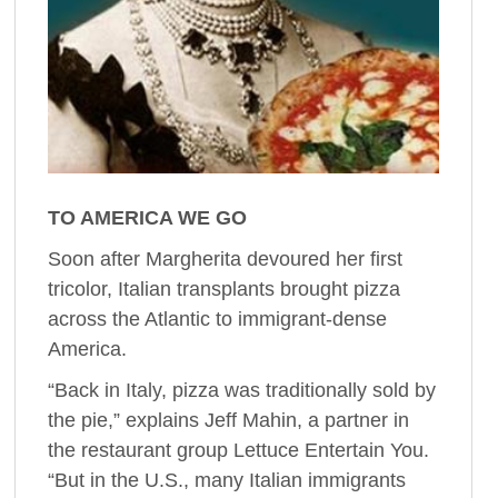
TO AMERICA WE GO
Soon after Margherita devoured her first
tricolor, Italian transplants brought pizza
across the Atlantic to immigrant-dense
America.
“Back in Italy, pizza was traditionally sold by
the pie,” explains Jeff Mahin, a partner in
the restaurant group Lettuce Entertain You.
“But in the U.S., many Italian immigrants