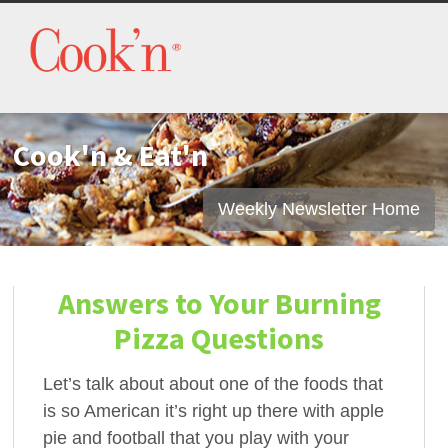
Cook'n & Eat'n
Weekly Newsletter Home
Answers to Your Burning
Pizza Questions
Let’s talk about about one of the foods that
is so American it’s right up there with apple
pie and football that you play with your