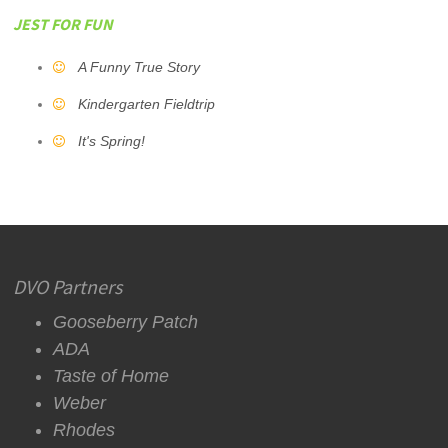
JEST FOR FUN
A Funny True Story
Kindergarten Fieldtrip
It's Spring!
DVO Partners
Gooseberry Patch
ADA
Taste of Home
Weber
Rhodes