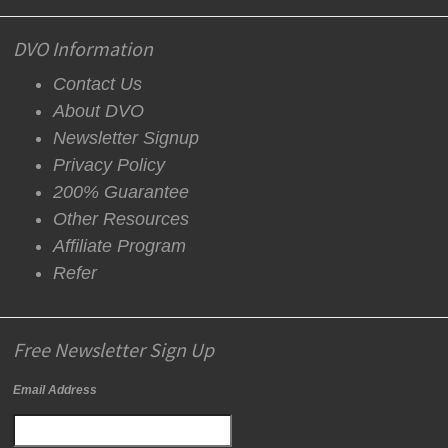
DVO Information
Contact Us
About DVO
Newsletter Signup
Privacy Policy
200% Guarantee
Other Resources
Affiliate Program
Refer
Free Newsletter Sign Up
Email Address