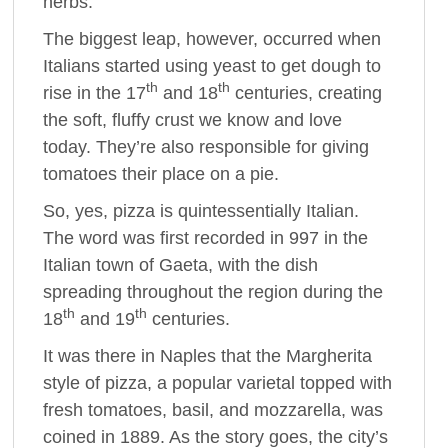
herbs.
The biggest leap, however, occurred when
Italians started using yeast to get dough to
th
th
rise in the 17
and 18
centuries, creating
the soft, fluffy crust we know and love
today. They’re also responsible for giving
tomatoes their place on a pie.
So, yes, pizza is quintessentially Italian.
The word was first recorded in 997 in the
Italian town of Gaeta, with the dish
spreading throughout the region during the
th
th
18
and 19
centuries.
It was there in Naples that the Margherita
style of pizza, a popular varietal topped with
fresh tomatoes, basil, and mozzarella, was
coined in 1889. As the story goes, the city’s