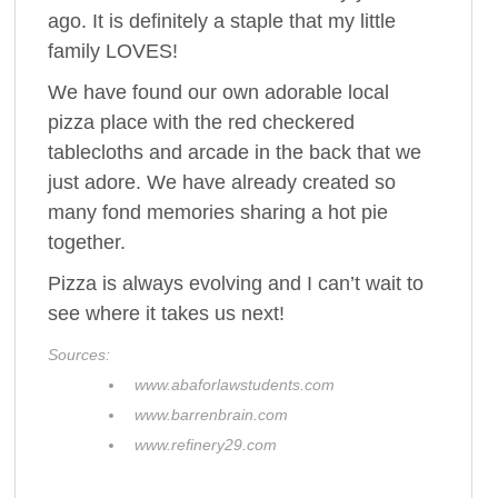
ago. It is definitely a staple that my little
family LOVES!
We have found our own adorable local
pizza place with the red checkered
tablecloths and arcade in the back that we
just adore. We have already created so
many fond memories sharing a hot pie
together.
Pizza is always evolving and I can’t wait to
see where it takes us next!
Sources:
www.abaforlawstudents.com
www.barrenbrain.com
www.refinery29.com