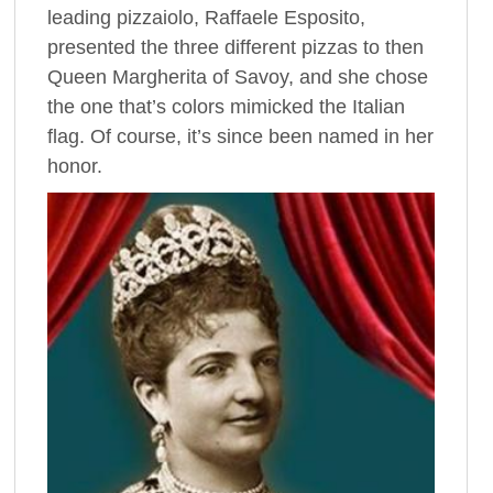
leading pizzaiolo, Raffaele Esposito,
presented the three different pizzas to then
Queen Margherita of Savoy, and she chose
the one that’s colors mimicked the Italian
flag. Of course, it’s since been named in her
honor.