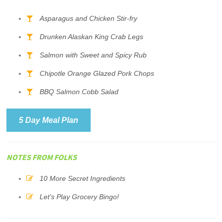
Asparagus and Chicken Stir-fry
Drunken Alaskan King Crab Legs
Salmon with Sweet and Spicy Rub
Chipotle Orange Glazed Pork Chops
BBQ Salmon Cobb Salad
5 Day Meal Plan
NOTES FROM FOLKS
10 More Secret Ingredients
Let's Play Grocery Bingo!