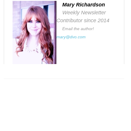
Mary Richardson
Weekly Newsletter
Contributor since 2014
Email the author!
mary@dvo.com