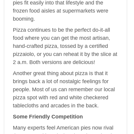
pies fit easily into that lifestyle and the
frozen food aisles at supermarkets were
booming.
Pizza continues to be the perfect do-it-all
food where you can get the most artisan,
hand-crafted pizza, tossed by a certified
pizzaiolo, or you can reheat it by the slice at
2 a.m. Both versions are delicious!
Another great thing about pizza is that it
brings back a lot of nostalgic feelings for
people. Most of us can remember our local
pizza spot with red and white checkered
tablecloths and arcades in the back.
Some Friendly Competition
Many experts feel American pies now rival