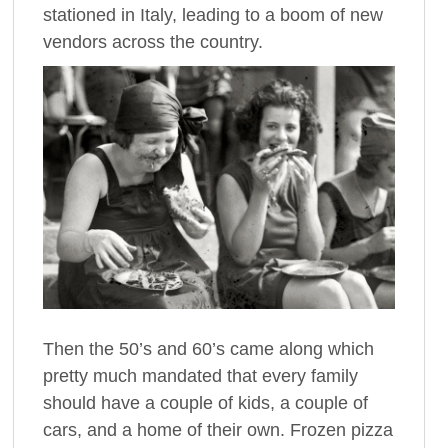
stationed in Italy, leading to a boom of new
vendors across the country.
Then the 50’s and 60’s came along which
pretty much mandated that every family
should have a couple of kids, a couple of
cars, and a home of their own. Frozen pizza