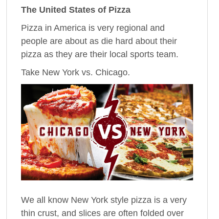
The United States of Pizza
Pizza in America is very regional and
people are about as die hard about their
pizza as they are their local sports team.
Take New York vs. Chicago.
We all know New York style pizza is a very
thin crust, and slices are often folded over