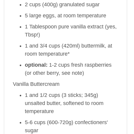
2 cups (400g) granulated sugar
5 large eggs, at room temperature
1 Tablespoon pure vanilla extract (yes,
Tbsp!)
1 and 3/4 cups (420ml) buttermilk, at
room temperature*
optional:
1-2 cups fresh raspberries
(or other berry, see note)
Vanilla Buttercream
1 and 1/2 cups (3 sticks; 345g)
unsalted butter, softened to room
temperature
5-6 cups (600-720g) confectioners'
sugar