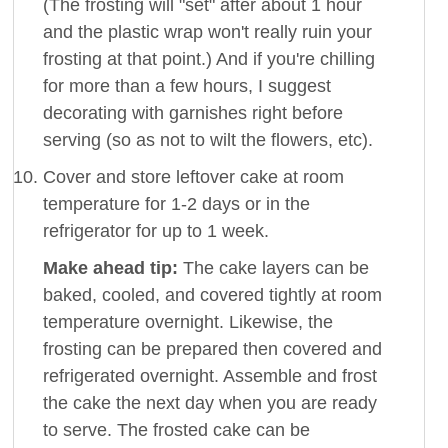
(The frosting will "set" after about 1 hour
and the plastic wrap won't really ruin your
frosting at that point.) And if you're chilling
for more than a few hours, I suggest
decorating with garnishes right before
serving (so as not to wilt the flowers, etc).
Cover and store leftover cake at room
temperature for 1-2 days or in the
refrigerator for up to 1 week.
Make ahead tip:
The cake layers can be
baked, cooled, and covered tightly at room
temperature overnight. Likewise, the
frosting can be prepared then covered and
refrigerated overnight. Assemble and frost
the cake the next day when you are ready
to serve. The frosted cake can be