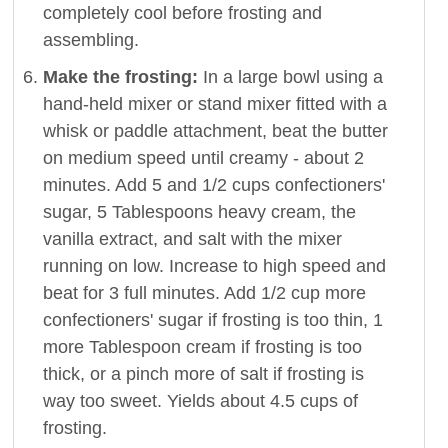
completely cool before frosting and
assembling.
Make the frosting:
In a large bowl using a
hand-held mixer or stand mixer fitted with a
whisk or paddle attachment, beat the butter
on medium speed until creamy - about 2
minutes. Add 5 and 1/2 cups confectioners'
sugar, 5 Tablespoons heavy cream, the
vanilla extract, and salt with the mixer
running on low. Increase to high speed and
beat for 3 full minutes. Add 1/2 cup more
confectioners' sugar if frosting is too thin, 1
more Tablespoon cream if frosting is too
thick, or a pinch more of salt if frosting is
way too sweet. Yields about 4.5 cups of
frosting.