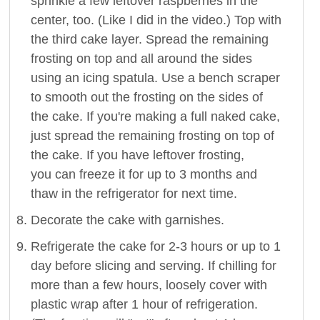
sprinkle a few leftover raspberries in the
center, too. (Like I did in the video.) Top with
the third cake layer. Spread the remaining
frosting on top and all around the sides
using an icing spatula. Use a bench scraper
to smooth out the frosting on the sides of
the cake. If you're making a full naked cake,
just spread the remaining frosting on top of
the cake. If you have leftover frosting,
you can freeze it for up to 3 months and
thaw in the refrigerator for next time.
Decorate the cake with garnishes.
Refrigerate the cake for 2-3 hours or up to 1
day before slicing and serving. If chilling for
more than a few hours, loosely cover with
plastic wrap after 1 hour of refrigeration.