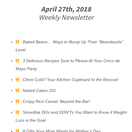
April 27th, 2018
Weekly Newsletter
Baked Beans… Ways to Bump Up Their “Beandazzle”
Level
3 Delicious Recipes Sure to Please At Your Cinco de
Mayo Party
Chest Cold? Your Kitchen Cupboard to the Rescue!
Naked Cakes 101
Crispy Rice Cereal: Beyond the Bar!
Smoothie DOs and DON’Ts You Want to Know if Weight-
Loss is the Goal
8 Gifts Your Mom Wants for Mother’s Day