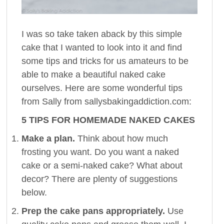
I was so take taken aback by this simple
cake that I wanted to look into it and find
some tips and tricks for us amateurs to be
able to make a beautiful naked cake
ourselves. Here are some wonderful tips
from Sally from sallysbakingaddiction.com:
5 TIPS FOR HOMEMADE NAKED CAKES
Make a plan.
Think about how much
frosting you want. Do you want a naked
cake or a semi-naked cake? What about
decor? There are plenty of suggestions
below.
Prep the cake pans appropriately.
Use