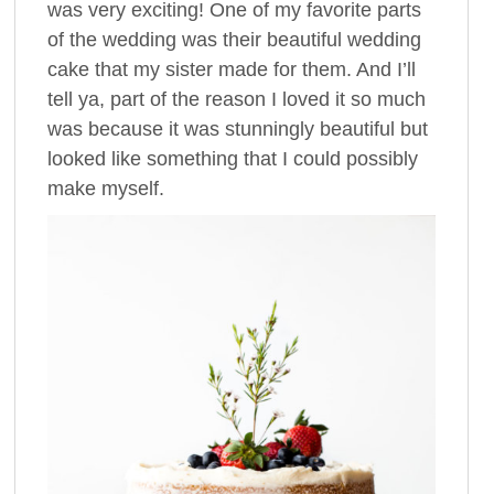
was very exciting! One of my favorite parts
of the wedding was their beautiful wedding
cake that my sister made for them. And I’ll
tell ya, part of the reason I loved it so much
was because it was stunningly beautiful but
looked like something that I could possibly
make myself.