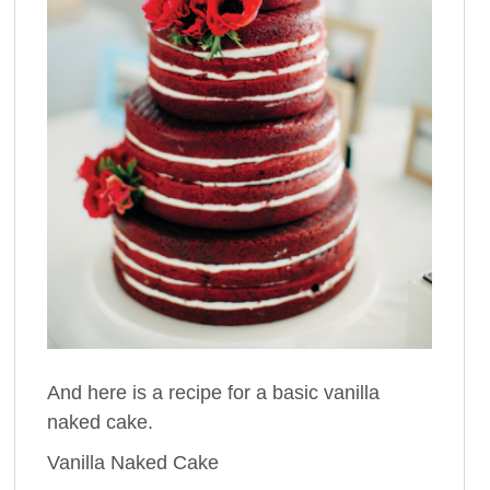
And here is a recipe for a basic vanilla
naked cake.
Vanilla Naked Cake