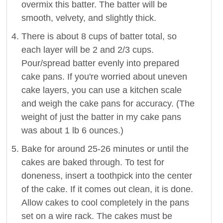
overmix this batter. The batter will be
smooth, velvety, and slightly thick.
There is about 8 cups of batter total, so
each layer will be 2 and 2/3 cups.
Pour/spread batter evenly into prepared
cake pans. If you're worried about uneven
cake layers, you can use a kitchen scale
and weigh the cake pans for accuracy. (The
weight of just the batter in my cake pans
was about 1 lb 6 ounces.)
Bake for around 25-26 minutes or until the
cakes are baked through. To test for
doneness, insert a toothpick into the center
of the cake. If it comes out clean, it is done.
Allow cakes to cool completely in the pans
set on a wire rack. The cakes must be