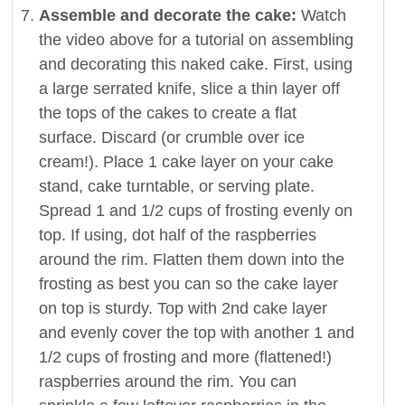
Assemble and decorate the cake:
Watch
the video above for a tutorial on assembling
and decorating this naked cake. First, using
a large serrated knife, slice a thin layer off
the tops of the cakes to create a flat
surface. Discard (or crumble over ice
cream!). Place 1 cake layer on your cake
stand, cake turntable, or serving plate.
Spread 1 and 1/2 cups of frosting evenly on
top. If using, dot half of the raspberries
around the rim. Flatten them down into the
frosting as best you can so the cake layer
on top is sturdy. Top with 2nd cake layer
and evenly cover the top with another 1 and
1/2 cups of frosting and more (flattened!)
raspberries around the rim. You can