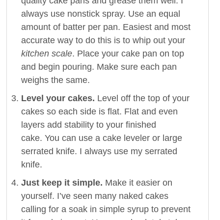
quality cake pans and grease them well. I
always use nonstick spray. Use an equal
amount of batter per pan. Easiest and most
accurate way to do this is to whip out your
kitchen scale
. Place your cake pan on top
and begin pouring. Make sure each pan
weighs the same.
Level your cakes.
Level off the top of your
cakes so each side is flat. Flat and even
layers add stability to your finished
cake. You can use a cake leveler or large
serrated knife. I always use my serrated
knife.
Just keep it simple.
Make it easier on
yourself. I’ve seen many naked cakes
calling for a soak in simple syrup to prevent