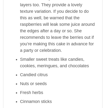
layers too. They provide a lovely
texture variation. If you decide to do
this as well, be warned that the
raspberries will leak some juice around
the edges after a day or so. She
recommends to leave the berries out if
you’re making this cake in advance for
a party or celebration.
Smaller sweet treats like candies,
cookies, meringues, and chocolates
Candied citrus
Nuts or seeds
Fresh herbs
Cinnamon sticks