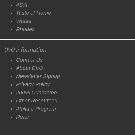
ADA
Taste of Home
Weber
Rhodes
DVO Information
Contact Us
About DVO
Newsletter Signup
Privacy Policy
200% Guarantee
Other Resources
Affiliate Program
Refer