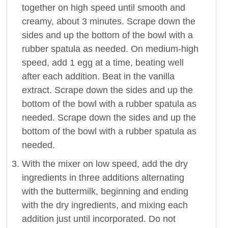
together on high speed until smooth and
creamy, about 3 minutes. Scrape down the
sides and up the bottom of the bowl with a
rubber spatula as needed. On medium-high
speed, add 1 egg at a time, beating well
after each addition. Beat in the vanilla
extract. Scrape down the sides and up the
bottom of the bowl with a rubber spatula as
needed. Scrape down the sides and up the
bottom of the bowl with a rubber spatula as
needed.
With the mixer on low speed, add the dry
ingredients in three additions alternating
with the buttermilk, beginning and ending
with the dry ingredients, and mixing each
addition just until incorporated. Do not