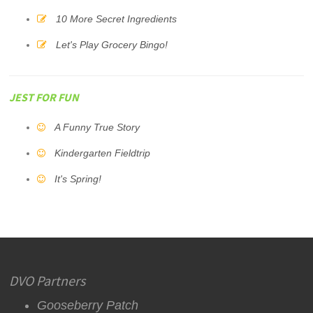
10 More Secret Ingredients
Let's Play Grocery Bingo!
JEST FOR FUN
A Funny True Story
Kindergarten Fieldtrip
It's Spring!
DVO Partners
Gooseberry Patch