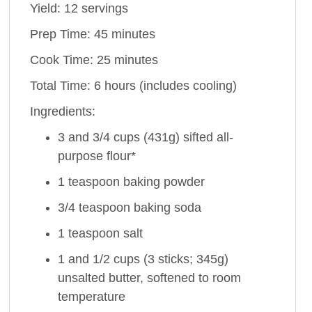
Yield: 12 servings
Prep Time: 45 minutes
Cook Time: 25 minutes
Total Time: 6 hours (includes cooling)
Ingredients:
3 and 3/4 cups (431g) sifted all-
purpose flour*
1 teaspoon baking powder
3/4 teaspoon baking soda
1 teaspoon salt
1 and 1/2 cups (3 sticks; 345g)
unsalted butter, softened to room
temperature