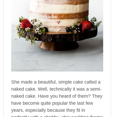
She made a beautiful, simple cake called a
naked cake. Well, technically it was a semi-
naked cake. Have you heard of them? They
have become quite popular the last few
years, especially because they fit in