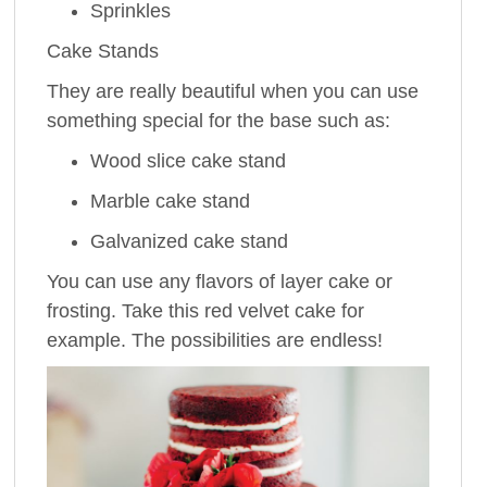
Sprinkles
Cake Stands
They are really beautiful when you can use
something special for the base such as:
Wood slice cake stand
Marble cake stand
Galvanized cake stand
You can use any flavors of layer cake or
frosting. Take this red velvet cake for
example. The possibilities are endless!