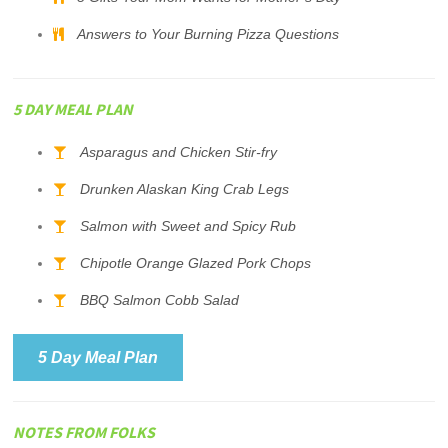
Answers to Your Burning Pizza Questions
5 DAY MEAL PLAN
Asparagus and Chicken Stir-fry
Drunken Alaskan King Crab Legs
Salmon with Sweet and Spicy Rub
Chipotle Orange Glazed Pork Chops
BBQ Salmon Cobb Salad
5 Day Meal Plan
NOTES FROM FOLKS