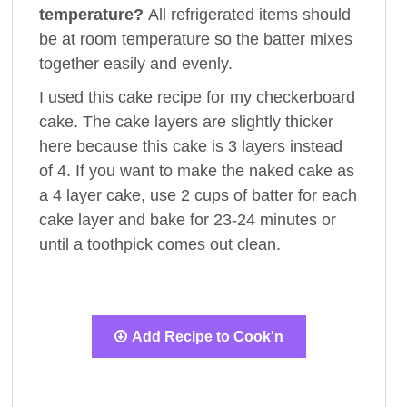
temperature?
All refrigerated items should
be at room temperature so the batter mixes
together easily and evenly.
I used this cake recipe for my checkerboard
cake. The cake layers are slightly thicker
here because this cake is 3 layers instead
of 4. If you want to make the naked cake as
a 4 layer cake, use 2 cups of batter for each
cake layer and bake for 23-24 minutes or
until a toothpick comes out clean.
Add Recipe to Cook'n