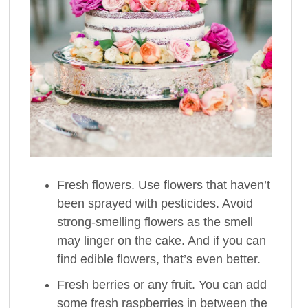
Fresh flowers. Use flowers that haven’t
been sprayed with pesticides. Avoid
strong-smelling flowers as the smell
may linger on the cake. And if you can
find edible flowers, that’s even better.
Fresh berries or any fruit. You can add
some fresh raspberries in between the