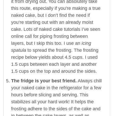
it from drying out. You can absolutely take
this route, especially if you’re making a true
naked cake, but I don’t find the need if
you’re starting out with an already moist
cake. Lots of naked cake tutorials I’ve seen
online call for piping frosting between
layers, but I skip this too. I use an
icing
spatula
to spread the frosting. The frosting
recipe below yields about 4.5 cups. I used
1.5 cups between each layer and another
1.5 cups on the top and around the sides.
The fridge is your best friend.
Always chill
your naked cake in the refrigerator for a few
hours before slicing and serving. This
stabilizes all your hard work! It helps the
frosting adhere to the sides of the cake and
in between the cake layers, as well as