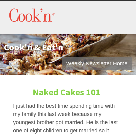
Cook'n & Eat'n
Weekly Newsletter Home
Naked Cakes 101
I just had the best time spending time with
my family this last week because my
youngest brother got married. He is the last
one of eight children to get married so it