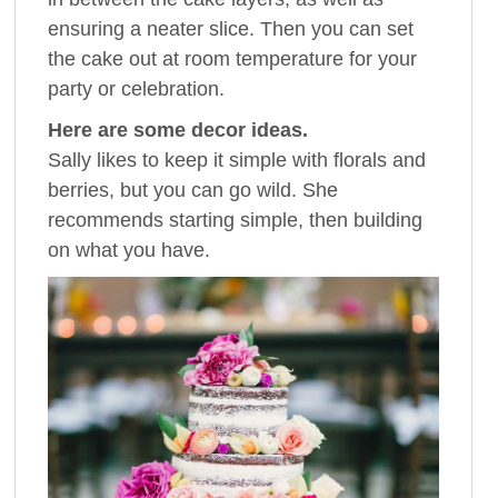
ensuring a neater slice. Then you can set
the cake out at room temperature for your
party or celebration.
Here are some decor ideas.
Sally likes to keep it simple with florals and
berries, but you can go wild. She
recommends starting simple, then building
on what you have.