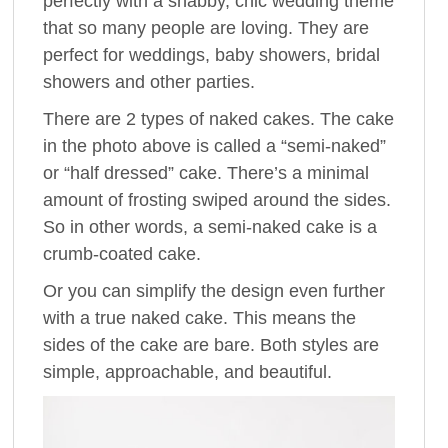
perfectly with a shabby, chic wedding theme
that so many people are loving. They are
perfect for weddings, baby showers, bridal
showers and other parties.
There are 2 types of naked cakes. The cake
in the photo above is called a “semi-naked”
or “half dressed” cake. There’s a minimal
amount of frosting swiped around the sides.
So in other words, a semi-naked cake is a
crumb-coated cake.
Or you can simplify the design even further
with a true naked cake. This means the
sides of the cake are bare. Both styles are
simple, approachable, and beautiful.