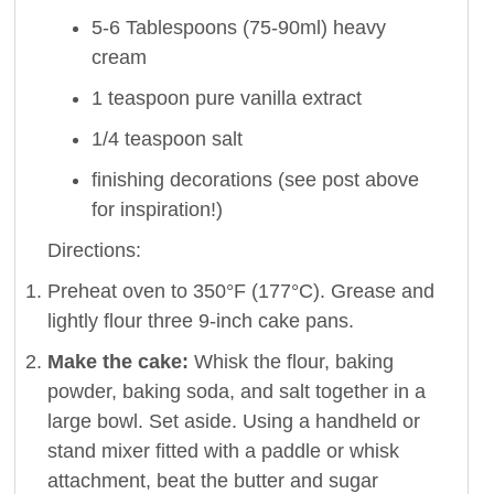
5-6 Tablespoons (75-90ml) heavy
cream
1 teaspoon pure vanilla extract
1/4 teaspoon salt
finishing decorations (see post above
for inspiration!)
Directions:
Preheat oven to 350°F (177°C). Grease and
lightly flour three 9-inch cake pans.
Make the cake:
Whisk the flour, baking
powder, baking soda, and salt together in a
large bowl. Set aside. Using a handheld or
stand mixer fitted with a paddle or whisk
attachment, beat the butter and sugar