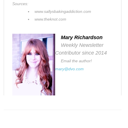
Sources:
www.sallysbakingaddiction.com
www.theknot.com
Mary Richardson
Weekly Newsletter
Contributor since 2014
Email the author!
mary@dvo.com