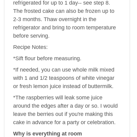
refrigerated for up to 1 day-- see step 8.
The frosted cake can also be frozen up to
2-3 months. Thaw overnight in the
refrigerator and bring to room temperature
before serving.
Recipe Notes:
*Sift flour before measuring.
*If needed, you can use whole milk mixed
with 1 and 1/2 teaspoons of white vinegar
or fresh lemon juice instead of buttermilk.
*The raspberries will leak some juice
around the edges after a day or so. I would
leave the berries out if you're making this
cake in advance for a party or celebration.
Why is everything at room