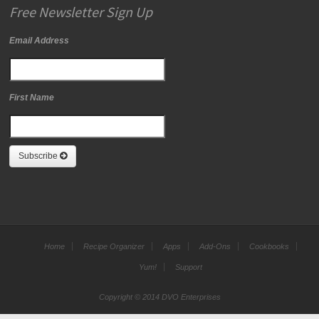
Free Newsletter Sign Up
Email Address
First Name
Subscribe
Home
Recipe Organizer
Apps
Add-Ons
Cookbooks
Yum!
Support
Copyright © 2014 DVO Enterprises