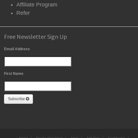
Affiliate Program
Refer
Free Newsletter Sign Up
Email Address
First Name
Subscribe
Home
Recipe Organizer
Apps
Add-Ons
Cookbooks