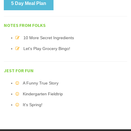
5 Day Meal Plan
NOTES FROM FOLKS
10 More Secret Ingredients
Let's Play Grocery Bingo!
JEST FOR FUN
A Funny True Story
Kindergarten Fieldtrip
It's Spring!