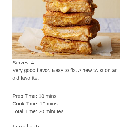
Serves:
4
Very good flavor. Easy to fix. A new twist on an
old favorite.
Prep Time:
10 mins
Cook Time:
10 mins
Total Time:
20 minutes
Ingredients: