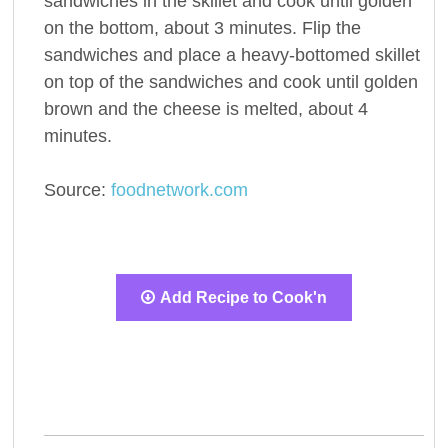
sandwiches in the skillet and cook until golden
on the bottom, about 3 minutes. Flip the
sandwiches and place a heavy-bottomed skillet
on top of the sandwiches and cook until golden
brown and the cheese is melted, about 4
minutes.
Source:
foodnetwork.com
Add Recipe to Cook'n