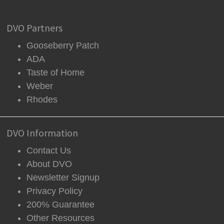
DVO Partners
Gooseberry Patch
ADA
Taste of Home
Weber
Rhodes
DVO Information
Contact Us
About DVO
Newsletter Signup
Privacy Policy
200% Guarantee
Other Resources