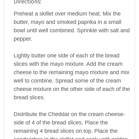
Directions:
Preheat a skillet over medium heat. Mix the
butter, mayo and smoked paprika in a small
bowl until well combined. Sprinkle with salt and
pepper.
Lightly butter one side of each of the bread
slices with the mayo mixture. Add the cream
cheese to the remaining mayo mixture and mix
well to combine. Spread some of the cream
cheese mixture on the other side of each of the
bread slices.
Distribute the Cheddar on the cream cheese-
side of 4 of the bread slices. Place the
remaining 4 bread slices on top. Place the