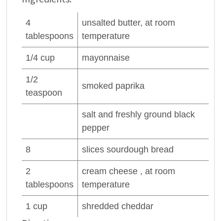
4
unsalted
butter
, at room
tablespoons
temperature
1/4
cup
mayonnaise
1/2
smoked
paprika
teaspoon
salt and freshly ground
black
pepper
8
slices
sourdough bread
2
cream cheese , at room
tablespoons
temperature
1
cup
shredded cheddar