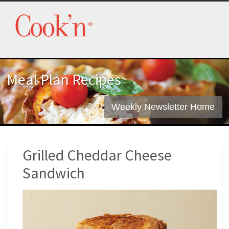
Meal Plan Recipes
Weekly Newsletter Home
Grilled Cheddar Cheese
Sandwich