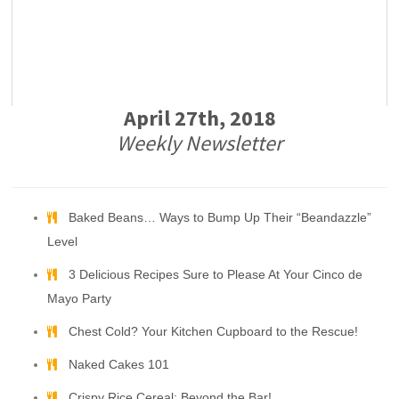
April 27th, 2018
Weekly Newsletter
Baked Beans… Ways to Bump Up Their “Beandazzle”
Level
3 Delicious Recipes Sure to Please At Your Cinco de
Mayo Party
Chest Cold? Your Kitchen Cupboard to the Rescue!
Naked Cakes 101
Crispy Rice Cereal: Beyond the Bar!