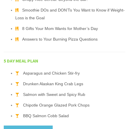
Smoothie DOs and DON’Ts You Want to Know if Weight-
Loss is the Goal
8 Gifts Your Mom Wants for Mother’s Day
Answers to Your Burning Pizza Questions
5 DAY MEAL PLAN
Asparagus and Chicken Stir-fry
Drunken Alaskan King Crab Legs
Salmon with Sweet and Spicy Rub
Chipotle Orange Glazed Pork Chops
BBQ Salmon Cobb Salad